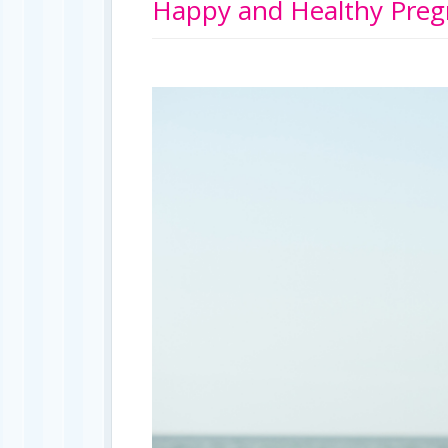
Happy and Healthy Preg