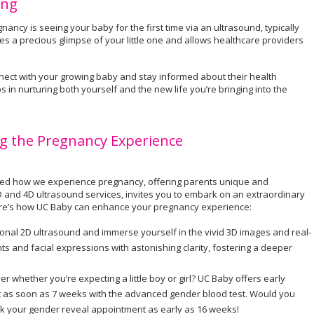
ing
ncy is seeing your baby for the first time via an ultrasound, typically
s a precious glimpse of your little one and allows healthcare providers
ect with your growing baby and stay informed about their health
s in nurturing both yourself and the new life you’re bringing into the
g the Pregnancy Experience
onized how we experience pregnancy, offering parents unique and
D and 4D ultrasound services, invites you to embark on an extraordinary
Here’s how UC Baby can enhance your pregnancy experience:
onal 2D ultrasound and immerse yourself in the vivid 3D images and real-
 and facial expressions with astonishing clarity, fostering a deeper
er whether you’re expecting a little boy or girl? UC Baby offers early
ut as soon as 7 weeks with the advanced gender blood test. Would you
ok your gender reveal appointment as early as 16 weeks!