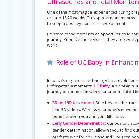
Ultrasounds and Fetal Monitor
One of the most magical experiences during pregna
around 18-20 weeks. This special moment provide
to keep a close eye on their development.
Embrace these moments as opportunities to conn
journey. Prioritize these visits—they are key step
world.
Role of UC Baby In Enhancin
In today’s digital era, technology has revoluti
unforgettable moments
.
UC Baby
,
a pioneer in 3
journey of connection with your unborn child. 
3D and 5D Ultrasound
:
Step beyond the traditi
time 5D videos. Witness your baby’s movements
bond between you and your little one.
Early Gender Determination
:
Curious to discov
gender determination, allowing you to find o
prefer to wait for an ultrasound? You can bo