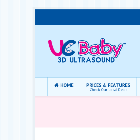
HOME
PRICES & FEATURES
Check Our Local Deals