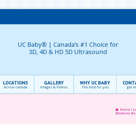
UC Baby® | Canada’s #1 Choice for
3D, 4D & HD 5D Ultrasound
LOCATIONS
GALLERY
WHY UC BABY
CONT
Across Canada
Images & Videos
The best for you
get i
Home
L
Moms-to-B