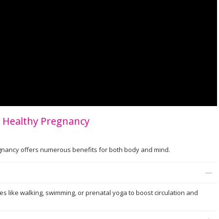
 a Healthy Pregnancy
regnancy offers numerous benefits for both body and mind.
ies like walking, swimming, or prenatal yoga to boost circulation and