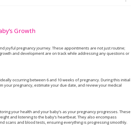
Baby’s Growth
 and joyful pregnancy journey. These appointments are not just routine;
s growth and development are on track while addressing any questions or
e, ideally occurring between 6 and 10 weeks of pregnancy. During this initial
irm your pregnancy, estimate your due date, and review your medical
.
oring your health and your baby’s as your pregnancy progresses. These
weight and listening to the baby’s heartbeat. They also encompass
und scans and blood tests, ensuring everything is progressing smoothly.