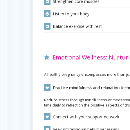
Strengthen core muscles
Listen to your body
Balance exercise with rest
Emotional Wellness: Nurturi
A healthy pregnancy encompasses more than just 
Practice mindfulness and relaxation tech
Reduce stress through mindfulness or meditation 
time daily to reflect on the positive aspects of th
Connect with your support network.
Seek professional help if necessary.