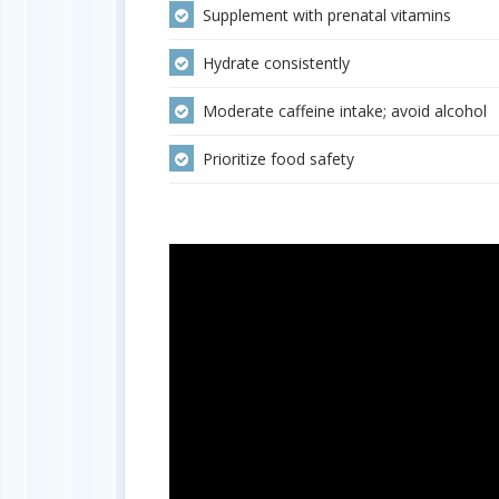
Supplement with prenatal vitamins
Hydrate consistently
Moderate caffeine intake; avoid alcohol
Prioritize food safety