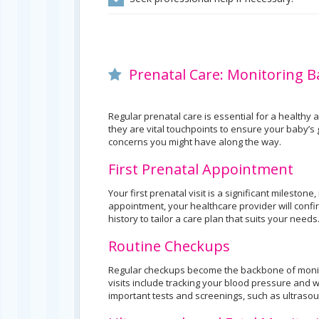
Prenatal Care: Monitoring 
Regular prenatal care is essential for a healthy
they are vital touchpoints to ensure your baby’
concerns you might have along the way.
First Prenatal Appointment
Your first prenatal visit is a significant mileston
appointment, your healthcare provider will conf
history to tailor a care plan that suits your needs
Routine Checkups
Regular checkups become the backbone of monit
visits include tracking your blood pressure and 
important tests and screenings, such as ultraso