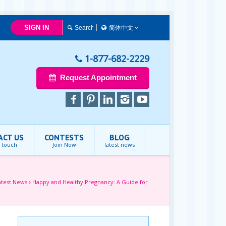
SIGN IN
简体中文
简体中文
Français
1-877-682-2229
English
Request Appointment
ACT US
CONTESTS
BLOG
n touch
Join Now
latest news
atest News
Happy and Healthy Pregnancy: A Guide for
e