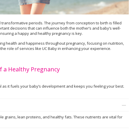
transformative periods. The journey from conception to birth is filled
rtant decisions that can influence both the mother’s and baby’s well-
 ensuring a happy and healthy pregnancy is key.
ining health and happiness throughout pregnancy, focusing on nutrition,
 the role of services like UC Baby in enhancing your experience.
f a Healthy Pregnancy
l as it fuels your baby’s development and keeps you feeling your best.
hole grains, lean proteins, and healthy fats. These nutrients are vital for