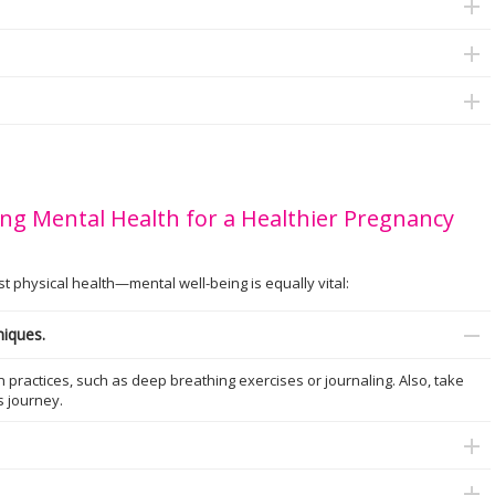
ng Mental Health for a Healthier Pregnancy
physical health—mental well-being is equally vital:
niques.
practices, such as deep breathing exercises or journaling. Also, take
is journey.