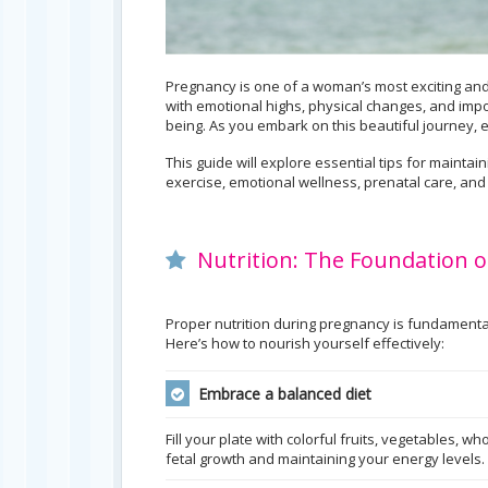
Pregnancy is one of a woman’s most exciting and 
with emotional highs, physical changes, and impo
being. As you embark on this beautiful journey,
This guide will explore essential tips for mainta
exercise, emotional wellness, prenatal care, and
Nutrition: The Foundation o
Proper nutrition during pregnancy is fundamenta
Here’s how to nourish yourself effectively:
Embrace a balanced diet
Fill your plate with colorful fruits, vegetables, w
fetal growth and maintaining your energy levels.