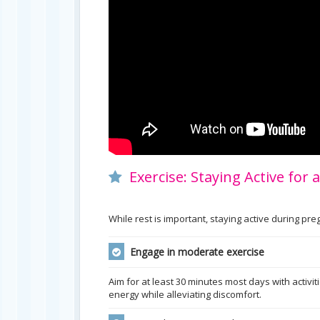
Exercise: Staying Active for
While rest is important, staying active during p
Engage in moderate exercise
Aim for at least 30 minutes most days with activit
energy while alleviating discomfort.