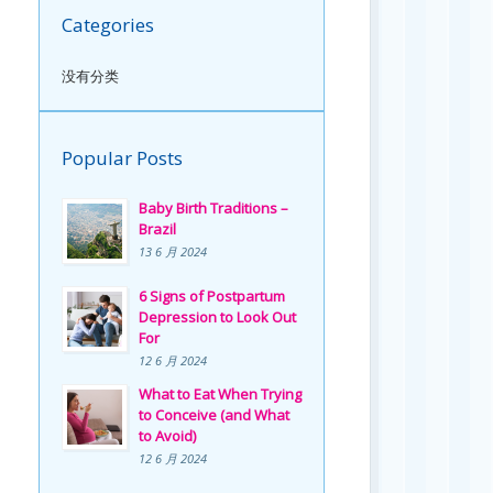
Categories
没有分类
Popular Posts
Baby Birth Traditions –
Brazil
13 6 月 2024
6 Signs of Postpartum
Depression to Look Out
For
12 6 月 2024
What to Eat When Trying
to Conceive (and What
to Avoid)
12 6 月 2024