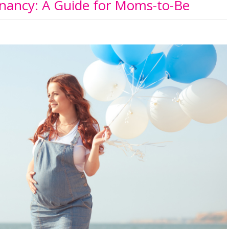
nancy: A Guide for Moms-to-Be