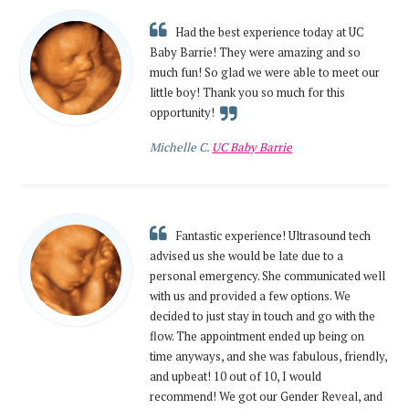
Had the best experience today at UC
Baby Barrie! They were amazing and so
much fun! So glad we were able to meet our
little boy! Thank you so much for this
opportunity!
Michelle C.
UC Baby Barrie
Fantastic experience! Ultrasound tech
advised us she would be late due to a
personal emergency. She communicated well
with us and provided a few options. We
decided to just stay in touch and go with the
flow. The appointment ended up being on
time anyways, and she was fabulous, friendly,
and upbeat! 10 out of 10, I would
recommend! We got our Gender Reveal, and