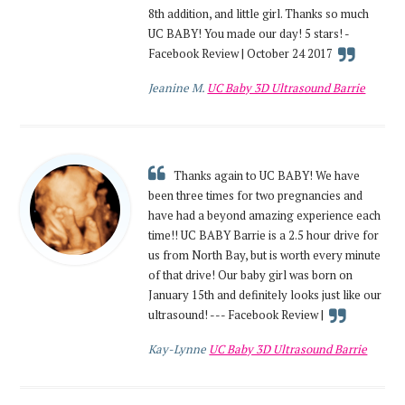
8th addition, and little girl. Thanks so much
UC BABY! You made our day! 5 stars! -
Facebook Review | October 24 2017
Jeanine M.
UC Baby 3D Ultrasound Barrie
Thanks again to UC BABY! We have
been three times for two pregnancies and
have had a beyond amazing experience each
time!! UC BABY Barrie is a 2.5 hour drive for
us from North Bay, but is worth every minute
of that drive! Our baby girl was born on
January 15th and definitely looks just like our
ultrasound! --- Facebook Review |
Kay-Lynne
UC Baby 3D Ultrasound Barrie