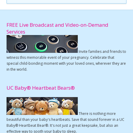
FREE Live Broadcast and Video-on-Demand
Services
Invite families and friends to
witness this memorable event of your pregnancy. Celebrate that
special child-bonding moment with your loved ones, wherever they are
in the world.
UC Baby® Heartbeat Bears®
There is nothing more
beautiful than your baby's heartbeats. Save that sound forever in a UC
Baby® Heartbeat Bear®. It's not just a great keepsake, but also an
effective way to sooth your baby to sleep.