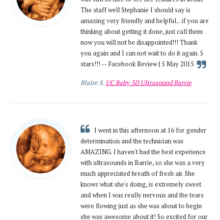
The staff well Stephanie I should say is
amazing very friendly and helpful... if you are
thinking about getting it done, just call them
now you will not be disappointed!!! Thank
you again and I can not wait to do it again. 5
stars!!! -- Facebook Review | 5 May 2015
Blaire S.
UC Baby 3D Ultrasound Barrie
I went in this afternoon at 16 for gender
determination and the technician was
AMAZING. I haven't had the best experience
with ultrasounds in Barrie, so she was a very
much appreciated breath of fresh air. She
knows what she's doing, is extremely sweet
and when I was really nervous and the tears
were flowing just as she was about to begin
she was awesome about it! So excited for our