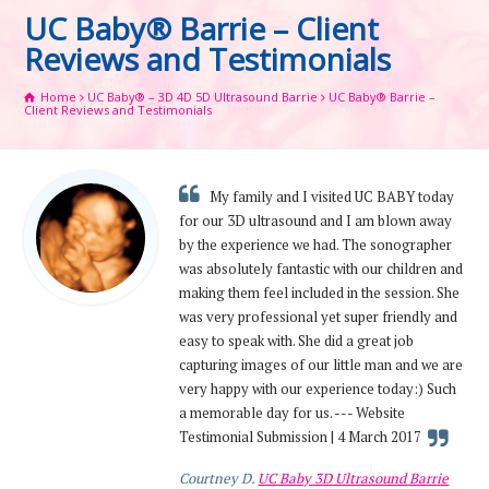
UC Baby® Barrie – Client
Reviews and Testimonials
Home
UC Baby® – 3D 4D 5D Ultrasound Barrie
UC Baby® Barrie –
Client Reviews and Testimonials
My family and I visited UC BABY today
for our 3D ultrasound and I am blown away
by the experience we had. The sonographer
was absolutely fantastic with our children and
making them feel included in the session. She
was very professional yet super friendly and
easy to speak with. She did a great job
capturing images of our little man and we are
very happy with our experience today:) Such
a memorable day for us. --- Website
Testimonial Submission | 4 March 2017
Courtney D.
UC Baby 3D Ultrasound Barrie