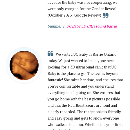
because the baby was not cooperating, we
were only charged for the Gender Reveal! --
(October 2023 | Google Review)
Summer T.
UC Baby 3D Ultrasound Barrie
We visited UC Baby in Barrie Ontario
today. We just wanted to let anyone here
looking for a 3D ultrasound clinic that UC
Baby is the place to go. The tech is beyond
fantastic! She takes her time, and ensures that
you're comfortable and you understand
everything that's going on. She ensures that
you go home with the best pictures possible
and that the Heartbeat Bears are loud and
clearly recorded. The receptionist is friendly
and easy going and gets to know everyone
who walks in the door. Whether it is your first,