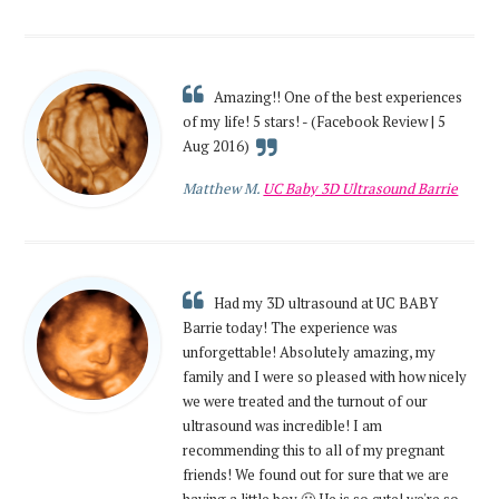
Amazing!! One of the best experiences
of my life! 5 stars! - (Facebook Review | 5
Aug 2016)
Matthew M.
UC Baby 3D Ultrasound Barrie
Had my 3D ultrasound at UC BABY
Barrie today! The experience was
unforgettable! Absolutely amazing, my
family and I were so pleased with how nicely
we were treated and the turnout of our
ultrasound was incredible! I am
recommending this to all of my pregnant
friends! We found out for sure that we are
having a little boy 🙂 He is so cute! we're so