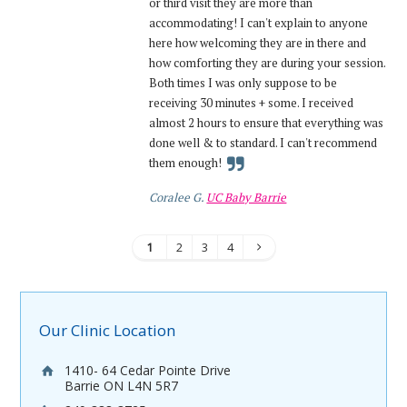
or third visit they are more than
accommodating! I can't explain to anyone
here how welcoming they are in there and
how comforting they are during your session.
Both times I was only suppose to be
receiving 30 minutes + some. I received
almost 2 hours to ensure that everything was
done well & to standard. I can't recommend
them enough!
Coralee G.
UC Baby Barrie
1
2
3
4
Our Clinic Location
1410- 64 Cedar Pointe Drive
Barrie ON L4N 5R7