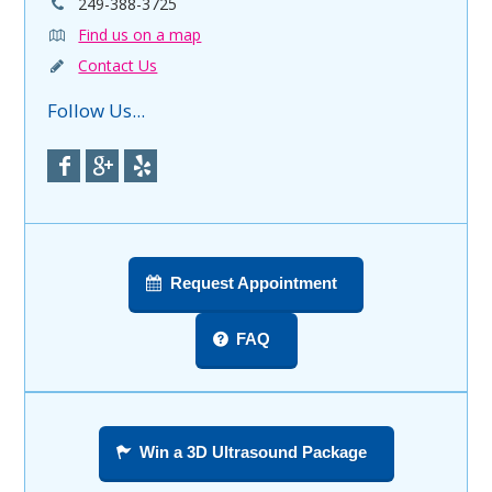
249-388-3725
Find us on a map
Contact Us
Follow Us...
Request Appointment
FAQ
Win a 3D Ultrasound Package