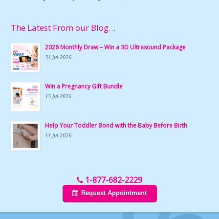
The Latest From our Blog…
2026 Monthly Draw – Win a 3D Ultrasound Package
31 Jul 2026
Win a Pregnancy Gift Bundle
15 Jul 2026
Help Your Toddler Bond with the Baby Before Birth
11 Jul 2026
1-877-682-2229
Request Appointment