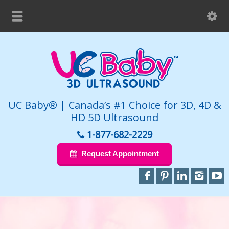
UC Baby® | Canada’s #1 Choice for 3D, 4D &
HD 5D Ultrasound
1-877-682-2229
Request Appointment