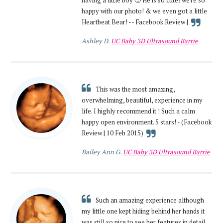
happy with our photo! & we even got a little
Heartbeat Bear! -- Facebook Review |
Ashley D.
UC Baby 3D Ultrasound Barrie
This was the most amazing,
overwhelming, beautiful, experience in my
life. I highly recommend it ! Such a calm
happy open environment. 5 stars! - (Facebook
Review | 10 Feb 2015)
Bailey Ann G.
UC Baby 3D Ultrasound Barrie
Such an amazing experience although
my little one kept hiding behind her hands it
was still so nice to see her features in detail.