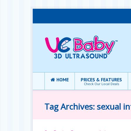
HOME
PRICES & FEATURES
Check Our Local Deals
Tag Archives: sexual i