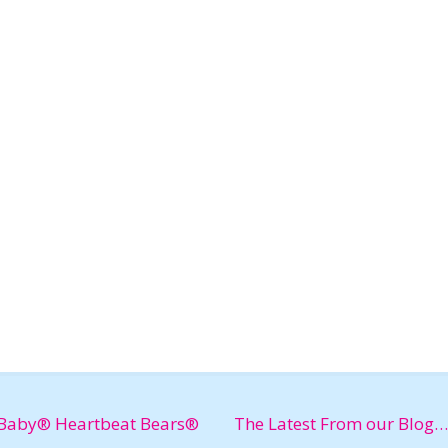
Baby® Heartbeat Bears®
The Latest From our Blog…