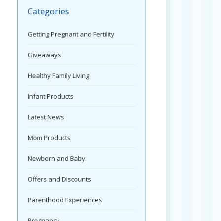
Categories
Getting Pregnant and Fertility
Giveaways
Healthy Family Living
Infant Products
Latest News
Mom Products
Newborn and Baby
Offers and Discounts
Parenthood Experiences
Pregnancy