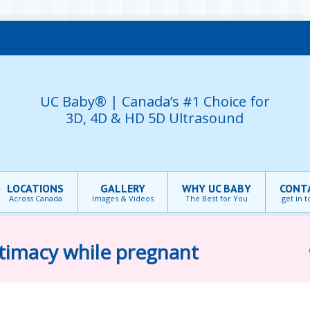
UC Baby® | Canada’s #1 Choice for
3D, 4D & HD 5D Ultrasound
LOCATIONS
GALLERY
WHY UC BABY
CONT
Across Canada
Images & Videos
The Best for You
get in 
ntimacy while pregnant