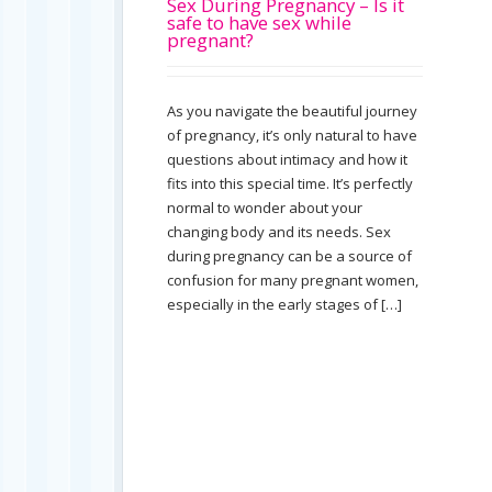
Sex During Pregnancy – Is it
safe to have sex while
pregnant?
As you navigate the beautiful journey
of pregnancy, it’s only natural to have
questions about intimacy and how it
fits into this special time. It’s perfectly
normal to wonder about your
changing body and its needs. Sex
during pregnancy can be a source of
confusion for many pregnant women,
especially in the early stages of […]