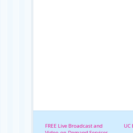
FREE Live Broadcast and
UC 
Video-on-Demand Services