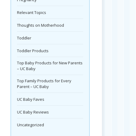
Relevant Topics
Thoughts on Motherhood
Toddler
Toddler Products
Top Baby Products for New Parents
– UC Baby
Top Family Products for Every
Parent – UC Baby
UC Baby Faves
UC Baby Reviews
Uncategorized