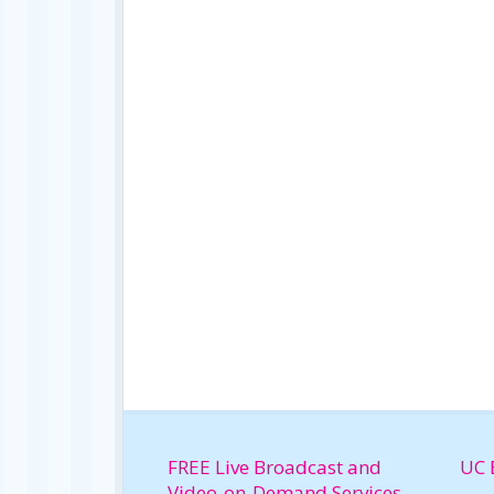
FREE Live Broadcast and
UC 
Video-on-Demand Services