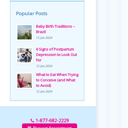
Popular Posts
Baby Birth Traditions –
Brazil
13 Jun 2024
6 Signs of Postpartum
Depression to Look Out
For
12 Jun 2024
What to Eat When Trying
to Conceive (and What
to Avoid)
12 Jun 2024
1-877-682-2229