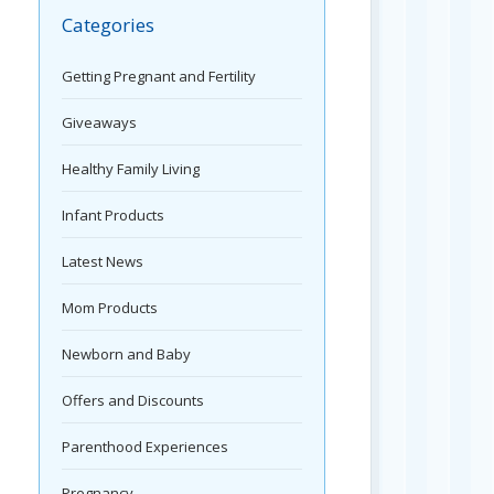
Categories
Getting Pregnant and Fertility
Giveaways
Healthy Family Living
Infant Products
Latest News
Mom Products
Newborn and Baby
Offers and Discounts
Parenthood Experiences
Pregnancy