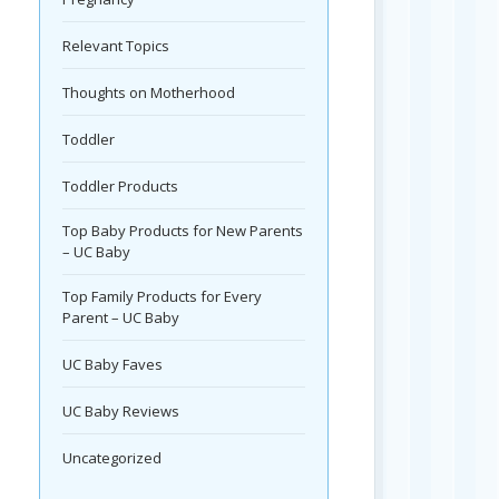
Relevant Topics
Thoughts on Motherhood
Toddler
Toddler Products
Top Baby Products for New Parents
– UC Baby
Top Family Products for Every
Parent – UC Baby
UC Baby Faves
UC Baby Reviews
Uncategorized