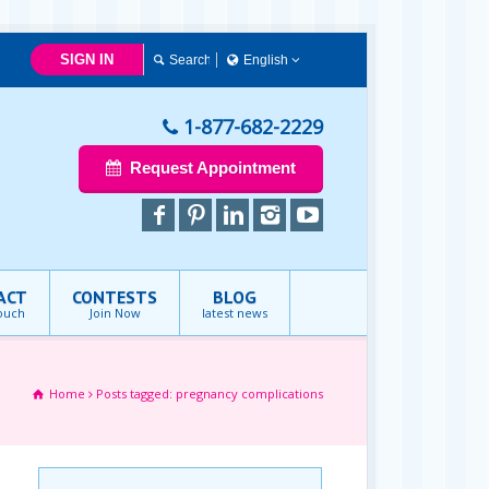
SIGN IN
English
English
1-877-682-2229
Request Appointment
ACT
CONTESTS
BLOG
touch
Join Now
latest news
Home
Posts tagged: pregnancy complications