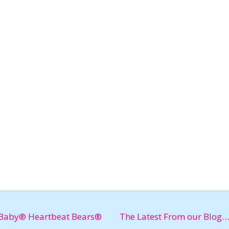
Baby® Heartbeat Bears®
The Latest From our Blog…