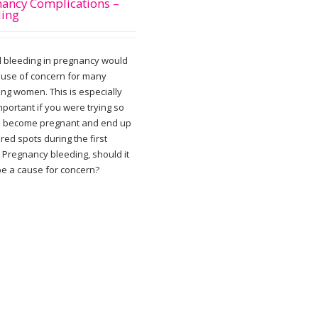
ancy Complications –
ding
l bleeding in pregnancy would
ause of concern for many
ing women. This is especially
portant if you were trying so
o become pregnant and end up
red spots during the first
 Pregnancy bleeding, should it
 be a cause for concern?