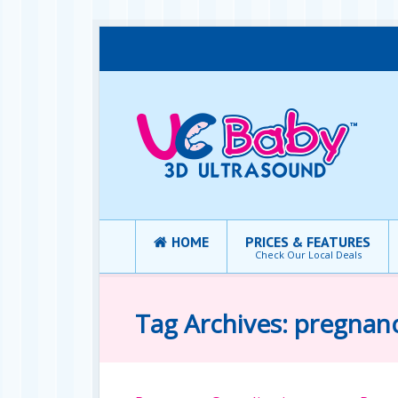
HOME
PRICES & FEATURES
Check Our Local Deals
Tag Archives: pregnan