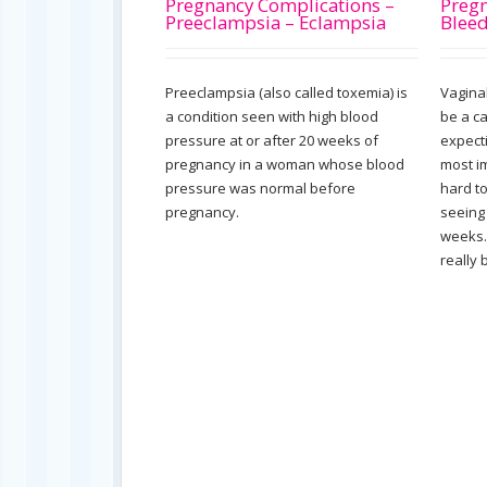
Pregnancy Complications –
Pregn
Preeclampsia – Eclampsia
Blee
Preeclampsia (also called toxemia) is
Vagina
a condition seen with high blood
be a c
pressure at or after 20 weeks of
expect
pregnancy in a woman whose blood
most im
pressure was normal before
hard t
pregnancy.
seeing 
weeks.
really