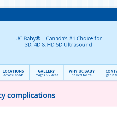
UC Baby® | Canada’s #1 Choice for
3D, 4D & HD 5D Ultrasound
LOCATIONS
GALLERY
WHY UC BABY
CONT
Across Canada
Images & Videos
The Best for You
get in 
cy complications