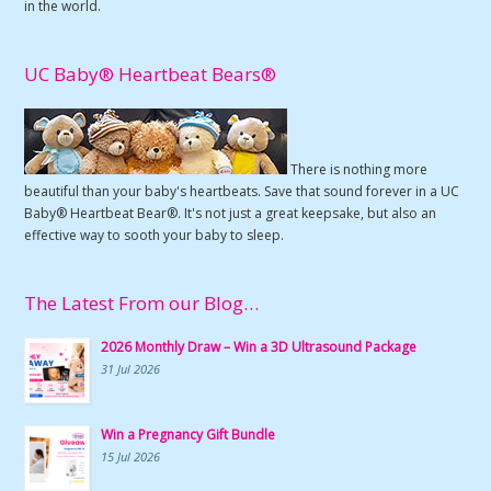
in the world.
UC Baby® Heartbeat Bears®
There is nothing more
beautiful than your baby's heartbeats. Save that sound forever in a UC
Baby® Heartbeat Bear®. It's not just a great keepsake, but also an
effective way to sooth your baby to sleep.
The Latest From our Blog…
2026 Monthly Draw – Win a 3D Ultrasound Package
31 Jul 2026
Win a Pregnancy Gift Bundle
15 Jul 2026