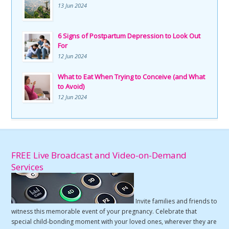
13 Jun 2024
6 Signs of Postpartum Depression to Look Out
For
12 Jun 2024
What to Eat When Trying to Conceive (and What
to Avoid)
12 Jun 2024
FREE Live Broadcast and Video-on-Demand
Services
Invite families and friends to
witness this memorable event of your pregnancy. Celebrate that
special child-bonding moment with your loved ones, wherever they are