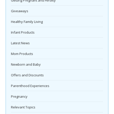
Getting Pregnant and Fertility
Giveaways
Healthy Family Living
Infant Products
Latest News
Mom Products
Newborn and Baby
Offers and Discounts
Parenthood Experiences
Pregnancy
Relevant Topics