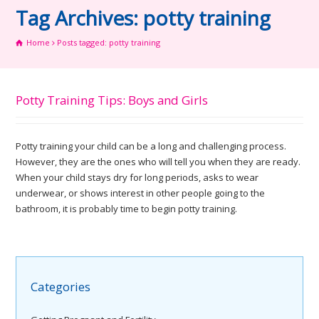
Tag Archives: potty training
Home
Posts tagged: potty training
Potty Training Tips: Boys and Girls
Potty training your child can be a long and challenging process.
However, they are the ones who will tell you when they are ready.
When your child stays dry for long periods, asks to wear
underwear, or shows interest in other people going to the
bathroom, it is probably time to begin potty training.
Categories