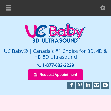
UC Baby® | Canada’s #1 Choice for 3D, 4D &
HD 5D Ultrasound
1-877-682-2229
Request Appointment