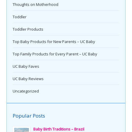
Thoughts on Motherhood
Toddler
Toddler Products
Top Baby Products for New Parents – UC Baby
Top Family Products for Every Parent – UC Baby
UC Baby Faves
UC Baby Reviews
Uncategorized
Popular Posts
Baby Birth Traditions – Brazil