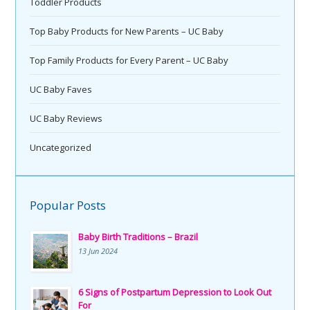
Toddler Products
Top Baby Products for New Parents – UC Baby
Top Family Products for Every Parent – UC Baby
UC Baby Faves
UC Baby Reviews
Uncategorized
Popular Posts
Baby Birth Traditions – Brazil
13 Jun 2024
6 Signs of Postpartum Depression to Look Out
For