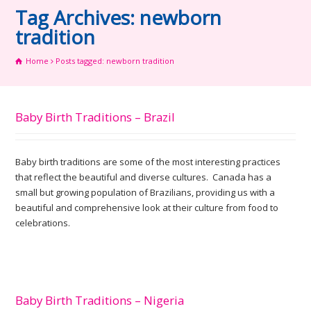
Tag Archives: newborn
tradition
Home
Posts tagged: newborn tradition
Baby Birth Traditions – Brazil
Baby birth traditions are some of the most interesting practices
that reflect the beautiful and diverse cultures. Canada has a
small but growing population of Brazilians, providing us with a
beautiful and comprehensive look at their culture from food to
celebrations.
Baby Birth Traditions – Nigeria