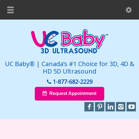
UC Baby® | Canada’s #1 Choice for 3D, 4D &
HD 5D Ultrasound
1-877-682-2229
Request Appointment