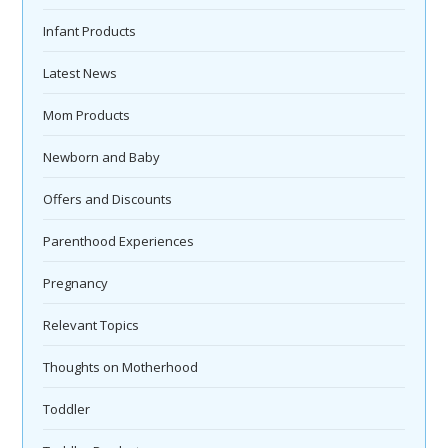
Infant Products
Latest News
Mom Products
Newborn and Baby
Offers and Discounts
Parenthood Experiences
Pregnancy
Relevant Topics
Thoughts on Motherhood
Toddler