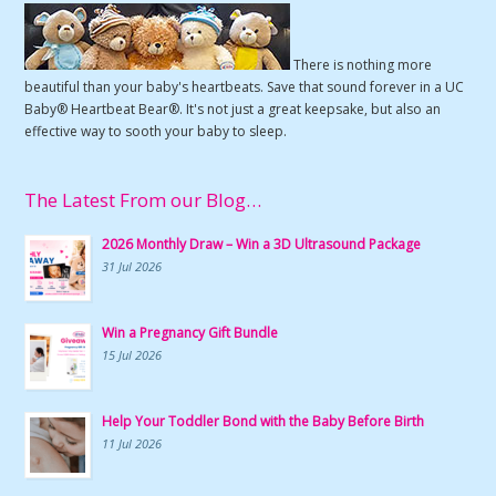
There is nothing more
beautiful than your baby's heartbeats. Save that sound forever in a UC
Baby® Heartbeat Bear®. It's not just a great keepsake, but also an
effective way to sooth your baby to sleep.
The Latest From our Blog…
2026 Monthly Draw – Win a 3D Ultrasound Package
31 Jul 2026
Win a Pregnancy Gift Bundle
15 Jul 2026
Help Your Toddler Bond with the Baby Before Birth
11 Jul 2026