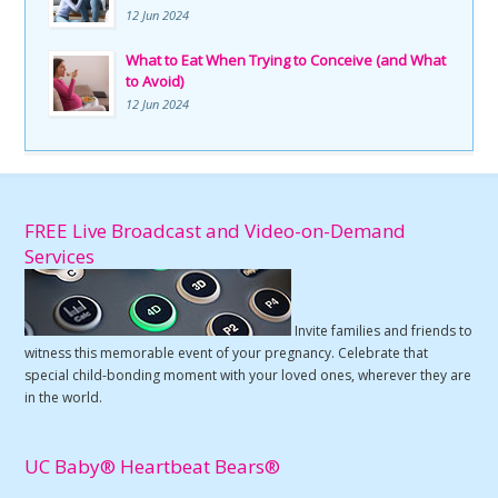
12 Jun 2024
What to Eat When Trying to Conceive (and What
to Avoid)
12 Jun 2024
FREE Live Broadcast and Video-on-Demand
Services
Invite families and friends to
witness this memorable event of your pregnancy. Celebrate that
special child-bonding moment with your loved ones, wherever they are
in the world.
UC Baby® Heartbeat Bears®