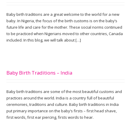
Baby birth traditions are a great welcome to the world for a new
baby. In Nigeria, the focus of the birth customs is on the baby’s
future life and care for the mother. These social norms continued
to be practiced when Nigerians moved to other countries, Canada
included. In this blog, we will talk about […]
Baby Birth Traditions – India
Baby birth traditions are some of the most beautiful customs and
practices around the world. India is a country full of beautiful
ceremonies, traditions and culture. Baby birth traditions in India
put primary importance on the baby’s firsts – first head shave,
first words, first ear piercing, firsts words to hear.