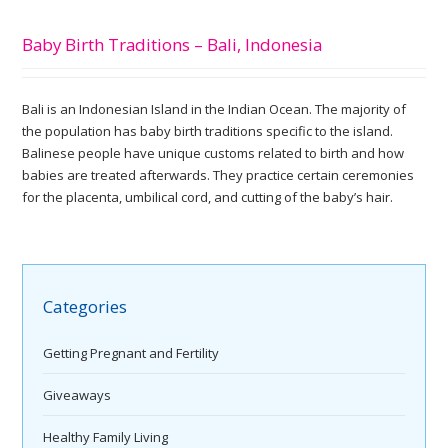
Baby Birth Traditions – Bali, Indonesia
Bali is an Indonesian Island in the Indian Ocean. The majority of
the population has baby birth traditions specific to the island.
Balinese people have unique customs related to birth and how
babies are treated afterwards. They practice certain ceremonies
for the placenta, umbilical cord, and cutting of the baby’s hair.
Categories
Getting Pregnant and Fertility
Giveaways
Healthy Family Living