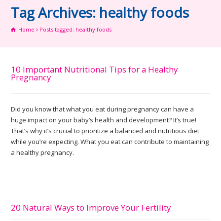
Tag Archives: healthy foods
Home
Posts tagged: healthy foods
10 Important Nutritional Tips for a Healthy
Pregnancy
Did you know that what you eat during pregnancy can have a
huge impact on your baby’s health and development? It’s true!
That’s why it’s crucial to prioritize a balanced and nutritious diet
while you’re expecting. What you eat can contribute to maintaining
a healthy pregnancy.
20 Natural Ways to Improve Your Fertility