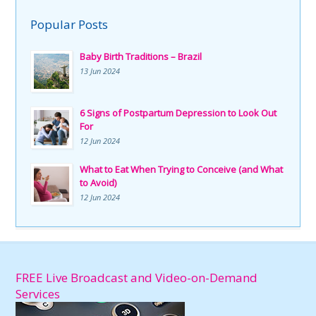
Popular Posts
Baby Birth Traditions – Brazil
13 Jun 2024
6 Signs of Postpartum Depression to Look Out
For
12 Jun 2024
What to Eat When Trying to Conceive (and What
to Avoid)
12 Jun 2024
FREE Live Broadcast and Video-on-Demand
Services