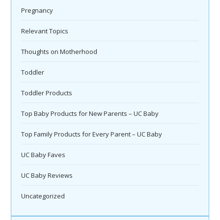
Pregnancy
Relevant Topics
Thoughts on Motherhood
Toddler
Toddler Products
Top Baby Products for New Parents – UC Baby
Top Family Products for Every Parent – UC Baby
UC Baby Faves
UC Baby Reviews
Uncategorized