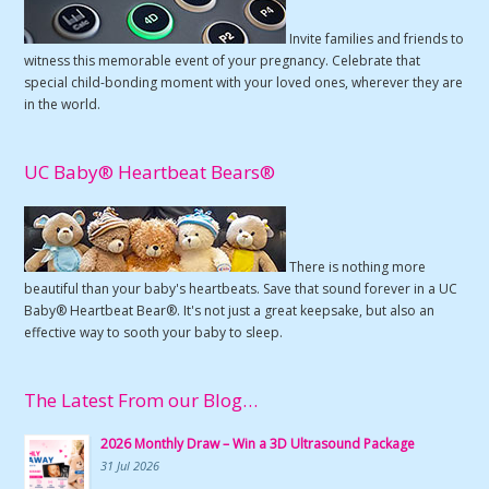
Invite families and friends to
witness this memorable event of your pregnancy. Celebrate that
special child-bonding moment with your loved ones, wherever they are
in the world.
UC Baby® Heartbeat Bears®
There is nothing more
beautiful than your baby's heartbeats. Save that sound forever in a UC
Baby® Heartbeat Bear®. It's not just a great keepsake, but also an
effective way to sooth your baby to sleep.
The Latest From our Blog…
2026 Monthly Draw – Win a 3D Ultrasound Package
31 Jul 2026