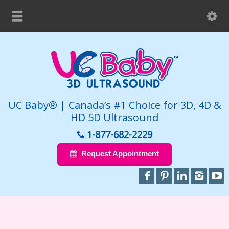
UC Baby® | Canada’s #1 Choice for 3D, 4D &
HD 5D Ultrasound
1-877-682-2229
Request Appointment