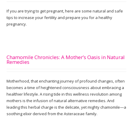
If you are trying to get pregnant, here are some natural and safe
tips to increase your fertility and prepare you for a healthy
pregnancy.
Chamomile Chronicles: A Mother’s Oasis in Natural
Remedies
Motherhood, that enchanting journey of profound changes, often
becomes a time of heightened consciousness about embracing a
healthier lifestyle. A rising tide in this wellness revolution among
mothers is the infusion of natural alternative remedies. And
leading this herbal charge is the delicate, yet mighty chamomile—a
soothing elixir derived from the Asteraceae family.