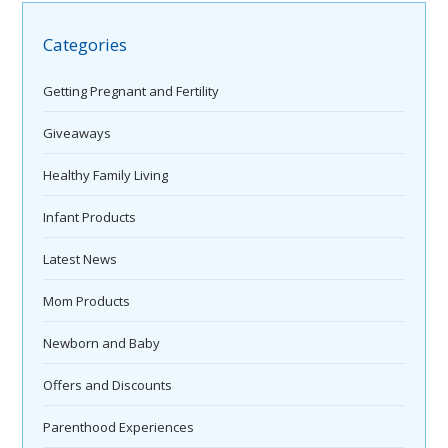
Categories
Getting Pregnant and Fertility
Giveaways
Healthy Family Living
Infant Products
Latest News
Mom Products
Newborn and Baby
Offers and Discounts
Parenthood Experiences