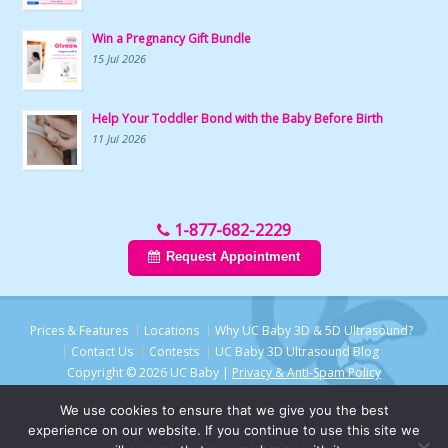
Win a Pregnancy Gift Bundle
15 Jul 2026
Help Your Toddler Bond with the Baby Before Birth
11 Jul 2026
1-877-682-2229
Request Appointment
Prices & Features
Locations
Why UC Baby 3D & 5D Ultrasound?
Contact Us
Contests
UC Baby 3D Ultrasound Blog
Copyright © 2026 UC Baby |
Privacy & Anti-Spam Policy
We use cookies to ensure that we give you the best
experience on our website. If you continue to use this site we