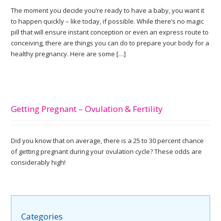
The moment you decide you’re ready to have a baby, you want it
to happen quickly – like today, if possible. While there’s no magic
pill that will ensure instant conception or even an express route to
conceiving, there are things you can do to prepare your body for a
healthy pregnancy. Here are some […]
Getting Pregnant – Ovulation & Fertility
Did you know that on average, there is a 25 to 30 percent chance
of getting pregnant during your ovulation cycle? These odds are
considerably high!
Categories