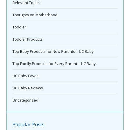
Relevant Topics
Thoughts on Motherhood
Toddler
Toddler Products
Top Baby Products for New Parents – UC Baby
Top Family Products for Every Parent – UC Baby
UC Baby Faves
UC Baby Reviews
Uncategorized
Popular Posts