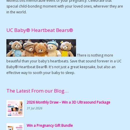
witness this memorable event of your pregnancy. Celebrate that
special child-bonding moment with your loved ones, wherever they are
in the world.
UC Baby® Heartbeat Bears®
There is nothing more
beautiful than your baby's heartbeats. Save that sound forever in a UC
Baby® Heartbeat Bear®. It's not just a great keepsake, but also an
effective way to sooth your baby to sleep.
The Latest From our Blog…
2026 Monthly Draw – Win a 3D Ultrasound Package
31 Jul 2026
Win a Pregnancy Gift Bundle