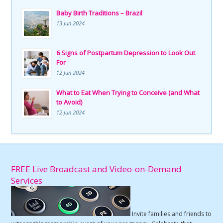
Baby Birth Traditions – Brazil
13 Jun 2024
6 Signs of Postpartum Depression to Look Out
For
12 Jun 2024
What to Eat When Trying to Conceive (and What
to Avoid)
12 Jun 2024
FREE Live Broadcast and Video-on-Demand
Services
Invite families and friends to