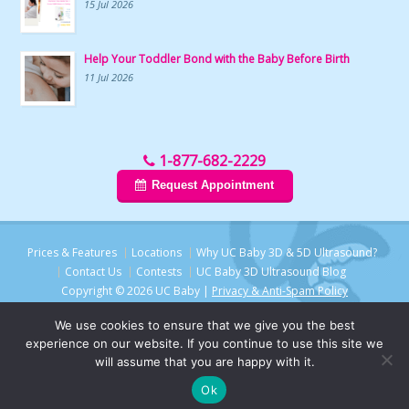
15 Jul 2026
Help Your Toddler Bond with the Baby Before Birth
11 Jul 2026
1-877-682-2229
Request Appointment
Prices & Features
Locations
Why UC Baby 3D & 5D Ultrasound?
Contact Us
Contests
UC Baby 3D Ultrasound Blog
Copyright © 2026 UC Baby |
Privacy & Anti-Spam Policy
We use cookies to ensure that we give you the best
experience on our website. If you continue to use this site we
will assume that you are happy with it.
Ok