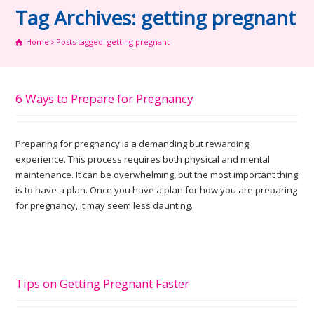
Tag Archives: getting pregnant
Home
Posts tagged: getting pregnant
6 Ways to Prepare for Pregnancy
Preparing for pregnancy is a demanding but rewarding
experience. This process requires both physical and mental
maintenance. It can be overwhelming, but the most important thing
is to have a plan. Once you have a plan for how you are preparing
for pregnancy, it may seem less daunting.
Tips on Getting Pregnant Faster