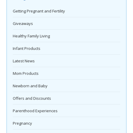
Getting Pregnant and Fertility
Giveaways
Healthy Family Living
Infant Products
Latest News
Mom Products
Newborn and Baby
Offers and Discounts
Parenthood Experiences
Pregnancy