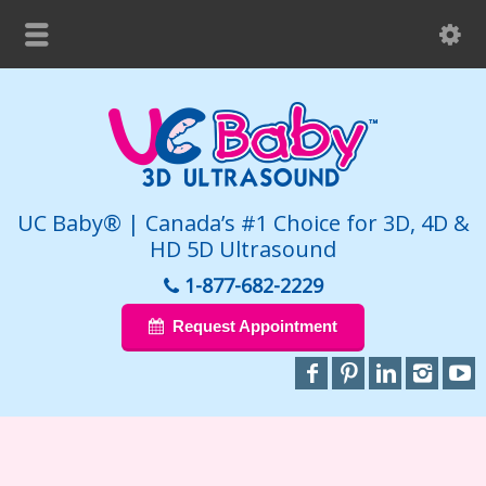
UC Baby® | Canada’s #1 Choice for 3D, 4D &
HD 5D Ultrasound
1-877-682-2229
Request Appointment