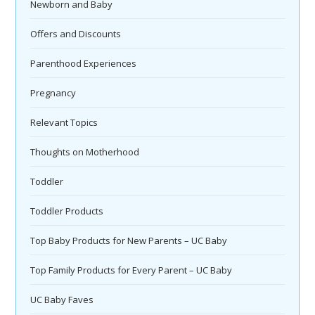
Newborn and Baby
Offers and Discounts
Parenthood Experiences
Pregnancy
Relevant Topics
Thoughts on Motherhood
Toddler
Toddler Products
Top Baby Products for New Parents – UC Baby
Top Family Products for Every Parent – UC Baby
UC Baby Faves