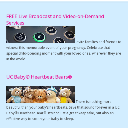
FREE Live Broadcast and Video-on-Demand
Services
Invite families and friends to
witness this memorable event of your pregnancy. Celebrate that
special child-bonding moment with your loved ones, wherever they are
in the world.
UC Baby® Heartbeat Bears®
There is nothing more
beautiful than your baby's heartbeats. Save that sound forever in a UC
Baby® Heartbeat Bear®. It's not just a great keepsake, but also an
effective way to sooth your baby to sleep.