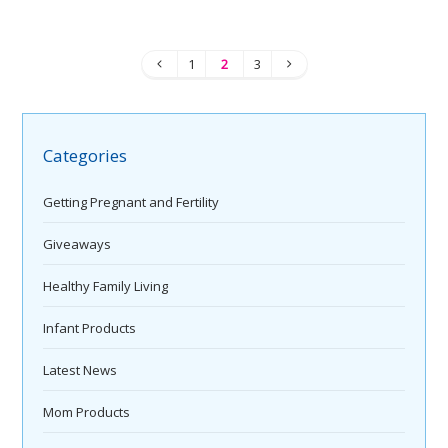
1
2
3
Categories
Getting Pregnant and Fertility
Giveaways
Healthy Family Living
Infant Products
Latest News
Mom Products