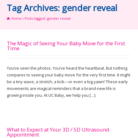
Tag Archives: gender reveal
Home
Posts tagged: gender reveal
The Magic of Seeing Your Baby Move for the First
Time
You’ve seen the photos. You’ve heard the heartbeat. But nothing
compares to seeing your baby move for the very first time. It might
be a tiny wave, a stretch, a kick—or even a big yawn! These early
movements are magical reminders that a brand-new life is
growing inside you. At UC Baby, we help you […]
What to Expect at Your 3D / 5D Ultrasound
Appointment