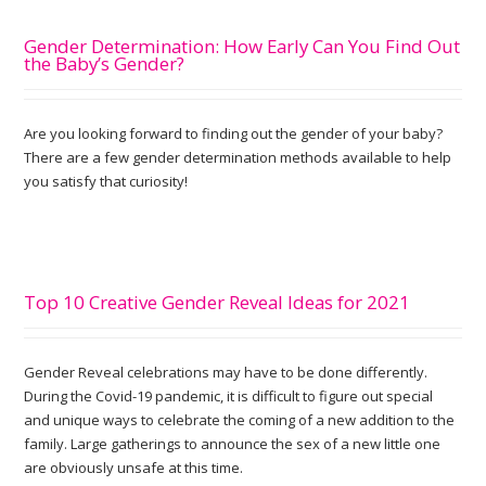
Gender Determination: How Early Can You Find Out
the Baby’s Gender?
Are you looking forward to finding out the gender of your baby?
There are a few gender determination methods available to help
you satisfy that curiosity!
Top 10 Creative Gender Reveal Ideas for 2021
Gender Reveal celebrations may have to be done differently.
During the Covid-19 pandemic, it is difficult to figure out special
and unique ways to celebrate the coming of a new addition to the
family. Large gatherings to announce the sex of a new little one
are obviously unsafe at this time.