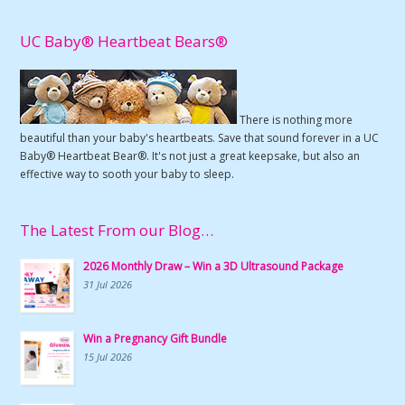
UC Baby® Heartbeat Bears®
There is nothing more
beautiful than your baby's heartbeats. Save that sound forever in a UC
Baby® Heartbeat Bear®. It's not just a great keepsake, but also an
effective way to sooth your baby to sleep.
The Latest From our Blog…
2026 Monthly Draw – Win a 3D Ultrasound Package
31 Jul 2026
Win a Pregnancy Gift Bundle
15 Jul 2026