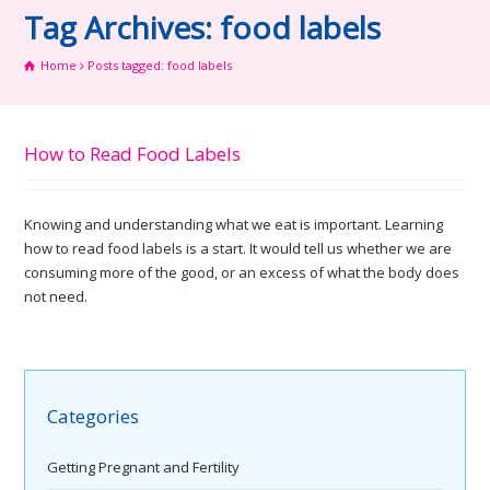
Tag Archives: food labels
Home
Posts tagged: food labels
How to Read Food Labels
Knowing and understanding what we eat is important. Learning
how to read food labels is a start. It would tell us whether we are
consuming more of the good, or an excess of what the body does
not need.
Categories
Getting Pregnant and Fertility