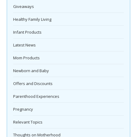
Giveaways
Healthy Family Living
Infant Products
Latest News
Mom Products
Newborn and Baby
Offers and Discounts
Parenthood Experiences
Pregnancy
Relevant Topics
Thoughts on Motherhood