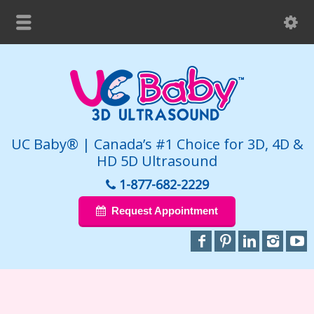
UC Baby® | Canada’s #1 Choice for 3D, 4D &
HD 5D Ultrasound
1-877-682-2229
Request Appointment