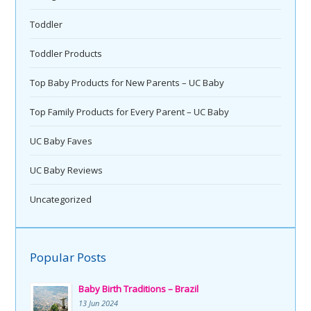
Toddler
Toddler Products
Top Baby Products for New Parents – UC Baby
Top Family Products for Every Parent – UC Baby
UC Baby Faves
UC Baby Reviews
Uncategorized
Popular Posts
Baby Birth Traditions – Brazil
13 Jun 2024