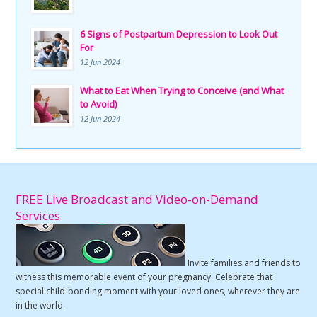
6 Signs of Postpartum Depression to Look Out
For
12 Jun 2024
What to Eat When Trying to Conceive (and What
to Avoid)
12 Jun 2024
FREE Live Broadcast and Video-on-Demand
Services
Invite families and friends to
witness this memorable event of your pregnancy. Celebrate that
special child-bonding moment with your loved ones, wherever they are
in the world.