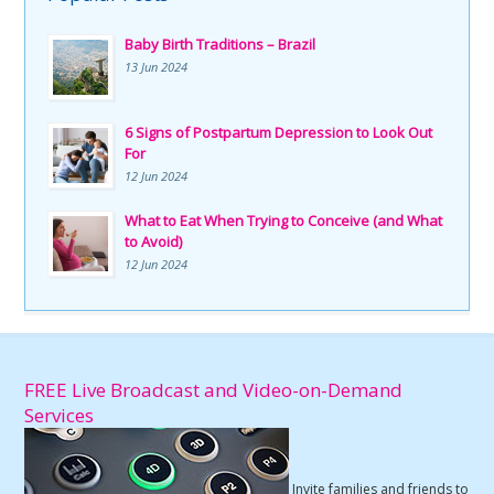
Baby Birth Traditions – Brazil
13 Jun 2024
6 Signs of Postpartum Depression to Look Out
For
12 Jun 2024
What to Eat When Trying to Conceive (and What
to Avoid)
12 Jun 2024
FREE Live Broadcast and Video-on-Demand
Services
Invite families and friends to