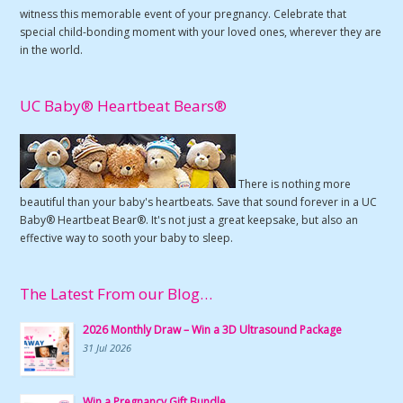
witness this memorable event of your pregnancy. Celebrate that
special child-bonding moment with your loved ones, wherever they are
in the world.
UC Baby® Heartbeat Bears®
There is nothing more
beautiful than your baby's heartbeats. Save that sound forever in a UC
Baby® Heartbeat Bear®. It's not just a great keepsake, but also an
effective way to sooth your baby to sleep.
The Latest From our Blog…
2026 Monthly Draw – Win a 3D Ultrasound Package
31 Jul 2026
Win a Pregnancy Gift Bundle