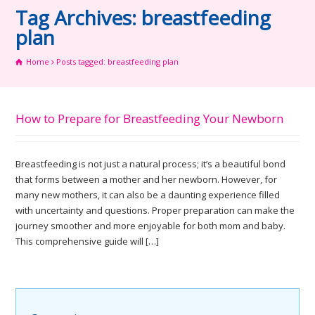
Tag Archives: breastfeeding
plan
Home
Posts tagged: breastfeeding plan
How to Prepare for Breastfeeding Your Newborn
Breastfeeding is not just a natural process; it’s a beautiful bond
that forms between a mother and her newborn. However, for
many new mothers, it can also be a daunting experience filled
with uncertainty and questions. Proper preparation can make the
journey smoother and more enjoyable for both mom and baby.
This comprehensive guide will […]