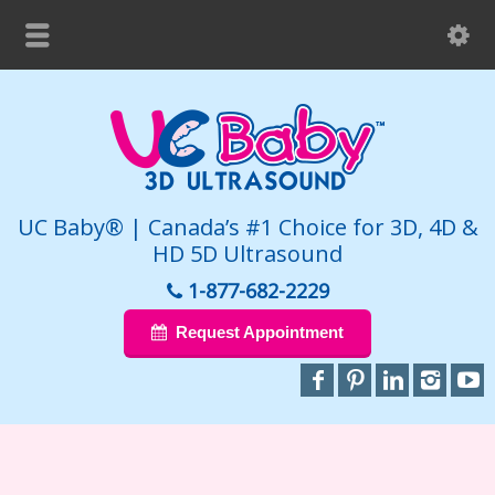
UC Baby® | Canada’s #1 Choice for 3D, 4D &
HD 5D Ultrasound
1-877-682-2229
Request Appointment