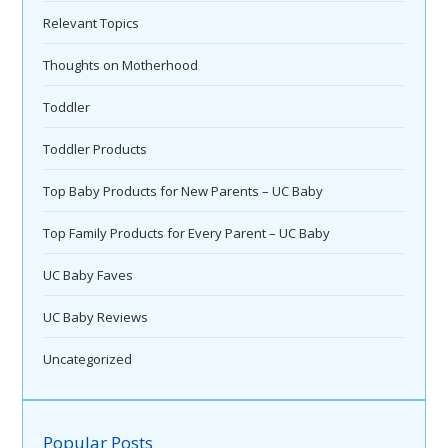
Relevant Topics
Thoughts on Motherhood
Toddler
Toddler Products
Top Baby Products for New Parents – UC Baby
Top Family Products for Every Parent – UC Baby
UC Baby Faves
UC Baby Reviews
Uncategorized
Popular Posts