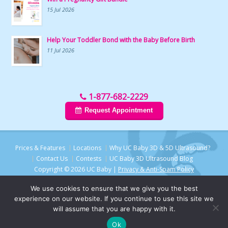
15 Jul 2026
Help Your Toddler Bond with the Baby Before Birth
11 Jul 2026
1-877-682-2229
Request Appointment
Prices & Features
Locations
Why UC Baby 3D & 5D Ultrasound?
Contact Us
Contests
UC Baby 3D Ultrasound Blog
Copyright © 2026 UC Baby |
Privacy & Anti-Spam Policy
We use cookies to ensure that we give you the best
experience on our website. If you continue to use this site we
will assume that you are happy with it.
Ok