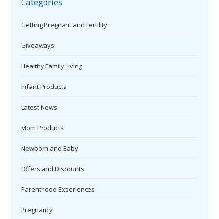
Categories
Getting Pregnant and Fertility
Giveaways
Healthy Family Living
Infant Products
Latest News
Mom Products
Newborn and Baby
Offers and Discounts
Parenthood Experiences
Pregnancy