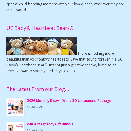
special child-bonding moment with your loved ones, wherever they are
in the world.
UC Baby® Heartbeat Bears®
There is nothing more
beautiful than your baby's heartbeats. Save that sound forever in a UC
Baby® Heartbeat Bear®. It's not just a great keepsake, but also an
effective way to sooth your baby to sleep.
The Latest From our Blog…
2026 Monthly Draw – Win a 3D Ultrasound Package
31 Jul 2026
Win a Pregnancy Gift Bundle
15 Jul 2026