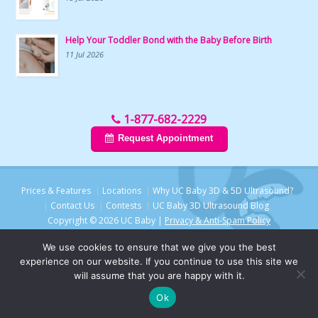
Help Your Toddler Bond with the Baby Before Birth
11 Jul 2026
1-877-682-2229
Request Appointment
Prices & Features
Locations
Why UC Baby 3D & 5D Ultrasound?
Contact Us
Contests
UC Baby 3D Ultrasound Blog
Copyright © 2026 UC Baby |
Privacy & Anti-Spam Policy
We use cookies to ensure that we give you the best
experience on our website. If you continue to use this site we
will assume that you are happy with it.
Ok