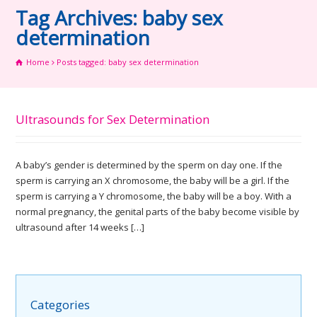
Tag Archives: baby sex
determination
Home
Posts tagged: baby sex determination
Ultrasounds for Sex Determination
A baby’s gender is determined by the sperm on day one. If the
sperm is carrying an X chromosome, the baby will be a girl. If the
sperm is carrying a Y chromosome, the baby will be a boy. With a
normal pregnancy, the genital parts of the baby become visible by
ultrasound after 14 weeks […]
Categories