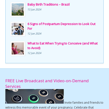
Baby Birth Traditions – Brazil
13 Jun 2024
6 Signs of Postpartum Depression to Look Out
For
12 Jun 2024
What to Eat When Trying to Conceive (and What
to Avoid)
12 Jun 2024
FREE Live Broadcast and Video-on-Demand
Services
Invite families and friends to
witness this memorable event of your pregnancy. Celebrate that