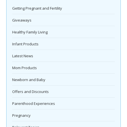
Getting Pregnant and Fertility
Giveaways
Healthy Family Living
Infant Products
Latest News
Mom Products
Newborn and Baby
Offers and Discounts
Parenthood Experiences
Pregnancy