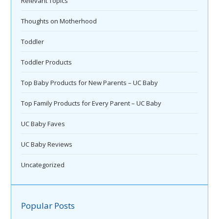
Relevant Topics
Thoughts on Motherhood
Toddler
Toddler Products
Top Baby Products for New Parents – UC Baby
Top Family Products for Every Parent – UC Baby
UC Baby Faves
UC Baby Reviews
Uncategorized
Popular Posts