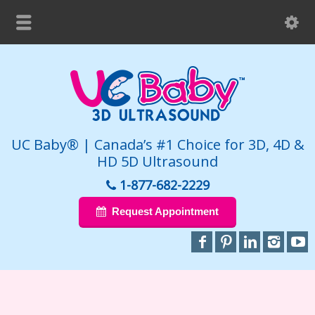
UC Baby® | Canada’s #1 Choice for 3D, 4D &
HD 5D Ultrasound
1-877-682-2229
Request Appointment