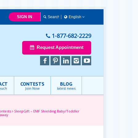
SIGN IN
English
简体中文
Français
1-877-682-2229
English
Request Appointment
ACT
CONTESTS
BLOG
touch
Join Now
latest news
ontests
SleepGift – EMF Shielding Baby/Toddler
eaway