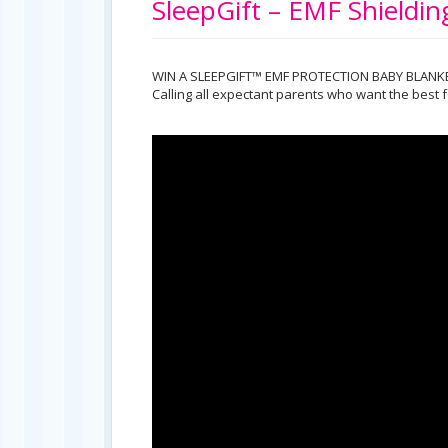
SleepGift – EMF Shieldi
WIN A SLEEPGIFT™ EMF PROTECTION BABY BLANK
Calling all expectant parents who want the best f