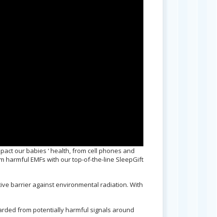
pact our babies ‘ health, from cell phones and
om harmful EMFs with our top-of-the-line SleepGift
ive barrier against environmental radiation. With
arded from potentially harmful signals around