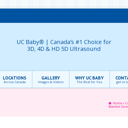
UC Baby® | Canada’s #1 Choice for
3D, 4D & HD 5D Ultrasound
LOCATIONS
GALLERY
WHY UC BABY
CONT
Across Canada
Images & Videos
The Best for You
get in 
Home
C
Blanket Giv