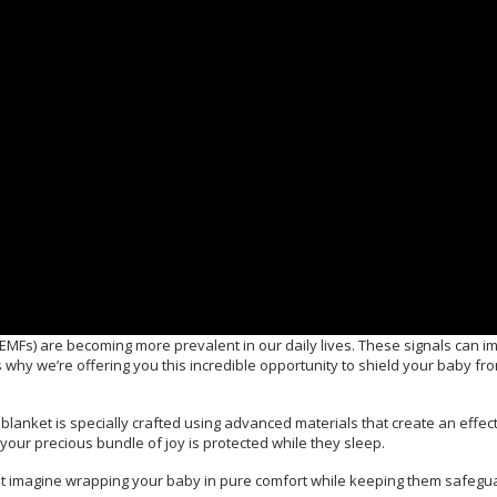
EMFs) are becoming more prevalent in our daily lives. These signals can im
 why we’re offering you this incredible opportunity to shield your baby fr
lanket is specially crafted using advanced materials that create an effect
your precious bundle of joy is protected while they sleep.
st imagine wrapping your baby in pure comfort while keeping them safegu