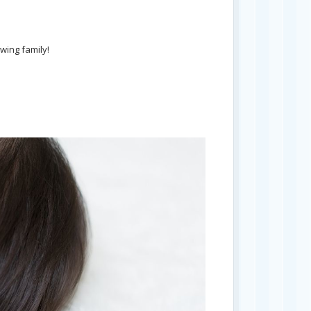
wing family!