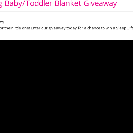
ng Baby/Toddler Blanket Giveaway
ET!
or their little one! Enter our giveaway today for a chance to win a SleepGi