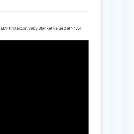
ft EMF Protection Baby Blanket valued at $135!