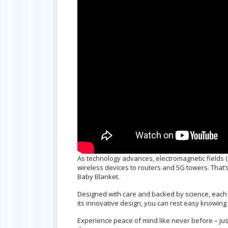
As technology advances, electromagnetic fields (
wireless devices to routers and 5G towers. That’s
Baby Blanket.
Designed with care and backed by science, each b
its innovative design, you can rest easy knowing 
Experience peace of mind like never before – ju