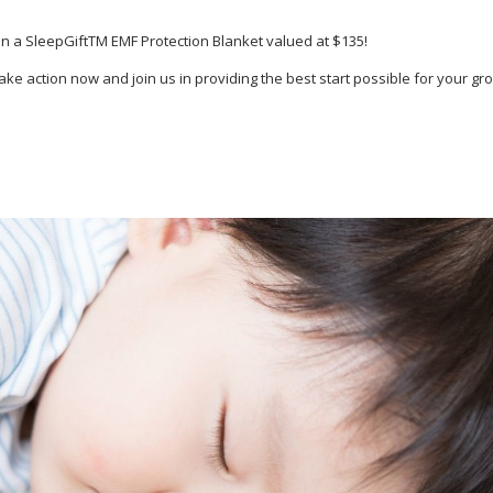
win a SleepGiftTM EMF Protection Blanket valued at $135!
e action now and join us in providing the best start possible for your gro