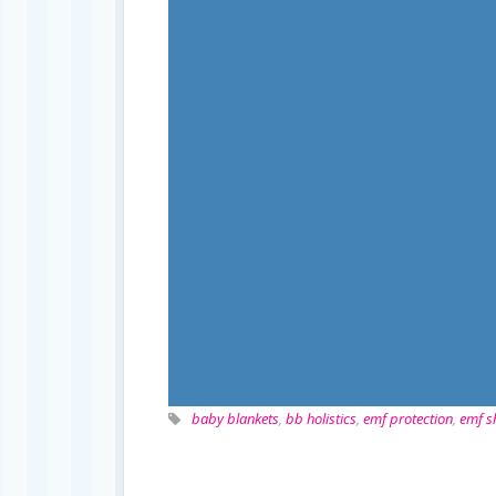
baby blankets
,
bb holistics
,
emf protection
,
emf s