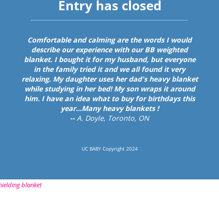
hielding blanket