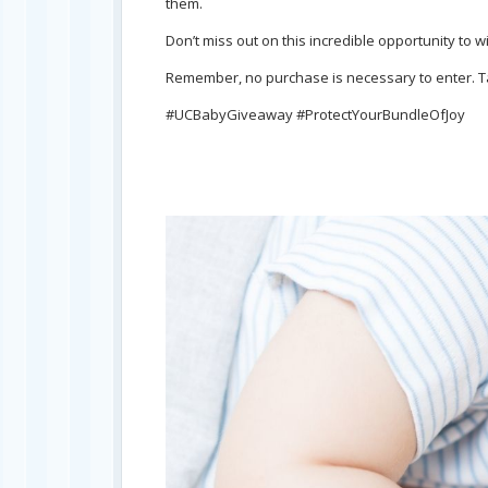
them.
Don’t miss out on this incredible opportunity to 
Remember, no purchase is necessary to enter. Tak
#UCBabyGiveaway #ProtectYourBundleOfJoy