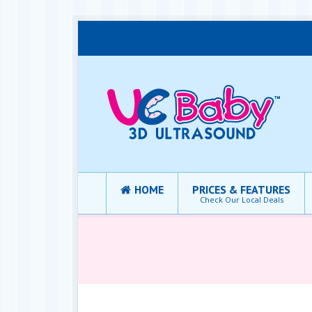
HOME
PRICES & FEATURES
Check Our Local Deals