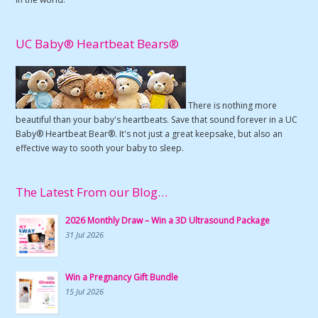
UC Baby® Heartbeat Bears®
There is nothing more
beautiful than your baby's heartbeats. Save that sound forever in a UC
Baby® Heartbeat Bear®. It's not just a great keepsake, but also an
effective way to sooth your baby to sleep.
The Latest From our Blog…
2026 Monthly Draw – Win a 3D Ultrasound Package
31 Jul 2026
Win a Pregnancy Gift Bundle
15 Jul 2026