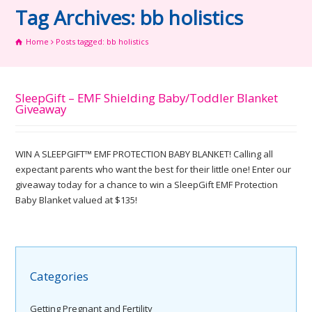
Tag Archives: bb holistics
Home
Posts tagged: bb holistics
SleepGift – EMF Shielding Baby/Toddler Blanket
Giveaway
WIN A SLEEPGIFT™ EMF PROTECTION BABY BLANKET! Calling all
expectant parents who want the best for their little one! Enter our
giveaway today for a chance to win a SleepGift EMF Protection
Baby Blanket valued at $135!
Categories
Getting Pregnant and Fertility