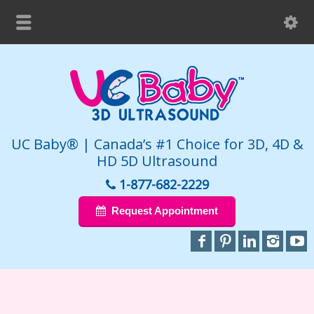
UC Baby® | Canada’s #1 Choice for 3D, 4D &
HD 5D Ultrasound
1-877-682-2229
Request Appointment