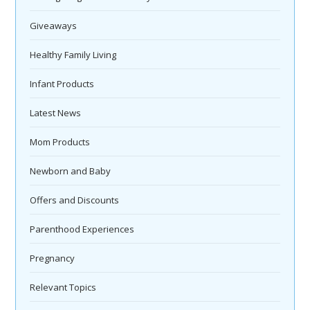
Giveaways
Healthy Family Living
Infant Products
Latest News
Mom Products
Newborn and Baby
Offers and Discounts
Parenthood Experiences
Pregnancy
Relevant Topics