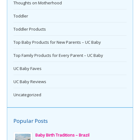
Thoughts on Motherhood
Toddler
Toddler Products
Top Baby Products for New Parents – UC Baby
Top Family Products for Every Parent – UC Baby
UC Baby Faves
UC Baby Reviews
Uncategorized
Popular Posts
Baby Birth Traditions – Brazil