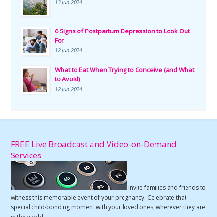
13 Jun 2024
6 Signs of Postpartum Depression to Look Out
For
12 Jun 2024
What to Eat When Trying to Conceive (and What
to Avoid)
12 Jun 2024
FREE Live Broadcast and Video-on-Demand
Services
Invite families and friends to
witness this memorable event of your pregnancy. Celebrate that
special child-bonding moment with your loved ones, wherever they are
in the world.