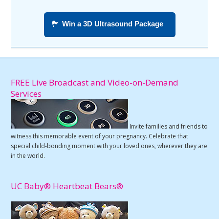
Win a 3D Ultrasound Package
FREE Live Broadcast and Video-on-Demand
Services
Invite families and friends to
witness this memorable event of your pregnancy. Celebrate that
special child-bonding moment with your loved ones, wherever they are
in the world.
UC Baby® Heartbeat Bears®