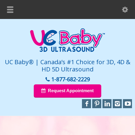
UC Baby® | Canada’s #1 Choice for 3D, 4D &
HD 5D Ultrasound
1-877-682-2229
Request Appointment