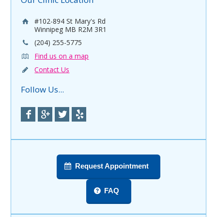
#102-894 St Mary's Rd
Winnipeg MB R2M 3R1
(204) 255-5775
Find us on a map
Contact Us
Follow Us...
Request Appointment
FAQ