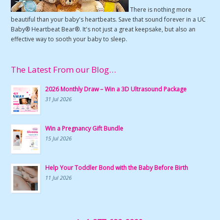
There is nothing more
beautiful than your baby's heartbeats. Save that sound forever in a UC
Baby® Heartbeat Bear®. It's not just a great keepsake, but also an
effective way to sooth your baby to sleep.
The Latest From our Blog…
2026 Monthly Draw – Win a 3D Ultrasound Package
31 Jul 2026
Win a Pregnancy Gift Bundle
15 Jul 2026
Help Your Toddler Bond with the Baby Before Birth
11 Jul 2026