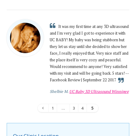
It was my first time at any 3D ultrasound
and I'm very glad I got to experience it with
UC BABY! My baby was being stubborn but
they let us stay until she decided to show her
face, I really enjoyed that. Very nice staff and
the place itself is very cozy and peaceful.
Would recommend to anyone! Very satisfied
with my visit and will be going back. 5 stars! --
Facebook Review | September 22 2017
Shelbie M.
UC Baby 3D Ultrasound Winnipeg
1
…
3
4
5
Our Clinic Location