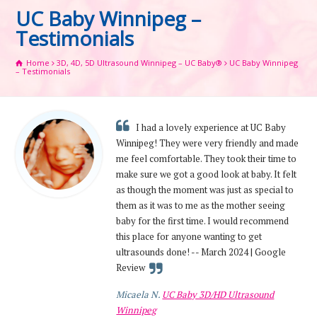
UC Baby Winnipeg –
Testimonials
Home
3D, 4D, 5D Ultrasound Winnipeg – UC Baby®
UC Baby Winnipeg
– Testimonials
I had a lovely experience at UC Baby
Winnipeg! They were very friendly and made
me feel comfortable. They took their time to
make sure we got a good look at baby. It felt
as though the moment was just as special to
them as it was to me as the mother seeing
baby for the first time. I would recommend
this place for anyone wanting to get
ultrasounds done! -- March 2024 | Google
Review
Micaela N.
UC Baby 3D/HD Ultrasound
Winnipeg