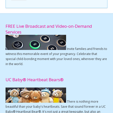
FREE Live Broadcast and Video-on-Demand
Services
Invite families and friends to
witness this memorable event of your pregnancy. Celebrate that
special child-bonding moment with your loved ones, wherever they are
in the world.
UC Baby® Heartbeat Bears®
There is nothing more
beautiful than your baby's heartbeats. Save that sound forever in a UC
Baby® Heartbeat Bear®. It's not just a great keepsake, but also an