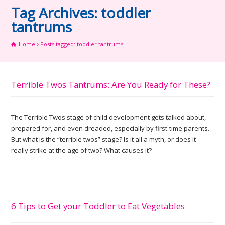
Tag Archives: toddler
tantrums
Home
Posts tagged: toddler tantrums
Terrible Twos Tantrums: Are You Ready for These?
The Terrible Twos stage of child development gets talked about,
prepared for, and even dreaded, especially by first-time parents.
But what is the “terrible twos” stage? Is it all a myth, or does it
really strike at the age of two? What causes it?
6 Tips to Get your Toddler to Eat Vegetables