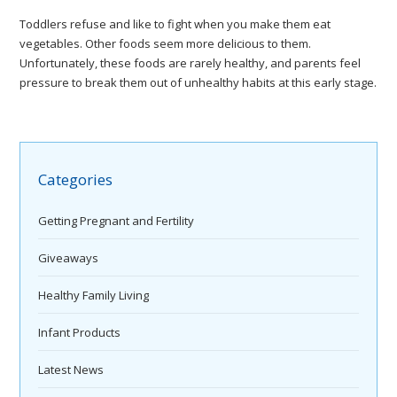
Toddlers refuse and like to fight when you make them eat
vegetables. Other foods seem more delicious to them.
Unfortunately, these foods are rarely healthy, and parents feel
pressure to break them out of unhealthy habits at this early stage.
Categories
Getting Pregnant and Fertility
Giveaways
Healthy Family Living
Infant Products
Latest News