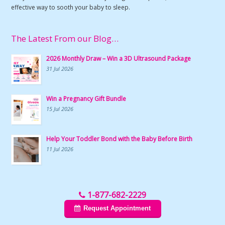
effective way to sooth your baby to sleep.
The Latest From our Blog…
2026 Monthly Draw – Win a 3D Ultrasound Package
31 Jul 2026
Win a Pregnancy Gift Bundle
15 Jul 2026
Help Your Toddler Bond with the Baby Before Birth
11 Jul 2026
1-877-682-2229
Request Appointment