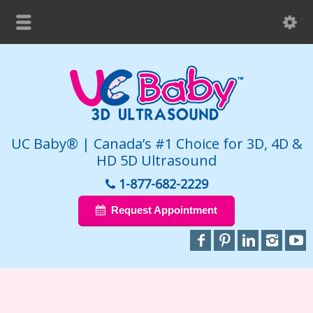
UC Baby® | Canada’s #1 Choice for 3D, 4D &
HD 5D Ultrasound
1-877-682-2229
Request Appointment