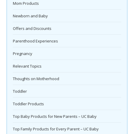
Mom Products
Newborn and Baby
Offers and Discounts
Parenthood Experiences
Pregnancy
Relevant Topics
Thoughts on Motherhood
Toddler
Toddler Products
Top Baby Products for New Parents – UC Baby
Top Family Products for Every Parent – UC Baby