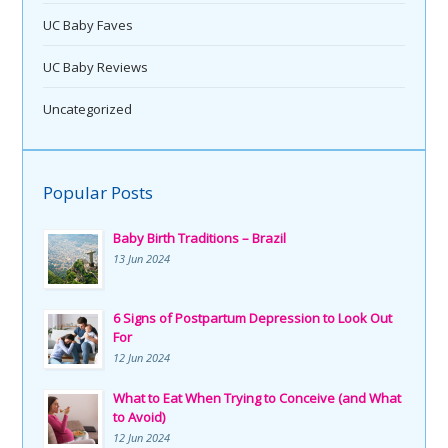
UC Baby Faves
UC Baby Reviews
Uncategorized
Popular Posts
Baby Birth Traditions – Brazil
13 Jun 2024
6 Signs of Postpartum Depression to Look Out
For
12 Jun 2024
What to Eat When Trying to Conceive (and What
to Avoid)
12 Jun 2024