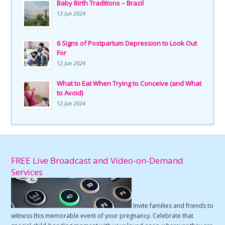
Baby Birth Traditions – Brazil
13 Jun 2024
6 Signs of Postpartum Depression to Look Out
For
12 Jun 2024
What to Eat When Trying to Conceive (and What
to Avoid)
12 Jun 2024
FREE Live Broadcast and Video-on-Demand
Services
Invite families and friends to
witness this memorable event of your pregnancy. Celebrate that