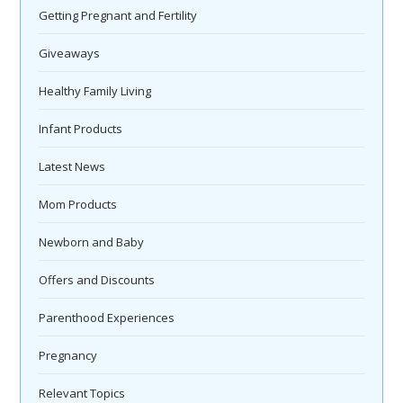
Getting Pregnant and Fertility
Giveaways
Healthy Family Living
Infant Products
Latest News
Mom Products
Newborn and Baby
Offers and Discounts
Parenthood Experiences
Pregnancy
Relevant Topics