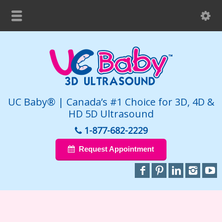
UC Baby® | Canada’s #1 Choice for 3D, 4D &
HD 5D Ultrasound
1-877-682-2229
Request Appointment