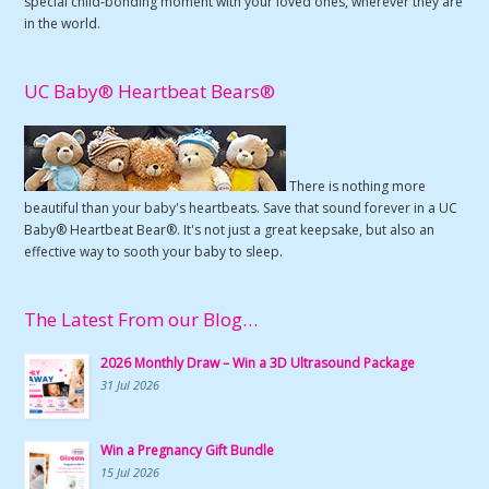
special child-bonding moment with your loved ones, wherever they are
in the world.
UC Baby® Heartbeat Bears®
There is nothing more
beautiful than your baby's heartbeats. Save that sound forever in a UC
Baby® Heartbeat Bear®. It's not just a great keepsake, but also an
effective way to sooth your baby to sleep.
The Latest From our Blog…
2026 Monthly Draw – Win a 3D Ultrasound Package
31 Jul 2026
Win a Pregnancy Gift Bundle
15 Jul 2026