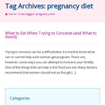
Tag Archives: pregnancy diet
Home
Posts tagged: pregnancy diet
What to Eat When Trying to Conceive (and What to
Avoid)
Trying to conceive can be a difficult time. It is hard to know what
can or cannot help each woman get pregnant. There are,
however, some ways you can attempt to increase your fertility.
One of the things that can help is the food you eat. Many doctors
recommend that women should eat as though […]
Categories