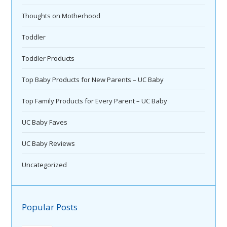
Thoughts on Motherhood
Toddler
Toddler Products
Top Baby Products for New Parents – UC Baby
Top Family Products for Every Parent – UC Baby
UC Baby Faves
UC Baby Reviews
Uncategorized
Popular Posts