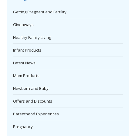
Getting Pregnant and Fertility
Giveaways
Healthy Family Living
Infant Products
Latest News
Mom Products
Newborn and Baby
Offers and Discounts
Parenthood Experiences
Pregnancy