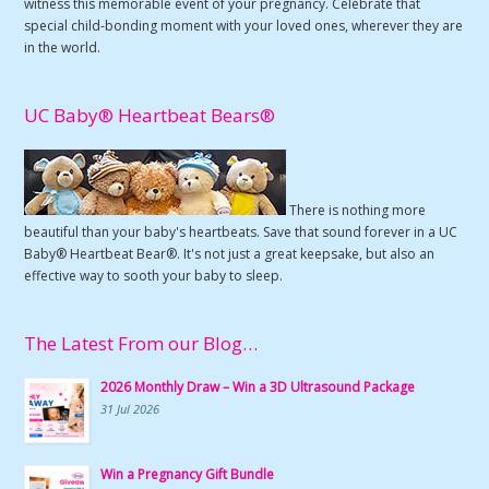
witness this memorable event of your pregnancy. Celebrate that
special child-bonding moment with your loved ones, wherever they are
in the world.
UC Baby® Heartbeat Bears®
There is nothing more
beautiful than your baby's heartbeats. Save that sound forever in a UC
Baby® Heartbeat Bear®. It's not just a great keepsake, but also an
effective way to sooth your baby to sleep.
The Latest From our Blog…
2026 Monthly Draw – Win a 3D Ultrasound Package
31 Jul 2026
Win a Pregnancy Gift Bundle