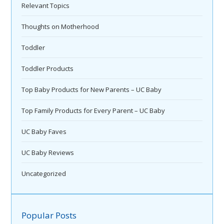
Relevant Topics
Thoughts on Motherhood
Toddler
Toddler Products
Top Baby Products for New Parents – UC Baby
Top Family Products for Every Parent – UC Baby
UC Baby Faves
UC Baby Reviews
Uncategorized
Popular Posts