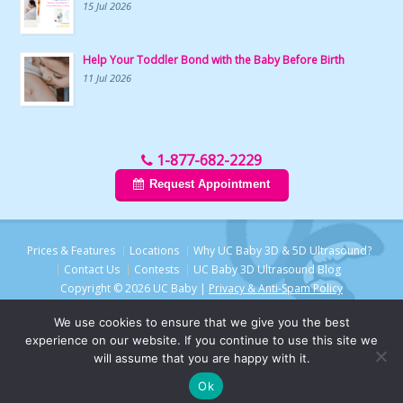
15 Jul 2026
Help Your Toddler Bond with the Baby Before Birth
11 Jul 2026
1-877-682-2229
Request Appointment
Prices & Features
Locations
Why UC Baby 3D & 5D Ultrasound?
Contact Us
Contests
UC Baby 3D Ultrasound Blog
Copyright © 2026 UC Baby |
Privacy & Anti-Spam Policy
We use cookies to ensure that we give you the best
experience on our website. If you continue to use this site we
will assume that you are happy with it.
Ok