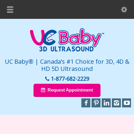
UC Baby® | Canada’s #1 Choice for 3D, 4D &
HD 5D Ultrasound
1-877-682-2229
Request Appointment