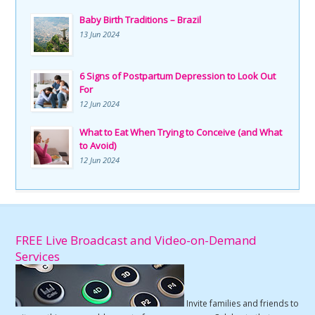
Baby Birth Traditions – Brazil
13 Jun 2024
6 Signs of Postpartum Depression to Look Out
For
12 Jun 2024
What to Eat When Trying to Conceive (and What
to Avoid)
12 Jun 2024
FREE Live Broadcast and Video-on-Demand
Services
Invite families and friends to