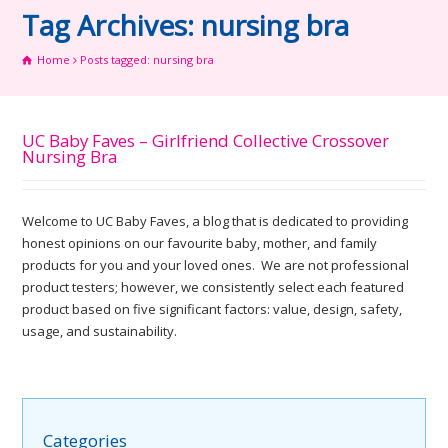
Tag Archives: nursing bra
Home
Posts tagged: nursing bra
UC Baby Faves – Girlfriend Collective Crossover
Nursing Bra
Welcome to UC Baby Faves, a blog that is dedicated to providing
honest opinions on our favourite baby, mother, and family
products for you and your loved ones. We are not professional
product testers; however, we consistently select each featured
product based on five significant factors: value, design, safety,
usage, and sustainability.
Categories