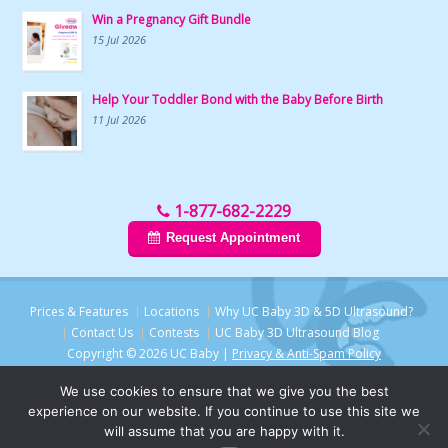
Win a Pregnancy Gift Bundle
15 Jul 2026
Help Your Toddler Bond with the Baby Before Birth
11 Jul 2026
1-877-682-2229
Request Appointment
Prices & Features
Locations
Why UC Baby 3D & 5D Ultrasound?
Contact Us
Contests
UC Baby 3D Ultrasound Blog
Copyright © 2026 UC Baby |
Privacy & Anti-Spam Policy
We use cookies to ensure that we give you the best
experience on our website. If you continue to use this site we
will assume that you are happy with it.