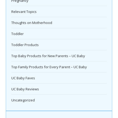
Pregnancy
Relevant Topics
Thoughts on Motherhood
Toddler
Toddler Products
Top Baby Products for New Parents – UC Baby
Top Family Products for Every Parent – UC Baby
UC Baby Faves
UC Baby Reviews
Uncategorized