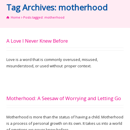
Tag Archives: motherhood
Home
Posts tagged: motherhood
A Love I Never Knew Before
Love is a word that is commonly overused, misused,
misunderstood, or used without proper context.
Motherhood: A Seesaw of Worrying and Letting Go
Motherhood is more than the status of having a child. Motherhood
is a process of personal growth on its own. It takes us into a world
of emotions we never knew before.