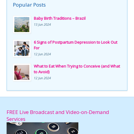
Popular Posts
Baby Birth Traditions – Brazil
13 Jun 2024
6 Signs of Postpartum Depression to Look Out
For
12 Jun 2024
What to Eat When Trying to Conceive (and What
to Avoid)
12 Jun 2024
FREE Live Broadcast and Video-on-Demand
Services