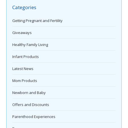
Categories
Getting Pregnant and Fertility
Giveaways
Healthy Family Living
Infant Products
Latest News
Mom Products
Newborn and Baby
Offers and Discounts
Parenthood Experiences