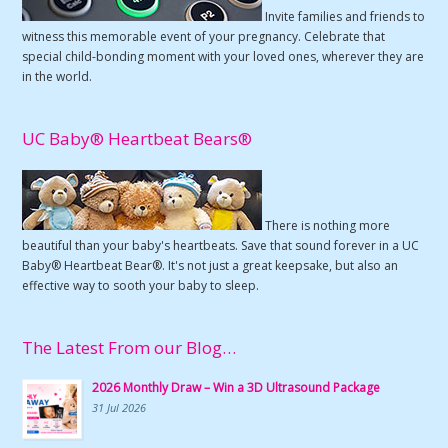
Invite families and friends to
witness this memorable event of your pregnancy. Celebrate that
special child-bonding moment with your loved ones, wherever they are
in the world.
UC Baby® Heartbeat Bears®
There is nothing more
beautiful than your baby's heartbeats. Save that sound forever in a UC
Baby® Heartbeat Bear®. It's not just a great keepsake, but also an
effective way to sooth your baby to sleep.
The Latest From our Blog…
2026 Monthly Draw – Win a 3D Ultrasound Package
31 Jul 2026