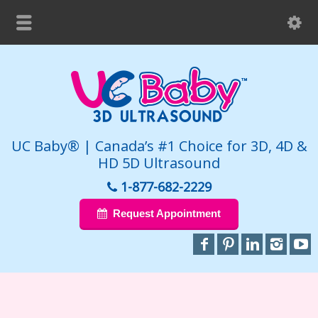
UC Baby® | Canada’s #1 Choice for 3D, 4D &
HD 5D Ultrasound
1-877-682-2229
Request Appointment