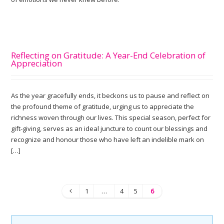
Reflecting on Gratitude: A Year-End Celebration of
Appreciation
As the year gracefully ends, it beckons us to pause and reflect on
the profound theme of gratitude, urging us to appreciate the
richness woven through our lives. This special season, perfect for
gift-giving, serves as an ideal juncture to count our blessings and
recognize and honour those who have left an indelible mark on
[…]
1
…
4
5
6