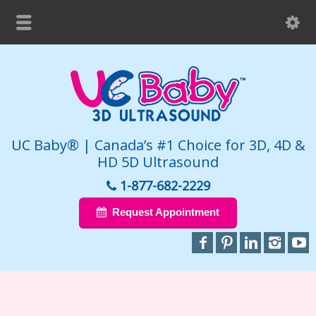
UC Baby® | Canada’s #1 Choice for 3D, 4D &
HD 5D Ultrasound
1-877-682-2229
Request Appointment