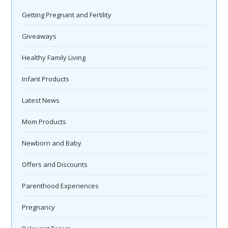
Getting Pregnant and Fertility
Giveaways
Healthy Family Living
Infant Products
Latest News
Mom Products
Newborn and Baby
Offers and Discounts
Parenthood Experiences
Pregnancy