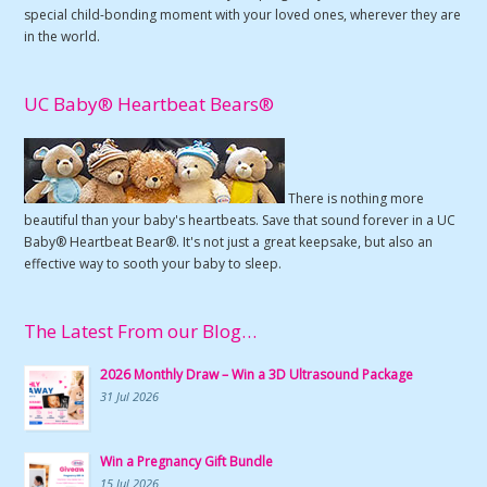
special child-bonding moment with your loved ones, wherever they are
in the world.
UC Baby® Heartbeat Bears®
There is nothing more
beautiful than your baby's heartbeats. Save that sound forever in a UC
Baby® Heartbeat Bear®. It's not just a great keepsake, but also an
effective way to sooth your baby to sleep.
The Latest From our Blog…
2026 Monthly Draw – Win a 3D Ultrasound Package
31 Jul 2026
Win a Pregnancy Gift Bundle
15 Jul 2026