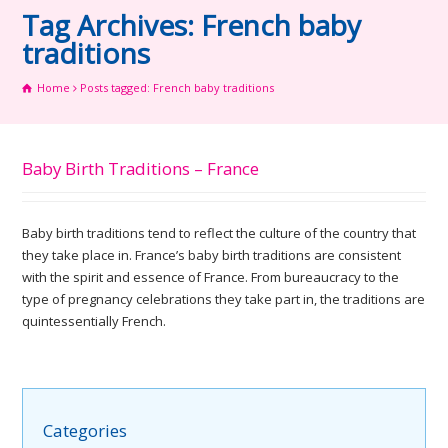
Tag Archives: French baby
traditions
Home
Posts tagged: French baby traditions
Baby Birth Traditions – France
Baby birth traditions tend to reflect the culture of the country that
they take place in. France’s baby birth traditions are consistent
with the spirit and essence of France. From bureaucracy to the
type of pregnancy celebrations they take part in, the traditions are
quintessentially French.
Categories