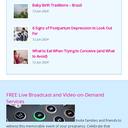
Baby Birth Traditions – Brazil
13 Jun 2024
6 Signs of Postpartum Depression to Look Out
For
12 Jun 2024
What to Eat When Trying to Conceive (and What
to Avoid)
12 Jun 2024
FREE Live Broadcast and Video-on-Demand
Services
Invite families and friends to
witness this memorable event of your pregnancy. Celebrate that