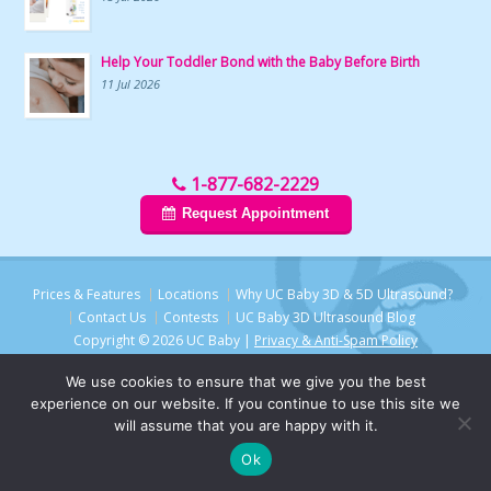
Help Your Toddler Bond with the Baby Before Birth
11 Jul 2026
1-877-682-2229
Request Appointment
Prices & Features
Locations
Why UC Baby 3D & 5D Ultrasound?
Contact Us
Contests
UC Baby 3D Ultrasound Blog
Copyright © 2026 UC Baby |
Privacy & Anti-Spam Policy
We use cookies to ensure that we give you the best
experience on our website. If you continue to use this site we
will assume that you are happy with it.
Ok