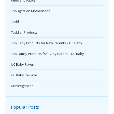
Relevant Topics
Thoughts on Motherhood
Toddler
Toddler Products
Top Baby Products for New Parents – UC Baby
Top Family Products for Every Parent – UC Baby
UC Baby Faves
UC Baby Reviews
Uncategorized
Popular Posts