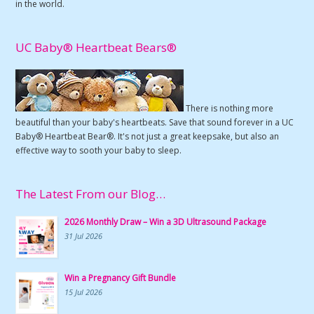
in the world.
UC Baby® Heartbeat Bears®
There is nothing more
beautiful than your baby's heartbeats. Save that sound forever in a UC
Baby® Heartbeat Bear®. It's not just a great keepsake, but also an
effective way to sooth your baby to sleep.
The Latest From our Blog…
2026 Monthly Draw – Win a 3D Ultrasound Package
31 Jul 2026
Win a Pregnancy Gift Bundle
15 Jul 2026