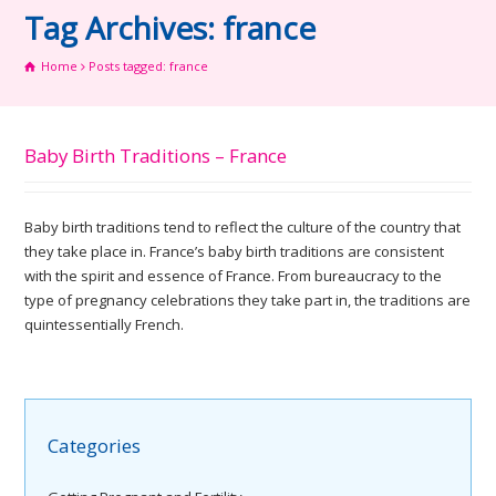
Tag Archives: france
Home
Posts tagged: france
Baby Birth Traditions – France
Baby birth traditions tend to reflect the culture of the country that
they take place in. France’s baby birth traditions are consistent
with the spirit and essence of France. From bureaucracy to the
type of pregnancy celebrations they take part in, the traditions are
quintessentially French.
Categories