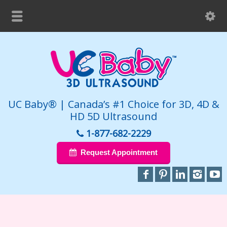
UC Baby® | Canada’s #1 Choice for 3D, 4D &
HD 5D Ultrasound
1-877-682-2229
Request Appointment