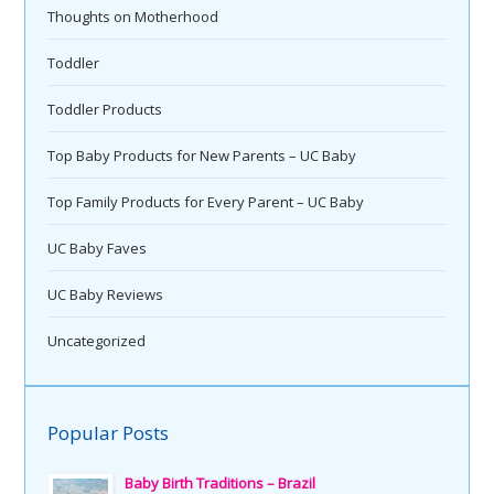
Thoughts on Motherhood
Toddler
Toddler Products
Top Baby Products for New Parents – UC Baby
Top Family Products for Every Parent – UC Baby
UC Baby Faves
UC Baby Reviews
Uncategorized
Popular Posts
Baby Birth Traditions – Brazil