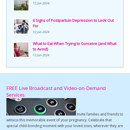
13 Jun 2024
6 Signs of Postpartum Depression to Look Out
For
12 Jun 2024
What to Eat When Trying to Conceive (and What
to Avoid)
12 Jun 2024
FREE Live Broadcast and Video-on-Demand
Services
Invite families and friends to
witness this memorable event of your pregnancy. Celebrate that
special child-bonding moment with your loved ones, wherever they are