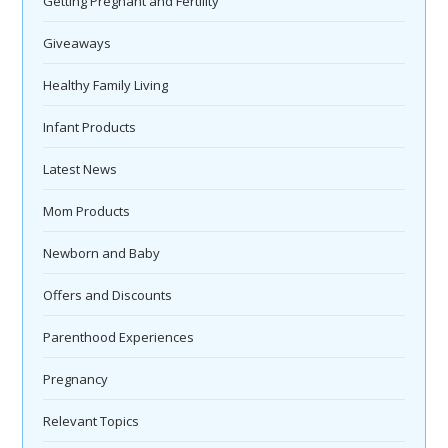
Getting Pregnant and Fertility
Giveaways
Healthy Family Living
Infant Products
Latest News
Mom Products
Newborn and Baby
Offers and Discounts
Parenthood Experiences
Pregnancy
Relevant Topics