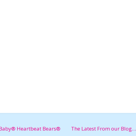
Baby® Heartbeat Bears®
The Latest From our Blog…