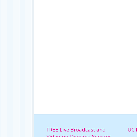
FREE Live Broadcast and
UC 
Video-on-Demand Services