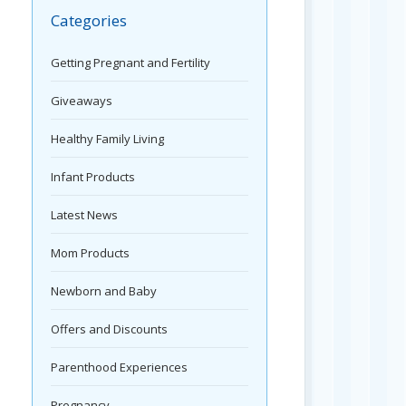
Categories
Getting Pregnant and Fertility
Giveaways
Healthy Family Living
Infant Products
Latest News
Mom Products
Newborn and Baby
Offers and Discounts
Parenthood Experiences
Pregnancy