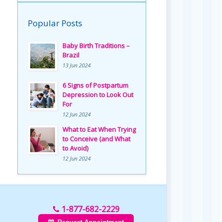
Popular Posts
Baby Birth Traditions –
Brazil
13 Jun 2024
6 Signs of Postpartum
Depression to Look Out
For
12 Jun 2024
What to Eat When Trying
to Conceive (and What
to Avoid)
12 Jun 2024
1-877-682-2229