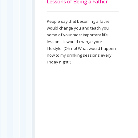
Lessons of Being a Father
People say that becoming a father
would change you and teach you
some of your most important life
lessons. It would change your
lifestyle. (Oh no! What would happen
now to my drinking sessions every
Friday night?)