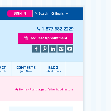
SIGN IN
English
English
1-877-682-2229
Request Appointment
ACT
CONTESTS
BLOG
touch
Join Now
latest news
Home
Posts tagged: fatherhood lessons