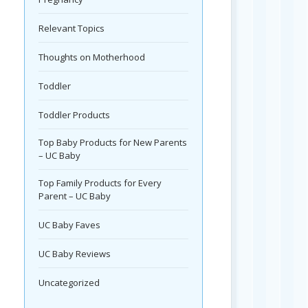
Relevant Topics
Thoughts on Motherhood
Toddler
Toddler Products
Top Baby Products for New Parents
– UC Baby
Top Family Products for Every
Parent – UC Baby
UC Baby Faves
UC Baby Reviews
Uncategorized