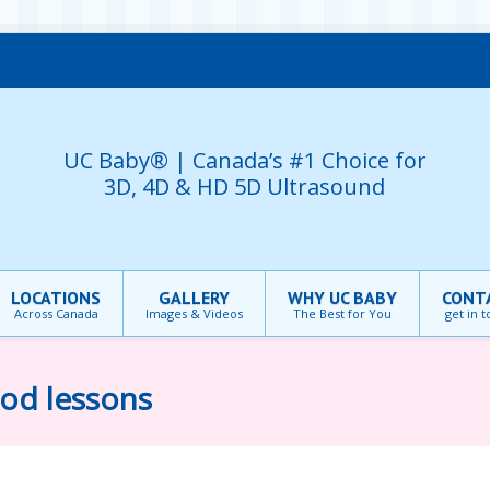
UC Baby® | Canada’s #1 Choice for
3D, 4D & HD 5D Ultrasound
LOCATIONS
GALLERY
WHY UC BABY
CONT
Across Canada
Images & Videos
The Best for You
get in 
ood lessons