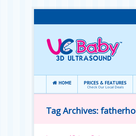
HOME
PRICES & FEATURES
Check Our Local Deals
Tag Archives: fatherh