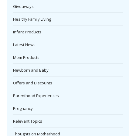
Giveaways
Healthy Family Living
Infant Products
Latest News
Mom Products
Newborn and Baby
Offers and Discounts
Parenthood Experiences
Pregnancy
Relevant Topics
Thoughts on Motherhood