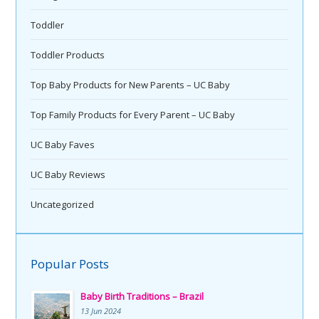
Toddler
Toddler Products
Top Baby Products for New Parents – UC Baby
Top Family Products for Every Parent – UC Baby
UC Baby Faves
UC Baby Reviews
Uncategorized
Popular Posts
Baby Birth Traditions – Brazil
13 Jun 2024