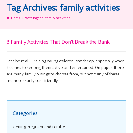
Tag Archives: family activities
Home
Posts tagged: family activities
8 Family Activities That Don’t Break the Bank
Let’s be real — raising young children isn’t cheap, especially when
it comes to keeping them active and entertained. On paper, there
are many family outings to choose from, but not many of these
are necessarily cost-friendly.
Categories
Getting Pregnant and Fertility