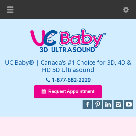
UC Baby® | Canada’s #1 Choice for 3D, 4D &
HD 5D Ultrasound
1-877-682-2229
Request Appointment