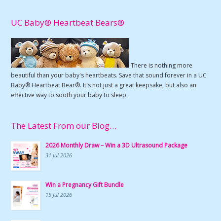
UC Baby® Heartbeat Bears®
There is nothing more
beautiful than your baby's heartbeats. Save that sound forever in a UC
Baby® Heartbeat Bear®. It's not just a great keepsake, but also an
effective way to sooth your baby to sleep.
The Latest From our Blog…
2026 Monthly Draw – Win a 3D Ultrasound Package
31 Jul 2026
Win a Pregnancy Gift Bundle
15 Jul 2026