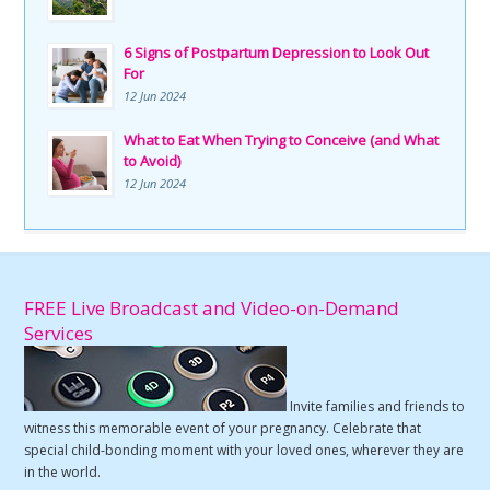
6 Signs of Postpartum Depression to Look Out
For
12 Jun 2024
What to Eat When Trying to Conceive (and What
to Avoid)
12 Jun 2024
FREE Live Broadcast and Video-on-Demand
Services
Invite families and friends to
witness this memorable event of your pregnancy. Celebrate that
special child-bonding moment with your loved ones, wherever they are
in the world.