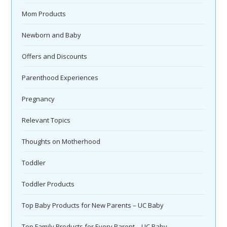
Mom Products
Newborn and Baby
Offers and Discounts
Parenthood Experiences
Pregnancy
Relevant Topics
Thoughts on Motherhood
Toddler
Toddler Products
Top Baby Products for New Parents – UC Baby
Top Family Products for Every Parent – UC Baby