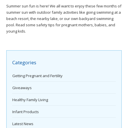
Summer sun fun is here! We all want to enjoy these few months of
summer sun with outdoor family activities like going swimming at a
beach resort, the nearby lake, or our own backyard swimming
pool. Read some safety tips for pregnant mothers, babies, and
young kids.
Categories
Getting Pregnant and Fertility
Giveaways
Healthy Family Living
Infant Products
Latest News