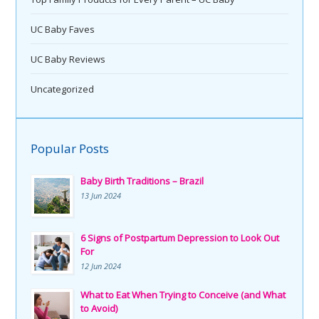
UC Baby Faves
UC Baby Reviews
Uncategorized
Popular Posts
Baby Birth Traditions – Brazil
13 Jun 2024
6 Signs of Postpartum Depression to Look Out
For
12 Jun 2024
What to Eat When Trying to Conceive (and What
to Avoid)