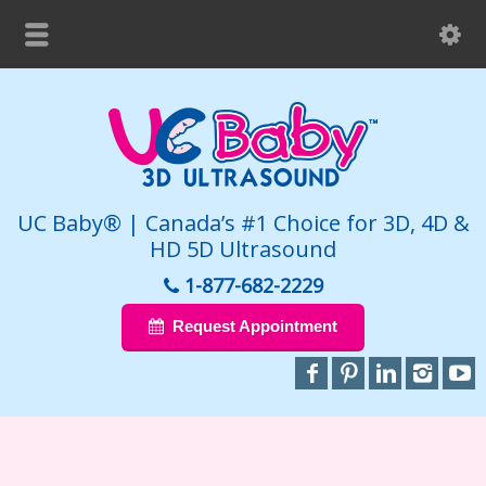
UC Baby® | Canada’s #1 Choice for 3D, 4D &
HD 5D Ultrasound
1-877-682-2229
Request Appointment