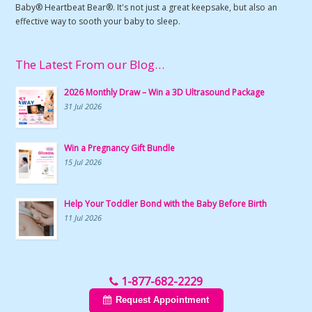
Baby® Heartbeat Bear®. It's not just a great keepsake, but also an
effective way to sooth your baby to sleep.
The Latest From our Blog…
2026 Monthly Draw – Win a 3D Ultrasound Package
31 Jul 2026
Win a Pregnancy Gift Bundle
15 Jul 2026
Help Your Toddler Bond with the Baby Before Birth
11 Jul 2026
1-877-682-2229
Request Appointment