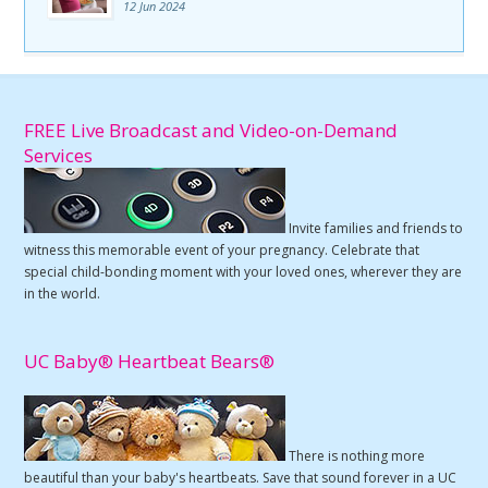
12 Jun 2024
FREE Live Broadcast and Video-on-Demand
Services
Invite families and friends to
witness this memorable event of your pregnancy. Celebrate that
special child-bonding moment with your loved ones, wherever they are
in the world.
UC Baby® Heartbeat Bears®
There is nothing more
beautiful than your baby's heartbeats. Save that sound forever in a UC