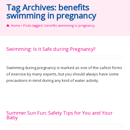
Tag Archives: benefits
swimming in pregnancy
Home
Posts tagged: benefits swimming in pregnancy
Swimming: Is it Safe during Pregnancy?
Swimming during pregnancy is marked as one of the safest forms
of exercise by many experts, but you should always have some
precautions in mind during any kind of water activity.
Summer Sun Fun: Safety Tips for You and Your
Baby