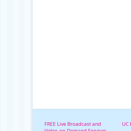
FREE Live Broadcast and
UC 
Video-on-Demand Services