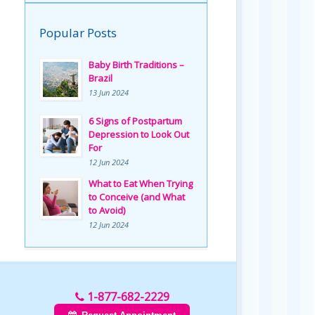
Popular Posts
Baby Birth Traditions –
Brazil
13 Jun 2024
6 Signs of Postpartum
Depression to Look Out
For
12 Jun 2024
What to Eat When Trying
to Conceive (and What
to Avoid)
12 Jun 2024
1-877-682-2229