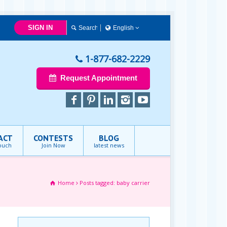
SIGN IN
English
English
1-877-682-2229
Request Appointment
ACT
CONTESTS
BLOG
touch
Join Now
latest news
Home
Posts tagged: baby carrier