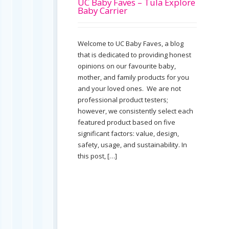
UC Baby Faves – Tula Explore
Baby Carrier
Welcome to UC Baby Faves, a blog
that is dedicated to providing honest
opinions on our favourite baby,
mother, and family products for you
and your loved ones. We are not
professional product testers;
however, we consistently select each
featured product based on five
significant factors: value, design,
safety, usage, and sustainability. In
this post, […]