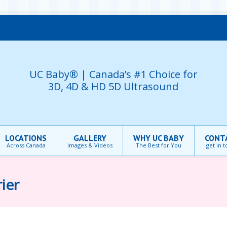
UC Baby® | Canada’s #1 Choice for
3D, 4D & HD 5D Ultrasound
LOCATIONS
GALLERY
WHY UC BABY
CONT
Across Canada
Images & Videos
The Best for You
get in 
ier