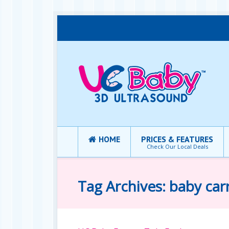
HOME
PRICES & FEATURES
Check Our Local Deals
Tag Archives: baby carr