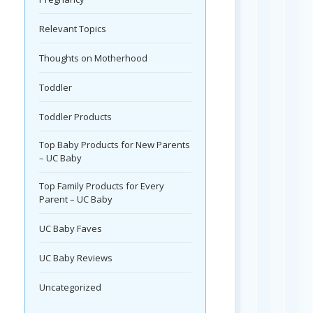
Relevant Topics
Thoughts on Motherhood
Toddler
Toddler Products
Top Baby Products for New Parents
– UC Baby
Top Family Products for Every
Parent – UC Baby
UC Baby Faves
UC Baby Reviews
Uncategorized