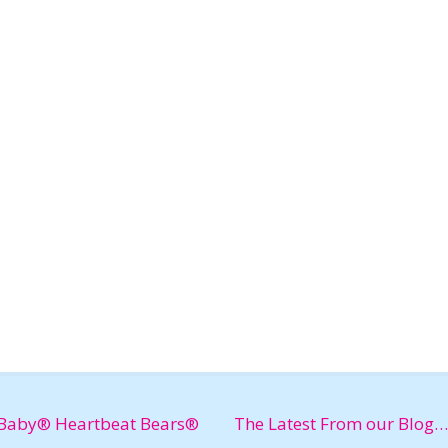
Baby® Heartbeat Bears®
The Latest From our Blog…