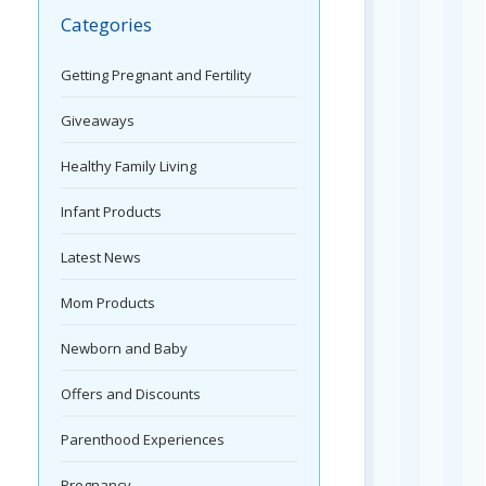
Categories
Getting Pregnant and Fertility
Giveaways
Healthy Family Living
Infant Products
Latest News
Mom Products
Newborn and Baby
Offers and Discounts
Parenthood Experiences
Pregnancy