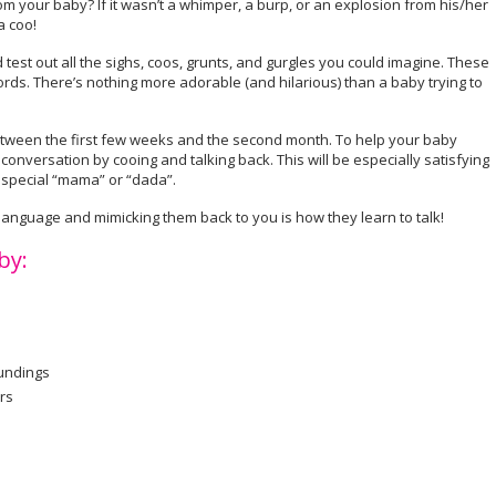
 your baby? If it wasn’t a whimper, a burp, or an explosion from his/her
a coo!
nd test out all the sighs, coos, grunts, and gurgles you could imagine. These
words. There’s nothing more adorable (and hilarious) than a baby trying to
tween the first few weeks and the second month. To help your baby
onversation by cooing and talking back. This will be especially satisfying
t special “mama” or “dada”.
 language and mimicking them back to you is how they learn to talk!
by:
oundings
rs