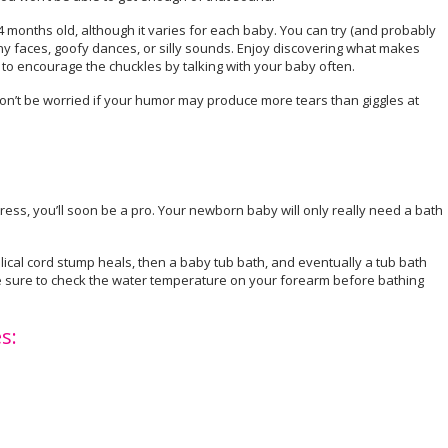
4 months old, although it varies for each baby. You can try (and probably
 faces, goofy dances, or silly sounds. Enjoy discovering what makes
e to encourage the chuckles by talking with your baby often.
n’t be worried if your humor may produce more tears than giggles at
tress, you’ll soon be a pro. Your newborn baby will only really need a bath
bilical cord stump heals, then a baby tub bath, and eventually a tub bath
e sure to check the water temperature on your forearm before bathing
s: