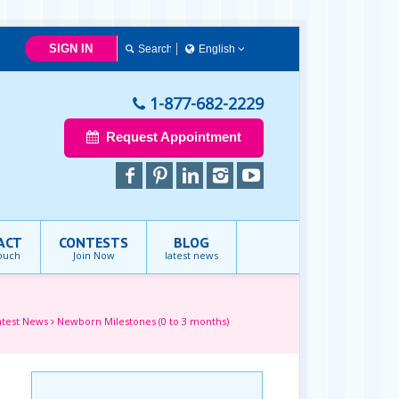
SIGN IN
English
简体中文
Français
1-877-682-2229
English
Request Appointment
ACT
CONTESTS
BLOG
touch
Join Now
latest news
atest News
Newborn Milestones (0 to 3 months)