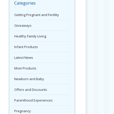
Categories
Getting Pregnant and Fertility
Giveaways
Healthy Family Living
Infant Products
Latest News
Mom Products
Newborn and Baby
Offers and Discounts
Parenthood Experiences
Pregnancy