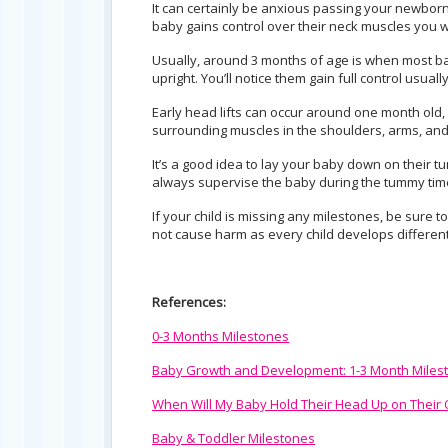
It can certainly be anxious passing your newborn 
baby gains control over their neck muscles you wan
Usually, around 3 months of age is when most bab
upright. You’ll notice them gain full control usua
Early head lifts can occur around one month old, 
surrounding muscles in the shoulders, arms, and
It’s a good idea to lay your baby down on their 
always supervise the baby during the tummy tim
If your child is missing any milestones, be sure t
not cause harm as every child develops different
References:
0-3 Months Milestones
Baby Growth and Development: 1-3 Month Miles
When Will My Baby Hold Their Head Up on Their
Baby & Toddler Milestones