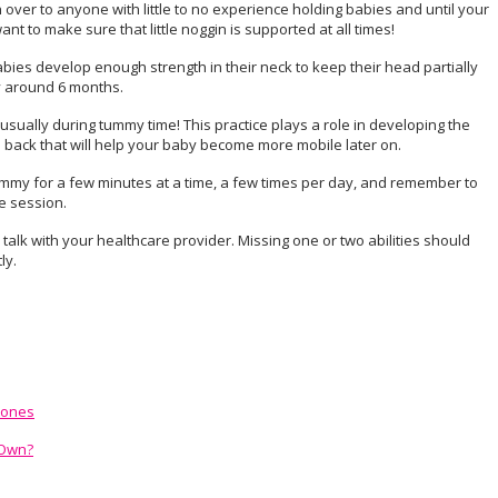
over to anyone with little to no experience holding babies and until your
t to make sure that little noggin is supported at all times!
ies develop enough strength in their neck to keep their head partially
lly around 6 months.
usually during tummy time! This practice plays a role in developing the
 back that will help your baby become more mobile later on.
tummy for a few minutes at a time, a few times per day, and remember to
e session.
o talk with your healthcare provider. Missing one or two abilities should
ly.
tones
 Own?