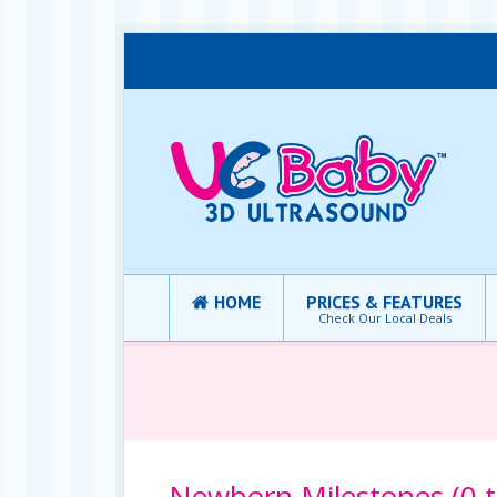
HOME
PRICES & FEATURES
Check Our Local Deals
Newborn Milestones (0 