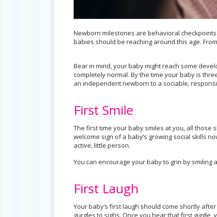
Newborn milestones are behavioral checkpoints i
babies should be reaching around this age. From the
Bear in mind, your baby might reach some devel
completely normal. By the time your baby is thr
an independent newborn to a sociable, responsi
First Smile
The first time your baby smiles at you, all those s
welcome sign of a baby’s growing social skills n
active, little person.
You can encourage your baby to grin by smiling at 
First Laugh
Your baby’s first laugh should come shortly afte
gurgles to sighs. Once you hear that first giggle,