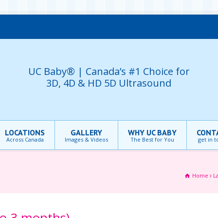
UC Baby® | Canada’s #1 Choice for
3D, 4D & HD 5D Ultrasound
LOCATIONS
GALLERY
WHY UC BABY
CONT
Across Canada
Images & Videos
The Best for You
get in 
Home
L
to 3 months)