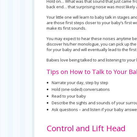
Hold on… What was that sound that just came from
back end… that surprising noise was most likely 
Your little one will learn to baby talk in stages a
are those first steps closer to your baby’s first 
make its first sounds.
You may expect to hear these noises anytime be
discover his/her monologue, you can pick up the c
for your baby and will eventually lead to the firs
Babies love being talked to and listening to your
Tips on How to Talk to Your Ba
Narrate your day, step by step
Hold (one-sided) conversations
Read to your baby
Describe the sights and sounds of your surr
Ask questions – and listen if your baby answe
Control and Lift Head