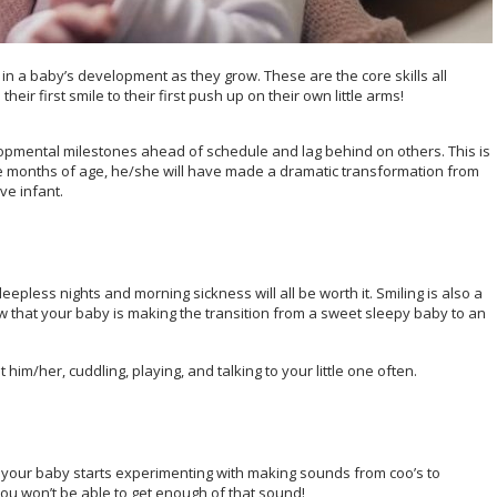
n a baby’s development as they grow. These are the core skills all
ir first smile to their first push up on their own little arms!
opmental milestones ahead of schedule and lag behind on others. This is
ee months of age, he/she will have made a dramatic transformation from
ve infant.
leepless nights and morning sickness will all be worth it. Smiling is also a
ow that your baby is making the transition from a sweet sleepy baby to an
him/her, cuddling, playing, and talking to your little one often.
r your baby starts experimenting with making sounds from coo’s to
 you won’t be able to get enough of that sound!