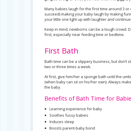
Many babies laugh for the first time around 3 or 
succeed) making your baby laugh by making funny
your little one light up with laughter and continu
Keep in mind, newborns can be a tough crowd. Do
first, especially near feeding time or bedtime.
First Bath
Bath time can be a slippery business, but don’t s
two or three times a week.
At first, give him/her a sponge bath until the um
(when baby can sit on his/her own). Always mak
the baby.
Benefits of Bath Time for Babie
Learning experience for baby
Soothes fussy babies
Induces sleep
Boosts parent-baby bond