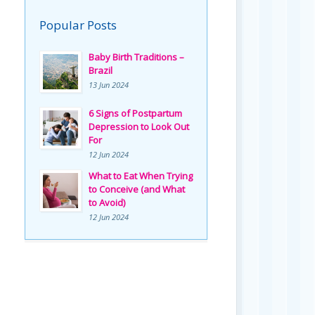
Popular Posts
Baby Birth Traditions –
Brazil
13 Jun 2024
6 Signs of Postpartum
Depression to Look Out
For
12 Jun 2024
What to Eat When Trying
to Conceive (and What
to Avoid)
12 Jun 2024