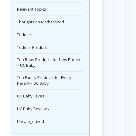
Relevant Topics
Thoughts on Motherhood
Toddler
Toddler Products
Top Baby Products for New Parents
– UC Baby
Top Family Products for Every
Parent – UC Baby
UC Baby Faves
UC Baby Reviews
Uncategorized