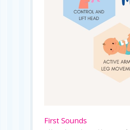
First Sounds