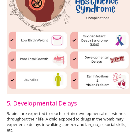
5. Developmental Delays
Babies are expected to reach certain developmental milestones
throughout their life. A child exposed to drugs in the womb may
experience delays in walking, speech and language, social skills,
etc.