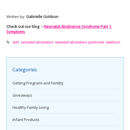
Written by:
Gabrielle Goldson
Check out our blog –
Neonatal Abstinence Syndrome Part 1:
Symptoms
NAS
,
neonatal abstinence
,
neonatal abstinence syndrome
,
newborn
Categories
Getting Pregnant and Fertility
Giveaways
Healthy Family Living
Infant Products