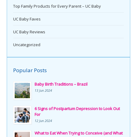
Top Family Products for Every Parent – UC Baby
UC Baby Faves
UC Baby Reviews
Uncategorized
Popular Posts
Baby Birth Traditions – Brazil
13 Jun 2024
6 Signs of Postpartum Depression to Look Out
For
12 Jun 2024
What to Eat When Trying to Conceive (and What