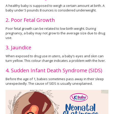
A healthy baby is supposed to weigh a certain amount at birth. A
baby under 5 pounds 8 ounces is considered underweight.
2. Poor Fetal Growth
Poor fetal growth can be related to low birth weight. During
pregnancy, a baby may not grow to the average size due to drug
use.
3. Jaundice
When exposed to drug use in utero, a baby’s eyes and skin can
turn yellow. This colour change indicates a problem with the liver.
4. Sudden Infant Death Syndrome (SIDS)
Before the age of 1, babies sometimes pass away in their sleep
unexpectedly. The cause of SIDS is usually unexplained.