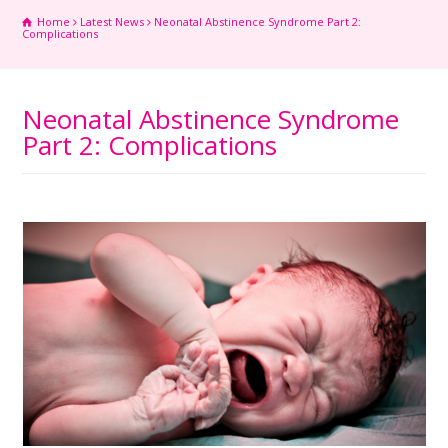
Home
Latest News
Neonatal Abstinence Syndrome Part 2:
Complications
Neonatal Abstinence Syndrome
Part 2: Complications