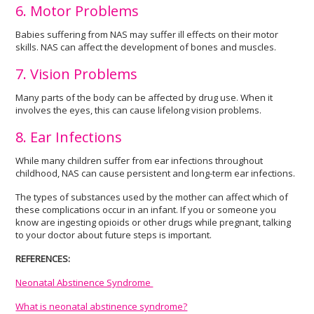
6. Motor Problems
Babies suffering from NAS may suffer ill effects on their motor
skills. NAS can affect the development of bones and muscles.
7. Vision Problems
Many parts of the body can be affected by drug use. When it
involves the eyes, this can cause lifelong vision problems.
8. Ear Infections
While many children suffer from ear infections throughout
childhood, NAS can cause persistent and long-term ear infections.
The types of substances used by the mother can affect which of
these complications occur in an infant. If you or someone you
know are ingesting opioids or other drugs while pregnant, talking
to your doctor about future steps is important.
REFERENCES:
Neonatal Abstinence Syndrome
What is neonatal abstinence syndrome?