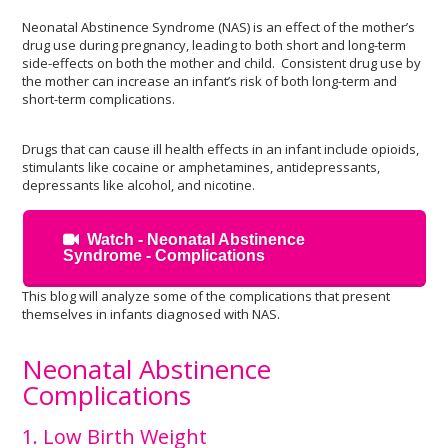
Neonatal Abstinence Syndrome (NAS) is an effect of the mother’s
drug use during pregnancy, leading to both short and long-term
side-effects on both the mother and child. Consistent drug use by
the mother can increase an infant’s risk of both long-term and
short-term complications.
Drugs that can cause ill health effects in an infant include opioids,
stimulants like cocaine or amphetamines, antidepressants,
depressants like alcohol, and nicotine.
Watch - Neonatal Abstinence
Syndrome - Complications
This blog will analyze some of the complications that present
themselves in infants diagnosed with NAS.
Neonatal Abstinence
Complications
1. Low Birth Weight