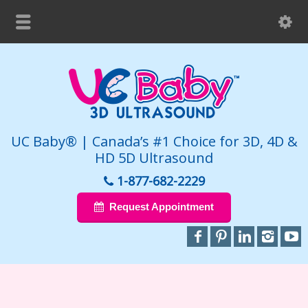
UC Baby® | Canada’s #1 Choice for 3D, 4D &
HD 5D Ultrasound
1-877-682-2229
Request Appointment