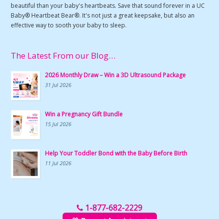
beautiful than your baby's heartbeats. Save that sound forever in a UC
Baby® Heartbeat Bear®. It's not just a great keepsake, but also an
effective way to sooth your baby to sleep.
The Latest From our Blog…
2026 Monthly Draw – Win a 3D Ultrasound Package
31 Jul 2026
Win a Pregnancy Gift Bundle
15 Jul 2026
Help Your Toddler Bond with the Baby Before Birth
11 Jul 2026
1-877-682-2229