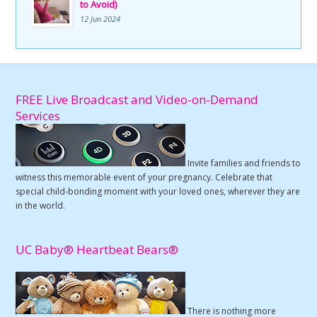
to Avoid)
12 Jun 2024
FREE Live Broadcast and Video-on-Demand
Services
Invite families and friends to
witness this memorable event of your pregnancy. Celebrate that
special child-bonding moment with your loved ones, wherever they are
in the world.
UC Baby® Heartbeat Bears®
There is nothing more