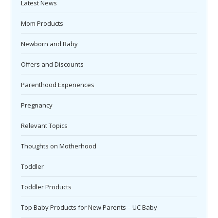
Latest News
Mom Products
Newborn and Baby
Offers and Discounts
Parenthood Experiences
Pregnancy
Relevant Topics
Thoughts on Motherhood
Toddler
Toddler Products
Top Baby Products for New Parents – UC Baby