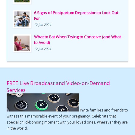
6 Signs of Postpartum Depression to Look Out
For
12 Jun 2024
What to Eat When Trying to Conceive (and What
to Avoid)
12 Jun 2024
FREE Live Broadcast and Video-on-Demand
Services
Invite families and friends to
witness this memorable event of your pregnancy. Celebrate that
special child-bonding moment with your loved ones, wherever they are
in the world.