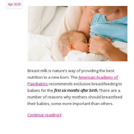
Apr 2020
Breast milk is nature’s way of providing the best
nutrition to a new born. The
American Academy of
Paediatrics
recommends exclusive breastfeeding to
babies for the
first six months after birth.
There are a
number of reasons why mothers should breastfeed
their babies, some more important than others.
Continue reading