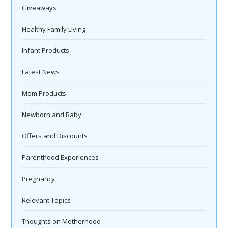
Giveaways
Healthy Family Living
Infant Products
Latest News
Mom Products
Newborn and Baby
Offers and Discounts
Parenthood Experiences
Pregnancy
Relevant Topics
Thoughts on Motherhood