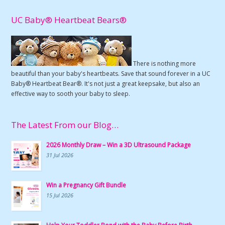
UC Baby® Heartbeat Bears®
There is nothing more
beautiful than your baby's heartbeats. Save that sound forever in a UC
Baby® Heartbeat Bear®. It's not just a great keepsake, but also an
effective way to sooth your baby to sleep.
The Latest From our Blog…
2026 Monthly Draw – Win a 3D Ultrasound Package
31 Jul 2026
Win a Pregnancy Gift Bundle
15 Jul 2026