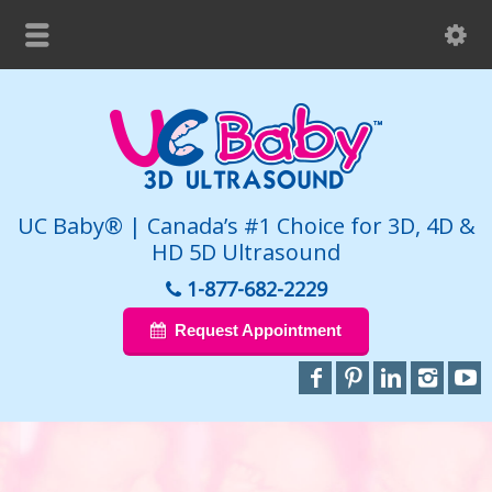
UC Baby® | Canada’s #1 Choice for 3D, 4D &
HD 5D Ultrasound
1-877-682-2229
Request Appointment