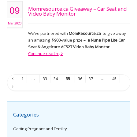
Momresource.ca Giveaway – Car Seat and
09
Video Baby Monitor
Mar 2020
We’ve partnered with
MomResource.ca
to give away
an amazing
$900-
value prize
– a Nuna Pipa Lite Car
Seat & Angelcare AC527 Video Baby Monitor
!
Continue reading
1
…
33
34
35
36
37
…
45
Categories
Getting Pregnant and Fertility