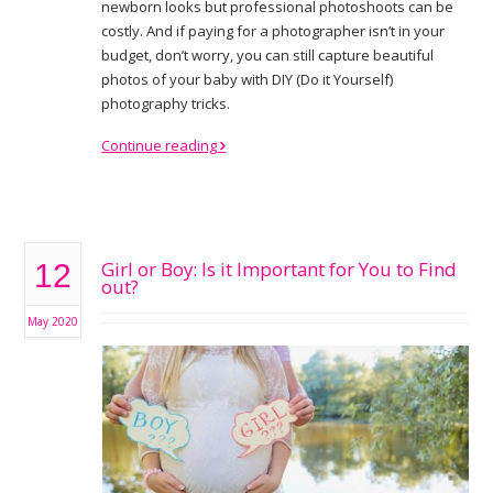
newborn looks but professional photoshoots can be
costly. And if paying for a photographer isn’t in your
budget, don’t worry, you can still capture beautiful
photos of your baby with DIY (Do it Yourself)
photography tricks.
Continue reading
Girl or Boy: Is it Important for You to Find
12
out?
May 2020