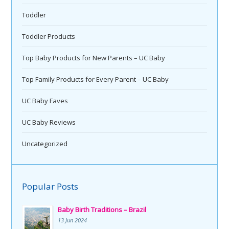
Toddler
Toddler Products
Top Baby Products for New Parents – UC Baby
Top Family Products for Every Parent – UC Baby
UC Baby Faves
UC Baby Reviews
Uncategorized
Popular Posts
Baby Birth Traditions – Brazil
13 Jun 2024