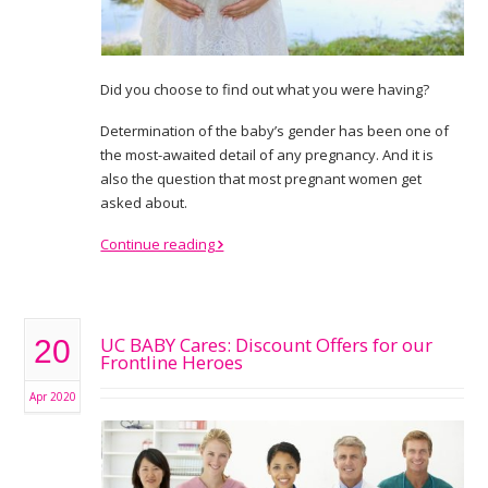
Did you choose to find out what you were having?
Determination of the baby’s gender has been one of
the most-awaited detail of any pregnancy. And it is
also the question that most pregnant women get
asked about.
Continue reading
UC BABY Cares: Discount Offers for our
20
Frontline Heroes
Apr 2020