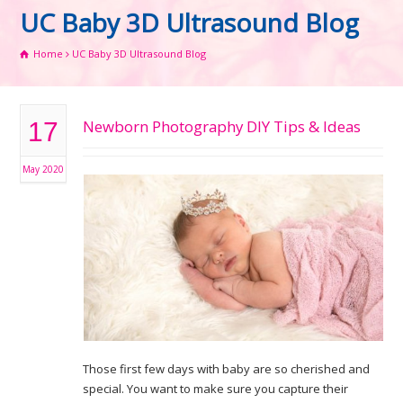
UC Baby 3D Ultrasound Blog
Home
UC Baby 3D Ultrasound Blog
Newborn Photography DIY Tips & Ideas
17
May 2020
Those first few days with baby are so cherished and
special. You want to make sure you capture their