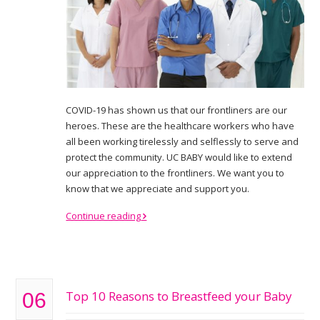
COVID-19 has shown us that our frontliners are our
heroes. These are the healthcare workers who have
all been working tirelessly and selflessly to serve and
protect the community. UC BABY would like to extend
our appreciation to the frontliners. We want you to
know that we appreciate and support you.
Continue reading
Top 10 Reasons to Breastfeed your Baby
06