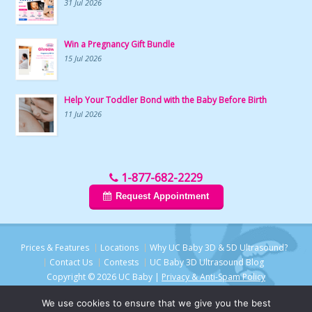
31 Jul 2026
Win a Pregnancy Gift Bundle
15 Jul 2026
Help Your Toddler Bond with the Baby Before Birth
11 Jul 2026
1-877-682-2229
Request Appointment
Prices & Features
Locations
Why UC Baby 3D & 5D Ultrasound?
Contact Us
Contests
UC Baby 3D Ultrasound Blog
Copyright © 2026 UC Baby |
Privacy & Anti-Spam Policy
We use cookies to ensure that we give you the best