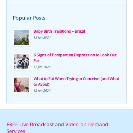
Popular Posts
Baby Birth Traditions – Brazil
13 Jun 2024
6 Signs of Postpartum Depression to Look Out
For
12 Jun 2024
What to Eat When Trying to Conceive (and What
to Avoid)
12 Jun 2024
FREE Live Broadcast and Video-on-Demand
Services