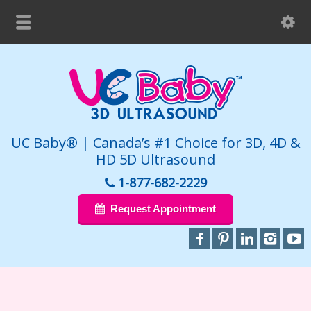
UC Baby® | Canada’s #1 Choice for 3D, 4D &
HD 5D Ultrasound
1-877-682-2229
Request Appointment