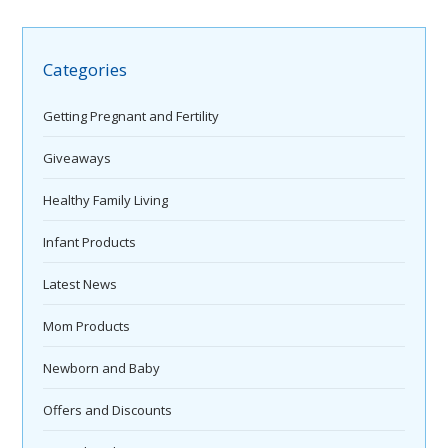
Categories
Getting Pregnant and Fertility
Giveaways
Healthy Family Living
Infant Products
Latest News
Mom Products
Newborn and Baby
Offers and Discounts