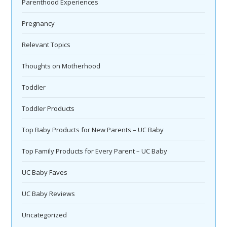
Parenthood Experiences
Pregnancy
Relevant Topics
Thoughts on Motherhood
Toddler
Toddler Products
Top Baby Products for New Parents – UC Baby
Top Family Products for Every Parent – UC Baby
UC Baby Faves
UC Baby Reviews
Uncategorized