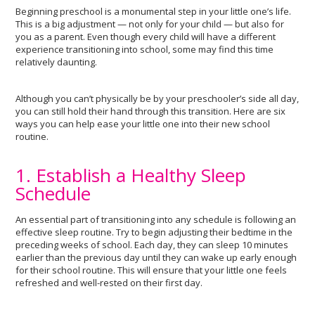
Beginning preschool is a monumental step in your little one’s life.
This is a big adjustment — not only for your child — but also for
you as a parent. Even though every child will have a different
experience transitioning into school, some may find this time
relatively daunting.
Although you can’t physically be by your preschooler’s side all day,
you can still hold their hand through this transition. Here are six
ways you can help ease your little one into their new school
routine.
1. Establish a Healthy Sleep
Schedule
An essential part of transitioning into any schedule is following an
effective sleep routine. Try to begin adjusting their bedtime in the
preceding weeks of school. Each day, they can sleep 10 minutes
earlier than the previous day until they can wake up early enough
for their school routine. This will ensure that your little one feels
refreshed and well-rested on their first day.