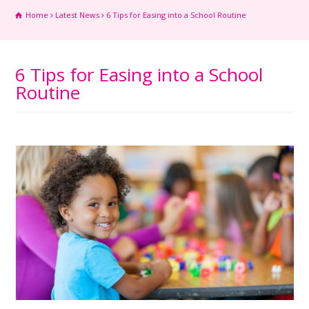
Home
Latest News
6 Tips for Easing into a School Routine
6 Tips for Easing into a School
Routine