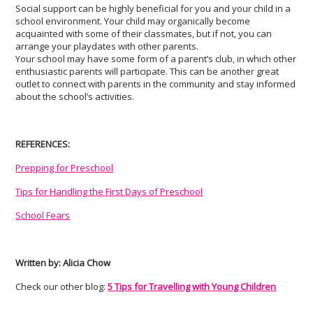
Social support can be highly beneficial for you and your child in a
school environment. Your child may organically become
acquainted with some of their classmates, but if not, you can
arrange your playdates with other parents.
Your school may have some form of a parent’s club, in which other
enthusiastic parents will participate. This can be another great
outlet to connect with parents in the community and stay informed
about the school’s activities.
REFERENCES:
Prepping for Preschool
Tips for Handling the First Days of Preschool
School Fears
Written by: Alicia Chow
Check our other blog:
5 Tips for Travelling with Young Children