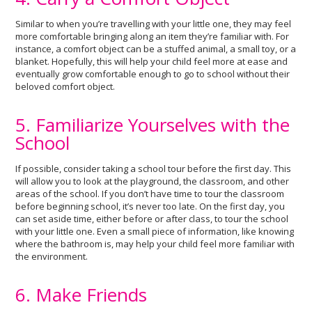
Similar to when you’re travelling with your little one, they may feel
more comfortable bringing along an item they’re familiar with. For
instance, a comfort object can be a stuffed animal, a small toy, or a
blanket. Hopefully, this will help your child feel more at ease and
eventually grow comfortable enough to go to school without their
beloved comfort object.
5. Familiarize Yourselves with the
School
If possible, consider taking a school tour before the first day. This
will allow you to look at the playground, the classroom, and other
areas of the school. If you don’t have time to tour the classroom
before beginning school, it’s never too late. On the first day, you
can set aside time, either before or after class, to tour the school
with your little one. Even a small piece of information, like knowing
where the bathroom is, may help your child feel more familiar with
the environment.
6. Make Friends