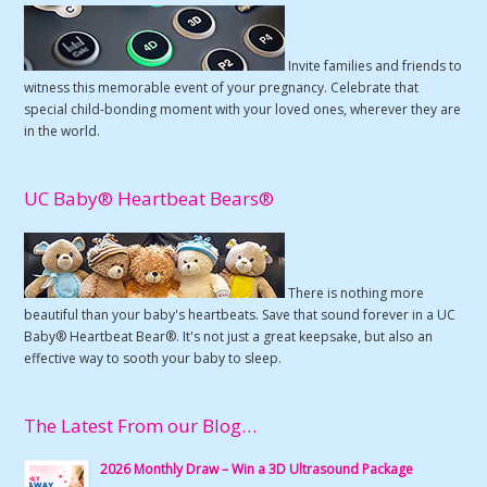
Invite families and friends to
witness this memorable event of your pregnancy. Celebrate that
special child-bonding moment with your loved ones, wherever they are
in the world.
UC Baby® Heartbeat Bears®
There is nothing more
beautiful than your baby's heartbeats. Save that sound forever in a UC
Baby® Heartbeat Bear®. It's not just a great keepsake, but also an
effective way to sooth your baby to sleep.
The Latest From our Blog…
2026 Monthly Draw – Win a 3D Ultrasound Package