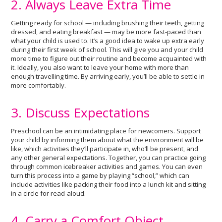
2. Always Leave Extra Time
Getting ready for school — including brushing their teeth, getting
dressed, and eating breakfast — may be more fast-paced than
what your child is used to. It’s a good idea to wake up extra early
during their first week of school. This will give you and your child
more time to figure out their routine and become acquainted with
it. Ideally, you also want to leave your home with more than
enough travelling time. By arriving early, you’ll be able to settle in
more comfortably.
3. Discuss Expectations
Preschool can be an intimidating place for newcomers. Support
your child by informing them about what the environment will be
like, which activities they’ll participate in, who’ll be present, and
any other general expectations. Together, you can practice going
through common icebreaker activities and games. You can even
turn this process into a game by playing “school,” which can
include activities like packing their food into a lunch kit and sitting
in a circle for read-aloud.
4. Carry a Comfort Object