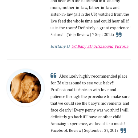
and bear with the heartbeat in it, and my
mom, mother-in-law, father-in-law and
sister-in-law (all in the US) watched from the
live feed the whole time and could hear all if
us in the room! Definitely a great experience!
5 stars! - (Yelp Review | 7 Sept 2014)
Brittany D.
UC Baby 3D Ultrasound Victoria
Absolutely highly recommended place
for 3d ultrasound to see your baby!!
Professional technician with love and
patience through the procedure to make sure
that we could see the baby's movements and
face clearly! Every penny was worth it! I will
definitely go back if I have another child!
Amazing experience, we loved it so much! --
Facebook Review | September 27, 2017