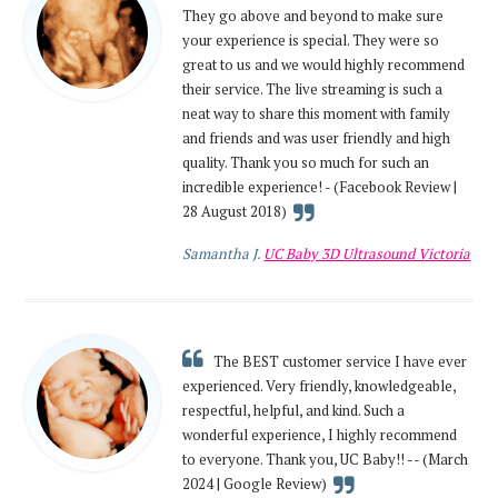
They go above and beyond to make sure
your experience is special. They were so
great to us and we would highly recommend
their service. The live streaming is such a
neat way to share this moment with family
and friends and was user friendly and high
quality. Thank you so much for such an
incredible experience! - (Facebook Review |
28 August 2018)
Samantha J.
UC Baby 3D Ultrasound Victoria
The BEST customer service I have ever
experienced. Very friendly, knowledgeable,
respectful, helpful, and kind. Such a
wonderful experience, I highly recommend
to everyone. Thank you, UC Baby!! -- (March
2024 | Google Review)