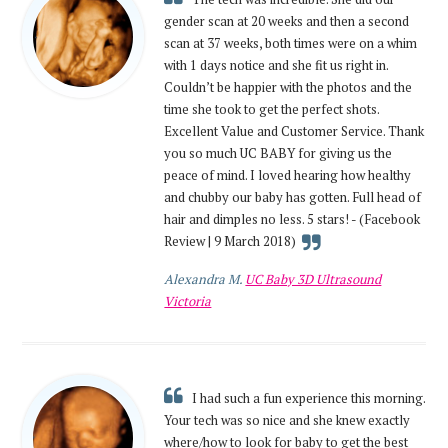
gender scan at 20 weeks and then a second
scan at 37 weeks, both times were on a whim
with 1 days notice and she fit us right in.
Couldn’t be happier with the photos and the
time she took to get the perfect shots.
Excellent Value and Customer Service. Thank
you so much UC BABY for giving us the
peace of mind. I loved hearing how healthy
and chubby our baby has gotten. Full head of
hair and dimples no less. 5 stars! - (Facebook
Review | 9 March 2018)
Alexandra M.
UC Baby 3D Ultrasound
Victoria
I had such a fun experience this morning.
Your tech was so nice and she knew exactly
where/how to look for baby to get the best