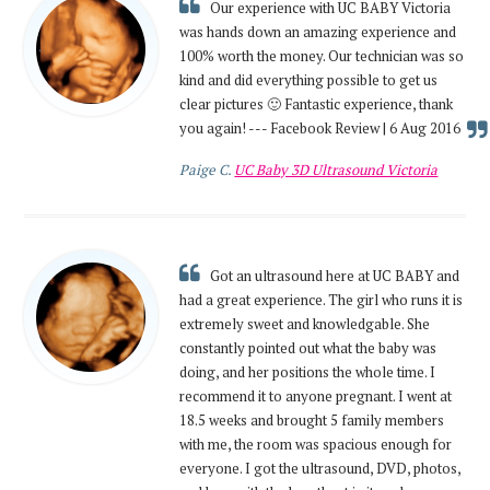
Our experience with UC BABY Victoria
was hands down an amazing experience and
100% worth the money. Our technician was so
kind and did everything possible to get us
clear pictures 🙂 Fantastic experience, thank
you again! --- Facebook Review | 6 Aug 2016
Paige C.
UC Baby 3D Ultrasound Victoria
Got an ultrasound here at UC BABY and
had a great experience. The girl who runs it is
extremely sweet and knowledgable. She
constantly pointed out what the baby was
doing, and her positions the whole time. I
recommend it to anyone pregnant. I went at
18.5 weeks and brought 5 family members
with me, the room was spacious enough for
everyone. I got the ultrasound, DVD, photos,