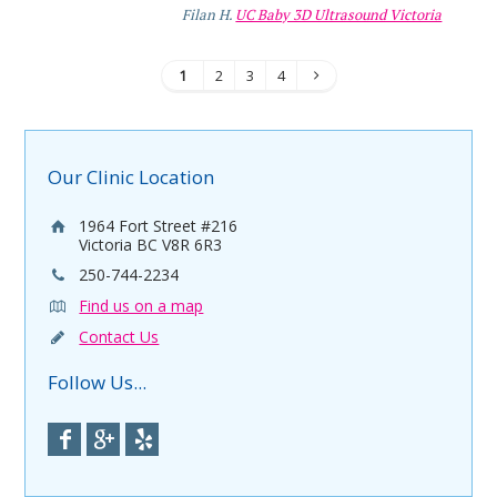
Filan H.
UC Baby 3D Ultrasound Victoria
1
2
3
4
Our Clinic Location
1964 Fort Street #216
Victoria BC V8R 6R3
250-744-2234
Find us on a map
Contact Us
Follow Us...