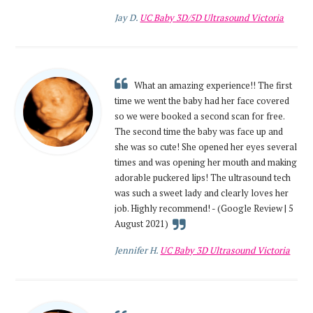
Jay D.
UC Baby 3D/5D Ultrasound Victoria
What an amazing experience!! The first
time we went the baby had her face covered
so we were booked a second scan for free.
The second time the baby was face up and
she was so cute! She opened her eyes several
times and was opening her mouth and making
adorable puckered lips! The ultrasound tech
was such a sweet lady and clearly loves her
job. Highly recommend! - (Google Review | 5
August 2021)
Jennifer H.
UC Baby 3D Ultrasound Victoria