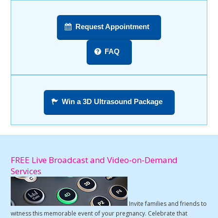
Request Appointment
FAQ
Win a 3D Ultrasound Package
FREE Live Broadcast and Video-on-Demand
Services
Invite families and friends to
witness this memorable event of your pregnancy. Celebrate that