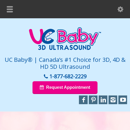
UC Baby® | Canada’s #1 Choice for 3D, 4D &
HD 5D Ultrasound
1-877-682-2229
Request Appointment