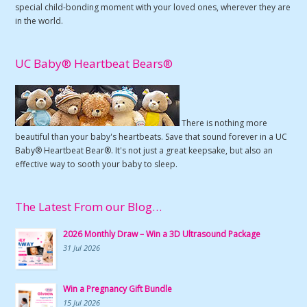
special child-bonding moment with your loved ones, wherever they are
in the world.
UC Baby® Heartbeat Bears®
There is nothing more
beautiful than your baby's heartbeats. Save that sound forever in a UC
Baby® Heartbeat Bear®. It's not just a great keepsake, but also an
effective way to sooth your baby to sleep.
The Latest From our Blog…
2026 Monthly Draw – Win a 3D Ultrasound Package
31 Jul 2026
Win a Pregnancy Gift Bundle
15 Jul 2026