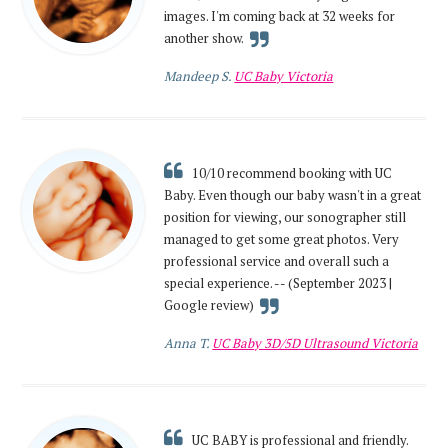
images. I'm coming back at 32 weeks for
another show.
Mandeep S.
UC Baby Victoria
10/10 recommend booking with UC
Baby. Even though our baby wasn't in a great
position for viewing, our sonographer still
managed to get some great photos. Very
professional service and overall such a
special experience. -- (September 2023 |
Google review)
Anna T.
UC Baby 3D/5D Ultrasound Victoria
UC BABY is professional and friendly.