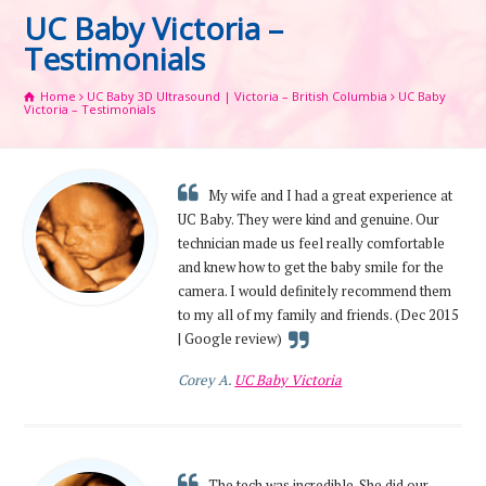
UC Baby Victoria –
Testimonials
Home
UC Baby 3D Ultrasound | Victoria – British Columbia
UC Baby
Victoria – Testimonials
My wife and I had a great experience at
UC Baby. They were kind and genuine. Our
technician made us feel really comfortable
and knew how to get the baby smile for the
camera. I would definitely recommend them
to my all of my family and friends. (Dec 2015
| Google review)
Corey A.
UC Baby Victoria
The tech was incredible. She did our