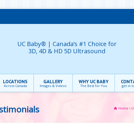
UC Baby® | Canada’s #1 Choice for
3D, 4D & HD 5D Ultrasound
LOCATIONS
GALLERY
WHY UC BABY
CONT
Across Canada
Images & Videos
The Best for You
get in 
stimonials
Home
U