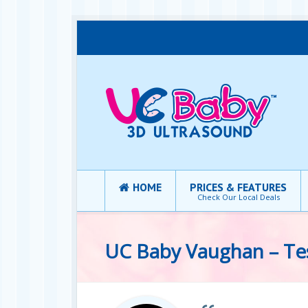
HOME
PRICES & FEATURES
Check Our Local Deals
UC Baby Vaughan – Te