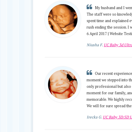
My husband and I went
The staff were so knowledg
spent time and explained e
rush ending the session. I
6 April 2017 | Website Tes
Niusha F.
UC Baby 3d Ult
Our recent experience
moment we stepped into thei
only professional but also
moment for our family, and
memorable. We highly recom
We will for sure spread the
Irecka G.
UC Baby 3D/5D U