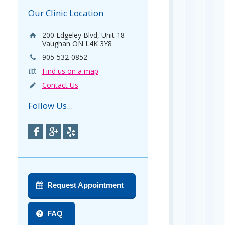
Our Clinic Location
200 Edgeley Blvd, Unit 18
Vaughan ON L4K 3Y8
905-532-0852
Find us on a map
Contact Us
Follow Us...
Request Appointment
FAQ