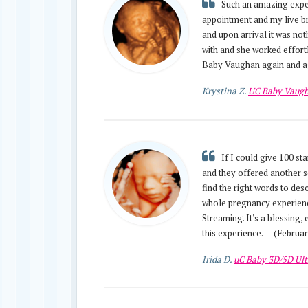
Such an amazing exper
appointment and my live br
and upon arrival it was no
with and she worked effort
Baby Vaughan again and ag
Krystina Z.
UC Baby Vaug
If I could give 100 s
and they offered another se
find the right words to de
whole pregnancy experience
Streaming. It's a blessing,
this experience. -- (Febru
Irida D.
uC Baby 3D/5D Ul