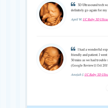
3D Ultrasound tech was
definitely go again for my 
April W.
UC Baby 3D Ultr
I had a wonderful exp
friendly and patient. I wen
30 mins as we had trouble 
(Google Review | | Oct 201
Anojah J.
UC Baby 3D Ult