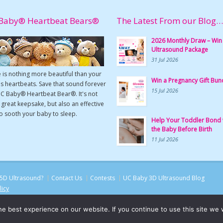
Baby® Heartbeat Bears®
The Latest From our Blog…
2026 Monthly Draw – Win
Ultrasound Package
31 Jul 2026
 is nothing more beautiful than your
Win a Pregnancy Gift Bun
s heartbeats. Save that sound forever
15 Jul 2026
UC Baby® Heartbeat Bear®. It's not
a great keepsake, but also an effective
o sooth your baby to sleep.
Help Your Toddler Bond 
the Baby Before Birth
11 Jul 2026
5D Ultrasound?
Contact Us
Contests
UC Baby 3D Ultrasound Blog
licy
e best experience on our website. If you continue to use this site we w