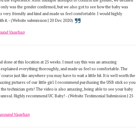
 the experience. After multiple attempts to confirm the gender, we decided
t only was the gender confirmed, but we also got to see how the baby was
s very friendly and kind and made us feel comfortable. I would highly
th it. - (Website submission | 20 Dec 2020)
sound Vaughan
 done at this location at 25 weeks. I must say this was an amazing
 explained everything thoroughly, and made us feel so comfortable. The
 course just like anywhere you may have to wait a little bit. It is well worth the
azing pictures of our little girl. I recommend purchasing the USB stick so you
s the technician gets! The video is also amazing, being able to see your baby
s unreal. Highly recommend UC Baby! - (Website Testimonial Submission | 25
rasound Vaughan