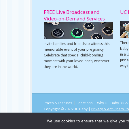
FREE Live Broadcast and
UC 
Video-on-Demand Services
There
Invite families and friends to witness this
baby'
memorable event of your pregnancy.
in a 
Celebrate that special child-bonding
just 
moment with your loved ones, wherever
way t
they are in the world.
Prices & Features
Locations
Why UC Baby 3D & 
Copyright © 2026 UC Baby |
Privacy & Anti-Spam Po
We use cookies to ensure that we give you th