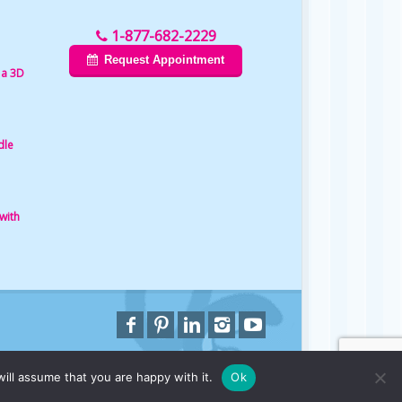
1-877-682-2229
Request Appointment
 a 3D
dle
with
ill assume that you are happy with it.
Ok