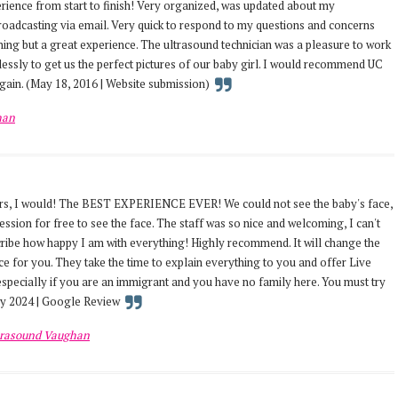
ience from start to finish! Very organized, was updated about my
oadcasting via email. Very quick to respond to my questions and concerns
thing but a great experience. The ultrasound technician was a pleasure to work
lessly to get us the perfect pictures of our baby girl. I would recommend UC
ain. (May 18, 2016 | Website submission)
han
tars, I would! The BEST EXPERIENCE EVER! We could not see the baby's face,
ssion for free to see the face. The staff was so nice and welcoming, I can't
scribe how happy I am with everything! Highly recommend. It will change the
 for you. They take the time to explain everything to you and offer Live
 especially if you are an immigrant and you have no family here. You must try
ary 2024 | Google Review
trasound Vaughan