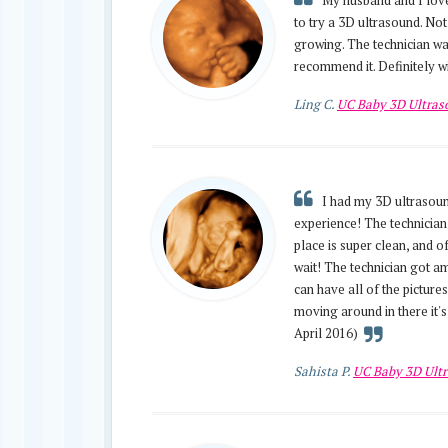
My husband and I loved
to try a 3D ultrasound. No
growing. The technician wa
recommend it. Definitely wi
Ling C.
UC Baby 3D Ultra
I had my 3D ultrasound
experience! The technician
place is super clean, and of
wait! The technician got am
can have all of the picture
moving around in there it'
April 2016)
Sahista P.
UC Baby 3D Ult