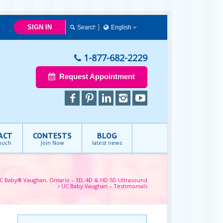
SIGN IN
English
English
1-877-682-2229
Request Appointment
ACT
CONTESTS
BLOG
touch
Join Now
latest news
C Baby® Vaughan, Ontario – 3D, 4D & HD 5D Ultrasound
UC Baby Vaughan – Testimonials