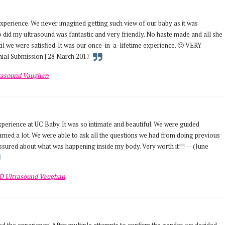
 experience. We never imagined getting such view of our baby as it was
 did my ultrasound was fantastic and very friendly. No haste made and all she
il we were satisfied. It was our once-in-a-lifetime experience. 🙂 VERY
ial Submission | 28 March 2017
rasound Vaughan
erience at UC Baby. It was so intimate and beautiful. We were guided
rned a lot. We were able to ask all the questions we had from doing previous
assured about what was happening inside my body. Very worth it!!! -- (June
D Ultrasound Vaughan