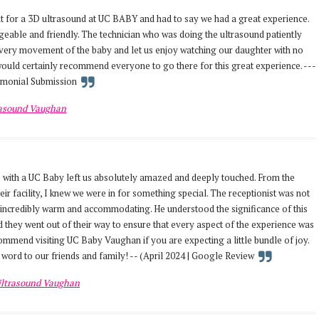
 for a 3D ultrasound at UC BABY and had to say we had a great experience.
eable and friendly. The technician who was doing the ultrasound patiently
very movement of the baby and let us enjoy watching our daughter with no
 would certainly recommend everyone to go there for this great experience. ---
timonial Submission
rasound Vaughan
 with a UC Baby left us absolutely amazed and deeply touched. From the
r facility, I knew we were in for something special. The receptionist was not
 incredibly warm and accommodating. He understood the significance of this
 they went out of their way to ensure that every aspect of the experience was
mend visiting UC Baby Vaughan if you are expecting a little bundle of joy.
 word to our friends and family! -- (April 2024 | Google Review
ltrasound Vaughan