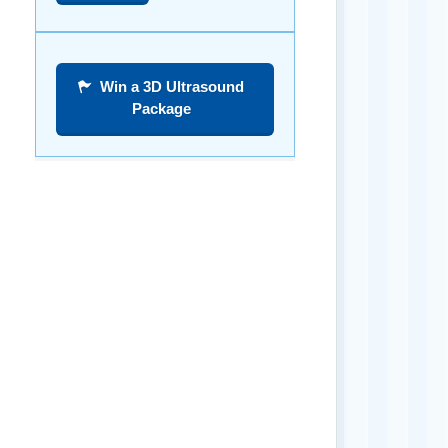
Win a 3D Ultrasound
Package