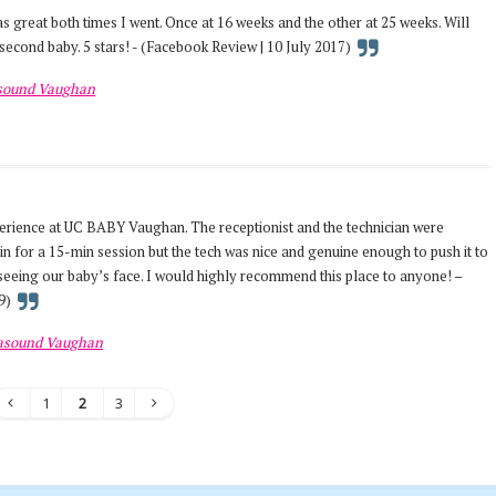
 great both times I went. Once at 16 weeks and the other at 25 weeks. Will
second baby. 5 stars! - (Facebook Review | 10 July 2017)
asound Vaughan
erience at UC BABY Vaughan. The receptionist and the technician were
t in for a 15-min session but the tech was nice and genuine enough to push it to
seeing our baby’s face. I would highly recommend this place to anyone! –
9)
rasound Vaughan
1
2
3