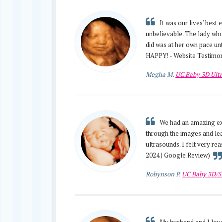
It was our lives' best
unbelievable. The lady who
did was at her own pace unt
HAPPY! - Website Testimon
Megha M.
UC Baby 3D Ult
We had an amazing exp
through the images and lea
ultrasounds. I felt very re
2024 | Google Review)
Robynson P.
UC Baby 3D/5