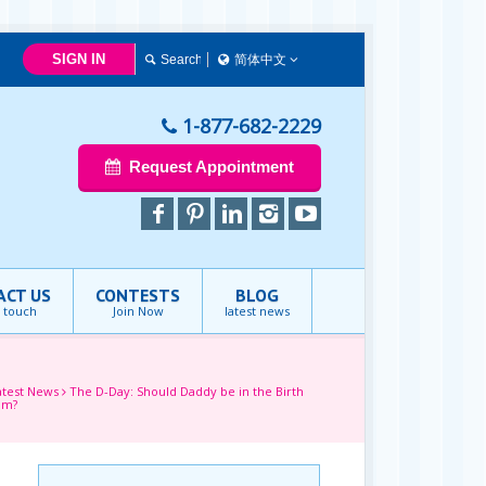
SIGN IN
简体中文
简体中文
Français
1-877-682-2229
English
Request Appointment
ACT US
CONTESTS
BLOG
n touch
Join Now
latest news
atest News
The D-Day: Should Daddy be in the Birth
om?