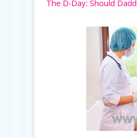
The D-Day: Should Daddy