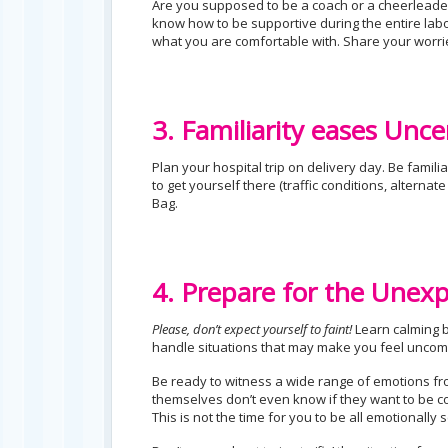
Are you supposed to be a coach or a cheerleader
know how to be supportive during the entire labo
what you are comfortable with. Share your worri
3. Familiarity eases Unce
Plan your hospital trip on delivery day. Be familia
to get yourself there (traffic conditions, alterna
Bag.
4. Prepare for the Unex
Please, don’t expect yourself to faint!
Learn calming b
handle situations that may make you feel uncom
Be ready to witness a wide range of emotions fro
themselves don’t even know if they want to be co
This is not the time for you to be all emotionally s