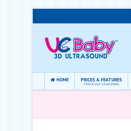
HOME
PRICES & FEATURES
Check Our Local Deals