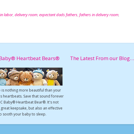
in labor
,
delivery room
,
expectant dads fathers
,
fathers in delivery room
,
Baby® Heartbeat Bears®
The Latest From our Blog…
 is nothing more beautiful than your
s heartbeats. Save that sound forever
UC Baby® Heartbeat Bear®. It's not
a great keepsake, but also an effective
o sooth your baby to sleep.