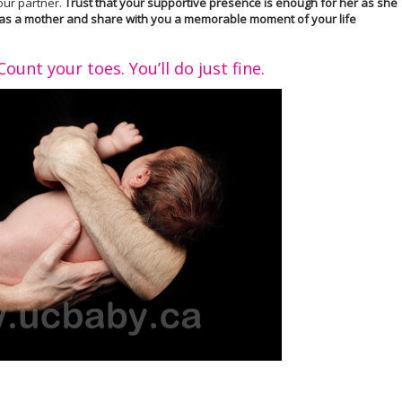
your partner.
Trust that your supportive presence is enough for her as she
ife as a mother and share with you a memorable moment of your life
ount your toes. You’ll do just fine.