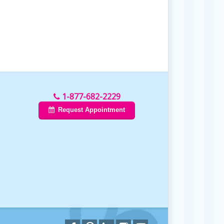
1-877-682-2229
Request Appointment