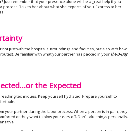
? Just remember that your presence alone will be a great help if you
r process. Talk to her about what she expects of you. Express to her
es.
rtainty
r not just with the hospital surroundings and facilities, but also with how
te routes). Be familiar with what your partner has packed in your
The-D-Day
pected…or the Expected
reathing techniques. Keep yourself hydrated. Prepare yourself to
fortable.
m your partner during the labor process. When a person is in pain, they
mforted or they want to blow your ears off. Don’t take things personally.
ensitive.