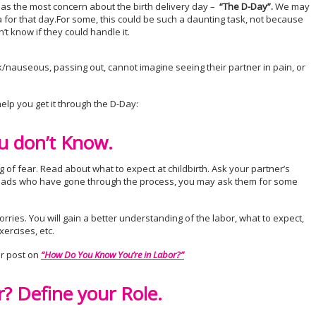
has the most concern about the birth delivery day –
“The D-Day”.
We may
 for that day.For some, this could be such a daunting task, not because
’t know if they could handle it.
/nauseous, passing out, cannot imagine seeing their partner in pain, or
elp you get it through the D-Day:
u don’t Know.
g of fear. Read about what to expect at childbirth. Ask your partner’s
w dads who have gone through the process, you may ask them for some
rries. You will gain a better understanding of the labor, what to expect,
ercises, etc.
r post on
“How Do You Know You’re in Labor?”
r? Define your Role.