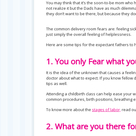
You may think that it’s the soon-to-be mom who 
not realize it but the Dads have as much dilemma
they don’t want to be there, but because they don
The common delivery room fears are: feeling sick
just simply the overall feeling of helplessness.
Here are some tips for the expectant fathers to h
1. You only Fear what yo
It is the idea of the unknown that causes a feelin
doctor about what to expect. If you know fello
tips as well.
Attending a childbirth class can help ease your wo
common procedures, birth positions, breathing ex
To know more about the
stages of labor,
read ou
2. What are you there fo