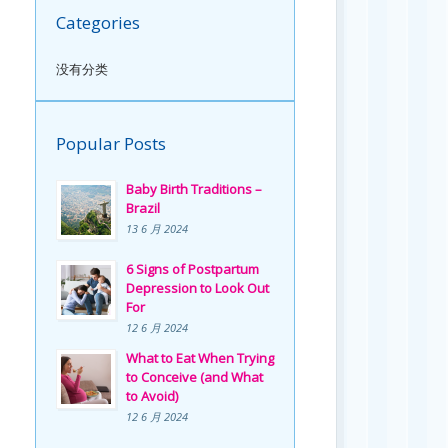
Categories
没有分类
Popular Posts
Baby Birth Traditions –
Brazil
13 6 月 2024
6 Signs of Postpartum
Depression to Look Out
For
12 6 月 2024
What to Eat When Trying
to Conceive (and What
to Avoid)
12 6 月 2024