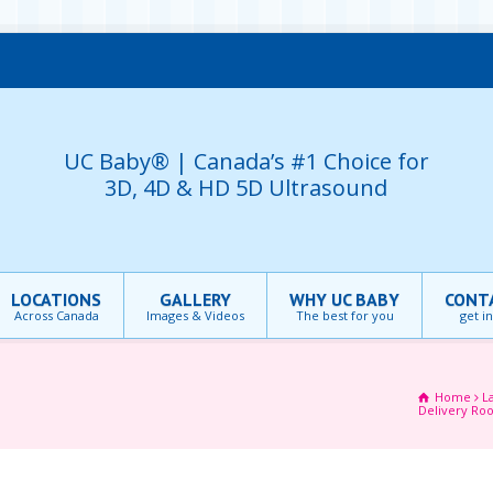
UC Baby® | Canada’s #1 Choice for
3D, 4D & HD 5D Ultrasound
LOCATIONS
GALLERY
WHY UC BABY
CONT
Across Canada
Images & Videos
The best for you
get i
Home
L
Delivery Ro