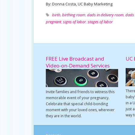
By: Donna Costa, UC Baby Marketing
birth
,
birthing room
,
dads in delivery room
,
dads 
pregnant
,
signs of labor
,
stages of labor
FREE Live Broadcast and
UC 
Video-on-Demand Services
There
Invite families and friends to witness this
baby'
memorable event of your pregnancy.
in a 
Celebrate that special child-bonding
just 
moment with your loved ones, wherever
way t
they are in the world.