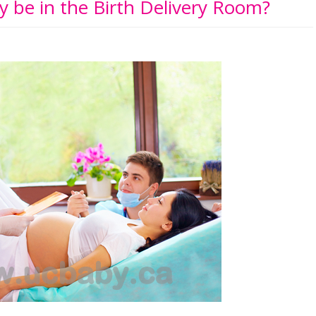
 be in the Birth Delivery Room?