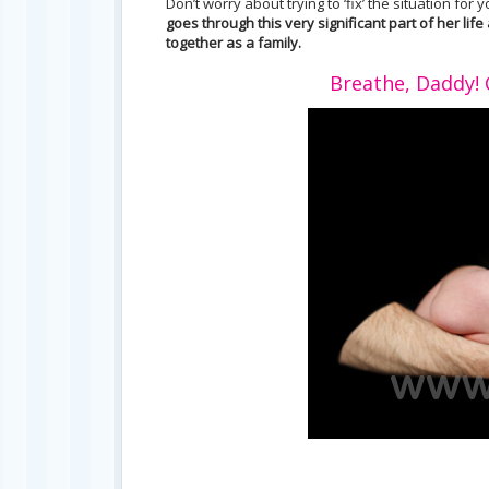
Don’t worry about trying to ‘fix’ the situation for 
goes through this very significant part of her l
together as a family.
Breathe, Daddy! C