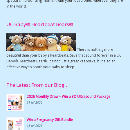
special child-bonding moment with your loved ones, wherever they are
in the world.
UC Baby® Heartbeat Bears®
There is nothing more
beautiful than your baby's heartbeats. Save that sound forever in a UC
Baby® Heartbeat Bear®. It's not just a great keepsake, but also an
effective way to sooth your baby to sleep.
The Latest From our Blog…
2026 Monthly Draw – Win a 3D Ultrasound Package
31 Jul 2026
Win a Pregnancy Gift Bundle
15 Jul 2026