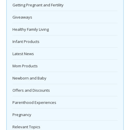
Getting Pregnant and Fertility
Giveaways
Healthy Family Living
Infant Products
Latest News
Mom Products
Newborn and Baby
Offers and Discounts
Parenthood Experiences
Pregnancy
Relevant Topics