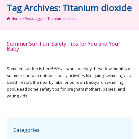
Tag Archives: Titanium dioxide
Home
Posts tagged: Titanium dioxide
Summer Sun Fun: Safety Tips for You and Your
Baby
Summer sun fun is here! We all want to enjoy these few months of
summer sun with outdoor family activities like going swimming at a
beach resort, the nearby lake, or our own backyard swimming
pool. Read some safety tips for pregnant mothers, babies, and
young kids.
Categories