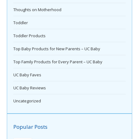
Thoughts on Motherhood
Toddler
Toddler Products
Top Baby Products for New Parents – UC Baby
Top Family Products for Every Parent – UC Baby
UC Baby Faves
UC Baby Reviews
Uncategorized
Popular Posts