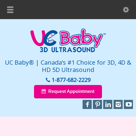
UC Baby® | Canada’s #1 Choice for 3D, 4D &
HD 5D Ultrasound
1-877-682-2229
Request Appointment