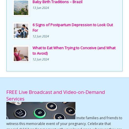
Baby Birth Traditions – Brazil
13 Jun 2024
6 Signs of Postpartum Depression to Look Out
For
12 Jun 2024
What to Eat When Trying to Conceive (and What
to Avoid)
12 Jun 2024
FREE Live Broadcast and Video-on-Demand
Services
Invite families and friends to
witness this memorable event of your pregnancy. Celebrate that