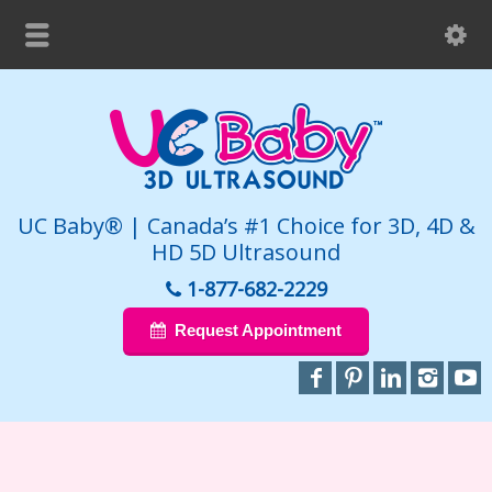
UC Baby® | Canada’s #1 Choice for 3D, 4D &
HD 5D Ultrasound
1-877-682-2229
Request Appointment