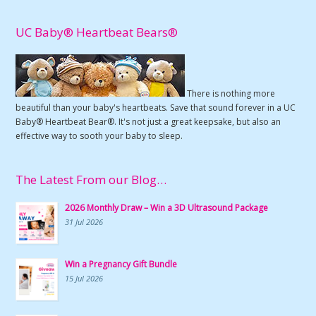
UC Baby® Heartbeat Bears®
There is nothing more
beautiful than your baby's heartbeats. Save that sound forever in a UC
Baby® Heartbeat Bear®. It's not just a great keepsake, but also an
effective way to sooth your baby to sleep.
The Latest From our Blog…
2026 Monthly Draw – Win a 3D Ultrasound Package
31 Jul 2026
Win a Pregnancy Gift Bundle
15 Jul 2026