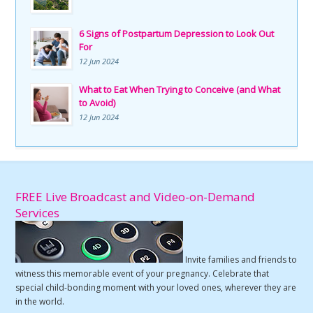
6 Signs of Postpartum Depression to Look Out
For
12 Jun 2024
What to Eat When Trying to Conceive (and What
to Avoid)
12 Jun 2024
FREE Live Broadcast and Video-on-Demand
Services
Invite families and friends to
witness this memorable event of your pregnancy. Celebrate that
special child-bonding moment with your loved ones, wherever they are
in the world.