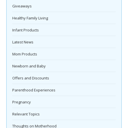
Giveaways
Healthy Family Living
Infant Products
Latest News
Mom Products
Newborn and Baby
Offers and Discounts
Parenthood Experiences
Pregnancy
Relevant Topics
Thoughts on Motherhood