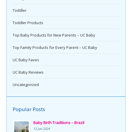
Toddler
Toddler Products
Top Baby Products for New Parents – UC Baby
Top Family Products for Every Parent – UC Baby
UC Baby Faves
UC Baby Reviews
Uncategorized
Popular Posts
Baby Birth Traditions – Brazil
13 Jun 2024