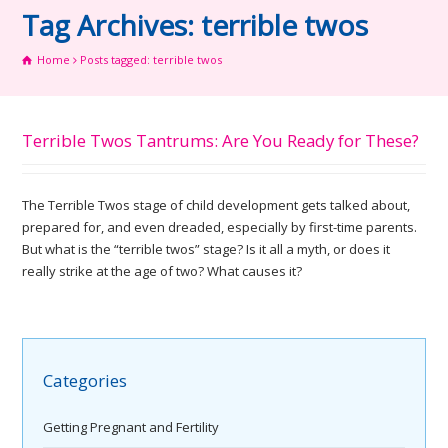
Tag Archives: terrible twos
Home
Posts tagged: terrible twos
Terrible Twos Tantrums: Are You Ready for These?
The Terrible Twos stage of child development gets talked about,
prepared for, and even dreaded, especially by first-time parents.
But what is the “terrible twos” stage? Is it all a myth, or does it
really strike at the age of two? What causes it?
Categories
Getting Pregnant and Fertility