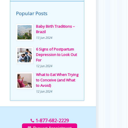
Popular Posts
Baby Birth Traditions –
Brazil
13 Jun 2024
6 Signs of Postpartum
Depression to Look Out
For
12 Jun 2024
What to Eat When Trying
to Conceive (and What
to Avoid)
12 Jun 2024
1-877-682-2229