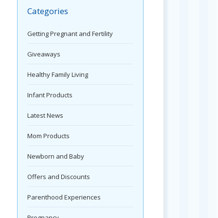
Categories
Getting Pregnant and Fertility
Giveaways
Healthy Family Living
Infant Products
Latest News
Mom Products
Newborn and Baby
Offers and Discounts
Parenthood Experiences
Pregnancy