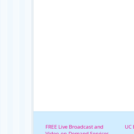
FREE Live Broadcast and
UC 
Video-on-Demand Services