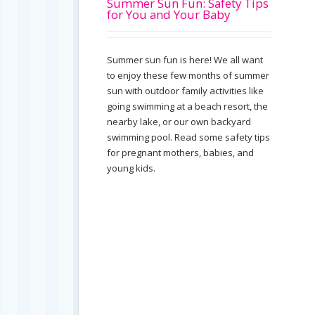
Summer Sun Fun: Safety Tips
for You and Your Baby
Summer sun fun is here! We all want
to enjoy these few months of summer
sun with outdoor family activities like
going swimming at a beach resort, the
nearby lake, or our own backyard
swimming pool. Read some safety tips
for pregnant mothers, babies, and
young kids.