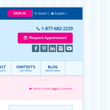
SIGN IN
English
English
1-877-682-2229
Request Appointment
ACT
CONTESTS
BLOG
touch
Join Now
latest news
Home
Posts tagged: summer