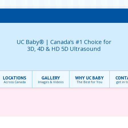
UC Baby® | Canada’s #1 Choice for
3D, 4D & HD 5D Ultrasound
LOCATIONS
GALLERY
WHY UC BABY
CONT
Across Canada
Images & Videos
The Best for You
get in 