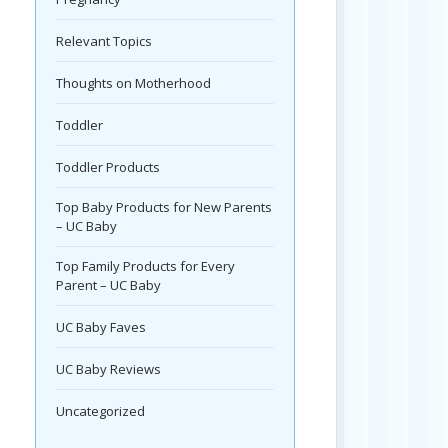
Relevant Topics
Thoughts on Motherhood
Toddler
Toddler Products
Top Baby Products for New Parents
– UC Baby
Top Family Products for Every
Parent – UC Baby
UC Baby Faves
UC Baby Reviews
Uncategorized