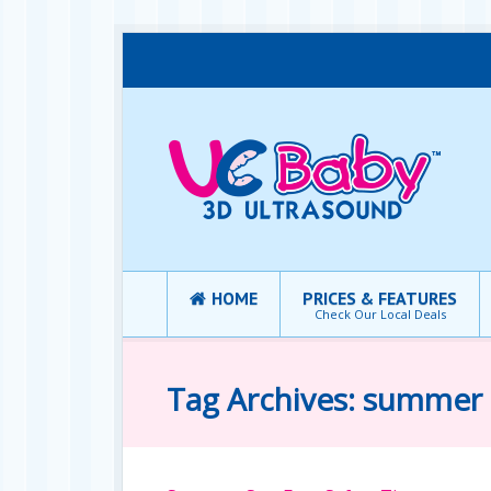
HOME
PRICES & FEATURES
Check Our Local Deals
Tag Archives: summer