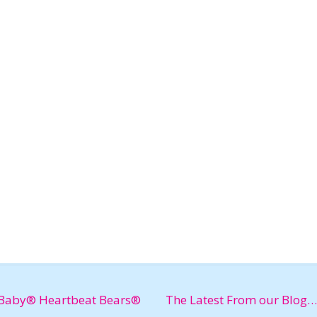
Baby® Heartbeat Bears®
The Latest From our Blog…