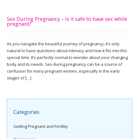
Sex During Pregnancy – Is it safe to have sex while
pregnant?
As you navigate the beautiful journey of pregnancy, it’s only
natural to have questions about intimacy and how it fits into this
special time. It’s perfectly normal to wonder about your changing
body and its needs. Sex during pregnancy can be a source of
confusion for many pregnant women, especially in the early
stages of […]
Categories
Getting Pregnant and Fertility