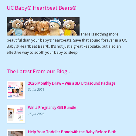
UC Baby® Heartbeat Bears®
There is nothing more
beautiful than your baby's heartbeats. Save that sound forever in a UC
Baby® Heartbeat Bear®. It's not just a great keepsake, but also an
effective way to sooth your baby to sleep.
The Latest From our Blog…
2026 Monthly Draw – Win a 3D Ultrasound Package
31 Jul 2026
Win a Pregnancy Gift Bundle
15 Jul 2026
Help Your Toddler Bond with the Baby Before Birth