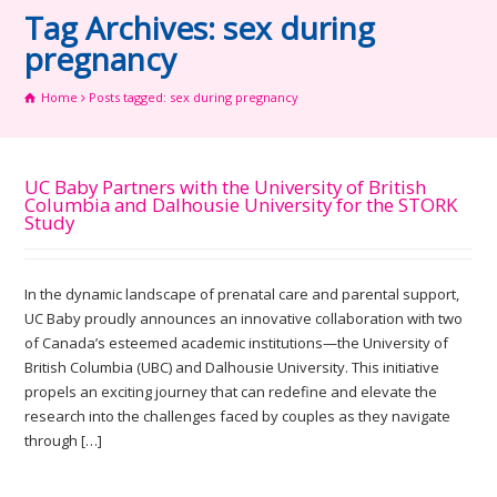
Tag Archives: sex during
pregnancy
Home
Posts tagged: sex during pregnancy
UC Baby Partners with the University of British
Columbia and Dalhousie University for the STORK
Study
In the dynamic landscape of prenatal care and parental support,
UC Baby proudly announces an innovative collaboration with two
of Canada’s esteemed academic institutions—the University of
British Columbia (UBC) and Dalhousie University. This initiative
propels an exciting journey that can redefine and elevate the
research into the challenges faced by couples as they navigate
through […]