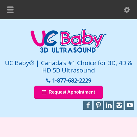
UC Baby® | Canada’s #1 Choice for 3D, 4D &
HD 5D Ultrasound
1-877-682-2229
Request Appointment