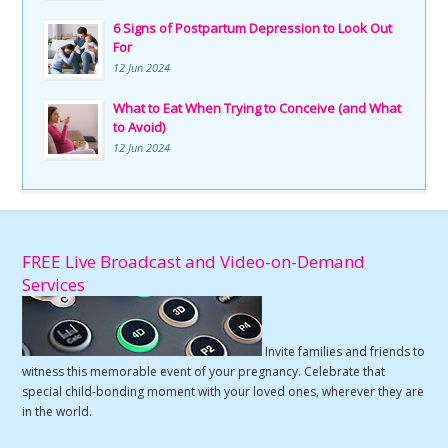
6 Signs of Postpartum Depression to Look Out
For
12 Jun 2024
What to Eat When Trying to Conceive (and What
to Avoid)
12 Jun 2024
FREE Live Broadcast and Video-on-Demand
Services
Invite families and friends to
witness this memorable event of your pregnancy. Celebrate that
special child-bonding moment with your loved ones, wherever they are
in the world.