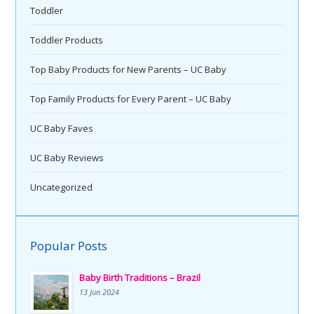
Toddler
Toddler Products
Top Baby Products for New Parents – UC Baby
Top Family Products for Every Parent – UC Baby
UC Baby Faves
UC Baby Reviews
Uncategorized
Popular Posts
Baby Birth Traditions – Brazil
13 Jun 2024