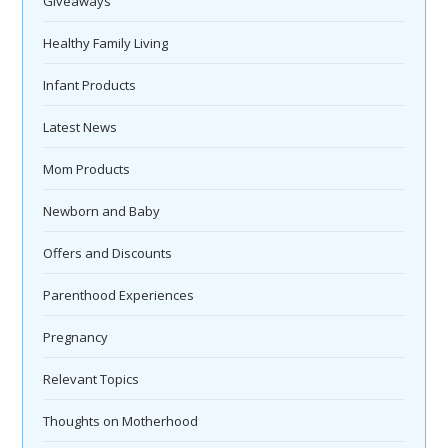
Giveaways
Healthy Family Living
Infant Products
Latest News
Mom Products
Newborn and Baby
Offers and Discounts
Parenthood Experiences
Pregnancy
Relevant Topics
Thoughts on Motherhood