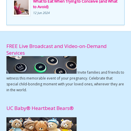
What to Eat When Trying to Conceive (and What
to Avoid)
12 Jun 2024
FREE Live Broadcast and Video-on-Demand
Services
Invite families and friends to
witness this memorable event of your pregnancy. Celebrate that
special child-bonding moment with your loved ones, wherever they are
in the world.
UC Baby® Heartbeat Bears®