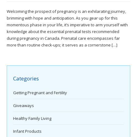
Welcoming the prospect of pregnancy is an exhilarating journey,
brimming with hope and anticipation. As you gear up for this
momentous phase in your life, it’s imperative to arm yourself with
knowledge about the essential prenatal tests recommended
during pregnancy in Canada. Prenatal care encompasses far
more than routine check-ups; it serves as a cornerstone […]
Categories
Getting Pregnant and Fertility
Giveaways
Healthy Family Living
Infant Products