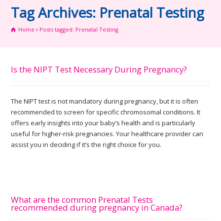
Tag Archives: Prenatal Testing
Home
Posts tagged: Prenatal Testing
Is the NIPT Test Necessary During Pregnancy?
The NIPT test is not mandatory during pregnancy, but it is often
recommended to screen for specific chromosomal conditions. It
offers early insights into your baby’s health and is particularly
useful for higher-risk pregnancies. Your healthcare provider can
assist you in deciding if it’s the right choice for you.
What are the common Prenatal Tests
recommended during pregnancy in Canada?