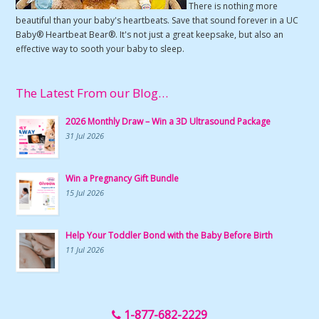
There is nothing more
beautiful than your baby's heartbeats. Save that sound forever in a UC
Baby® Heartbeat Bear®. It's not just a great keepsake, but also an
effective way to sooth your baby to sleep.
The Latest From our Blog…
2026 Monthly Draw – Win a 3D Ultrasound Package
31 Jul 2026
Win a Pregnancy Gift Bundle
15 Jul 2026
Help Your Toddler Bond with the Baby Before Birth
11 Jul 2026
1-877-682-2229