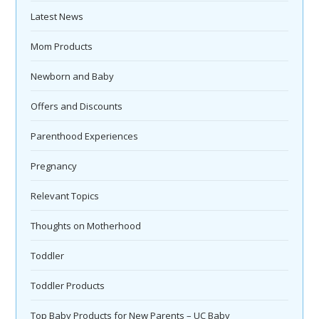
Latest News
Mom Products
Newborn and Baby
Offers and Discounts
Parenthood Experiences
Pregnancy
Relevant Topics
Thoughts on Motherhood
Toddler
Toddler Products
Top Baby Products for New Parents – UC Baby