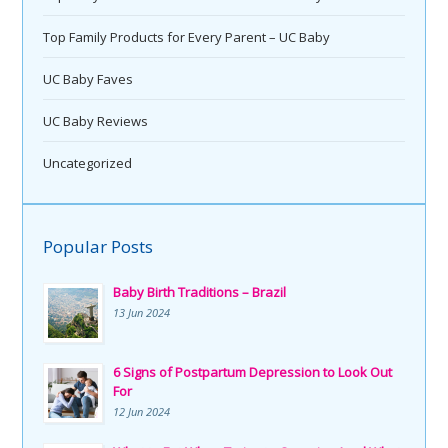
Top Family Products for Every Parent – UC Baby
UC Baby Faves
UC Baby Reviews
Uncategorized
Popular Posts
Baby Birth Traditions – Brazil
13 Jun 2024
6 Signs of Postpartum Depression to Look Out
For
12 Jun 2024