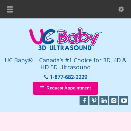
UC Baby® | Canada’s #1 Choice for 3D, 4D &
HD 5D Ultrasound
1-877-682-2229
Request Appointment