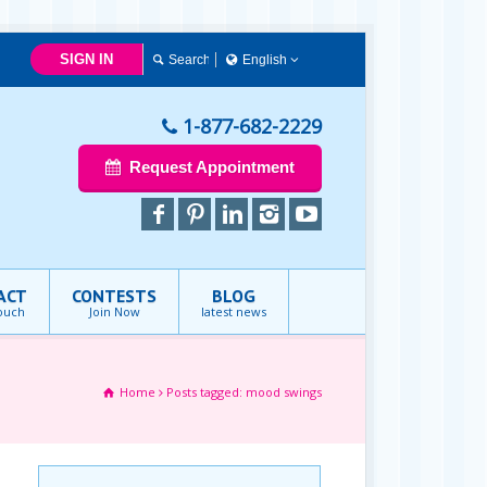
SIGN IN
English
English
1-877-682-2229
Request Appointment
ACT
CONTESTS
BLOG
touch
Join Now
latest news
Home
Posts tagged: mood swings