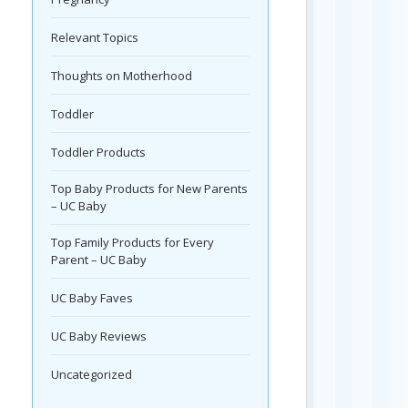
Relevant Topics
Thoughts on Motherhood
Toddler
Toddler Products
Top Baby Products for New Parents
– UC Baby
Top Family Products for Every
Parent – UC Baby
UC Baby Faves
UC Baby Reviews
Uncategorized