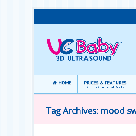
HOME
PRICES & FEATURES
Check Our Local Deals
Tag Archives: mood s