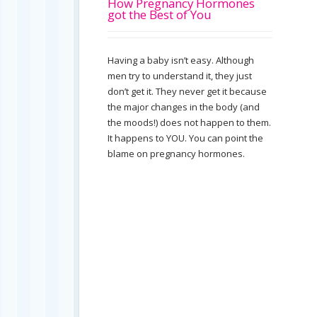
How Pregnancy Hormones
got the Best of You
Having a baby isn’t easy. Although
men try to understand it, they just
don’t get it. They never get it because
the major changes in the body (and
the moods!) does not happen to them.
It happens to YOU. You can point the
blame on pregnancy hormones.