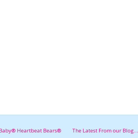
Baby® Heartbeat Bears®
The Latest From our Blog…