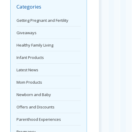
Categories
Getting Pregnant and Fertility
Giveaways
Healthy Family Living
Infant Products
Latest News
Mom Products
Newborn and Baby
Offers and Discounts
Parenthood Experiences
Pregnancy