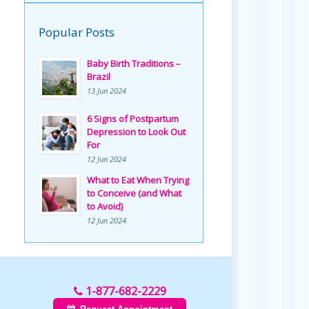
Popular Posts
Baby Birth Traditions –
Brazil
13 Jun 2024
6 Signs of Postpartum
Depression to Look Out
For
12 Jun 2024
What to Eat When Trying
to Conceive (and What
to Avoid)
12 Jun 2024
1-877-682-2229