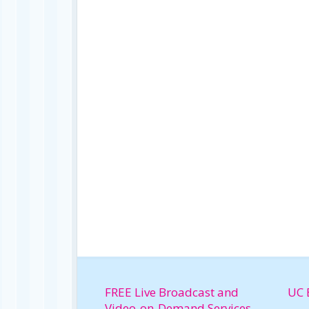
FREE Live Broadcast and
UC 
Video-on-Demand Services