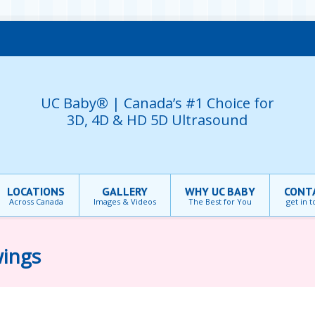
UC Baby® | Canada’s #1 Choice for
3D, 4D & HD 5D Ultrasound
LOCATIONS
GALLERY
WHY UC BABY
CONT
Across Canada
Images & Videos
The Best for You
get in 
wings