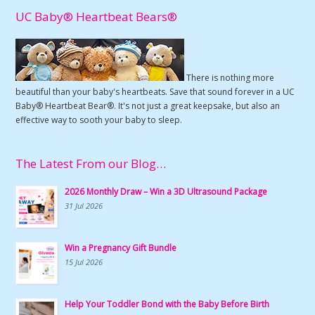
UC Baby® Heartbeat Bears®
There is nothing more
beautiful than your baby's heartbeats. Save that sound forever in a UC
Baby® Heartbeat Bear®. It's not just a great keepsake, but also an
effective way to sooth your baby to sleep.
The Latest From our Blog…
2026 Monthly Draw – Win a 3D Ultrasound Package
31 Jul 2026
Win a Pregnancy Gift Bundle
15 Jul 2026
Help Your Toddler Bond with the Baby Before Birth