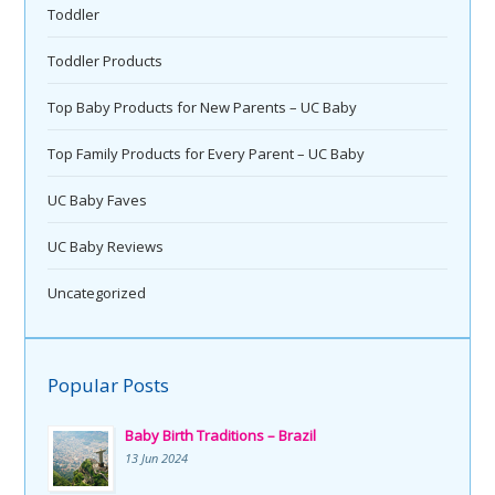
Toddler
Toddler Products
Top Baby Products for New Parents – UC Baby
Top Family Products for Every Parent – UC Baby
UC Baby Faves
UC Baby Reviews
Uncategorized
Popular Posts
Baby Birth Traditions – Brazil
13 Jun 2024