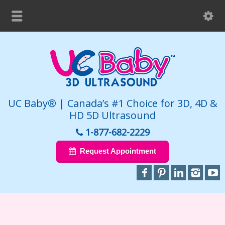
UC Baby® | Canada’s #1 Choice for 3D, 4D &
HD 5D Ultrasound
1-877-682-2229
Request Appointment