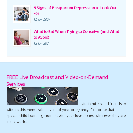
6 Signs of Postpartum Depression to Look Out
For
12 Jun 2024
What to Eat When Trying to Conceive (and What
to Avoid)
12 Jun 2024
FREE Live Broadcast and Video-on-Demand
Services
Invite families and friends to
witness this memorable event of your pregnancy. Celebrate that
special child-bonding moment with your loved ones, wherever they are
in the world.