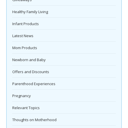
Healthy Family Living
Infant Products
Latest News
Mom Products
Newborn and Baby
Offers and Discounts
Parenthood Experiences
Pregnancy
Relevant Topics
Thoughts on Motherhood