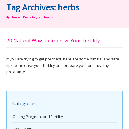
Tag Archives: herbs
Home
Posts tagged: herbs
20 Natural Ways to Improve Your Fertility
If you are trying to get pregnant, here are some natural and safe
tips to increase your fertility and prepare you for a healthy
pregnancy.
Categories
Getting Pregnant and Fertility
Giveaways