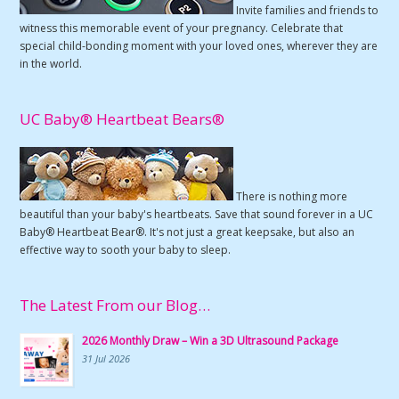
Invite families and friends to
witness this memorable event of your pregnancy. Celebrate that
special child-bonding moment with your loved ones, wherever they are
in the world.
UC Baby® Heartbeat Bears®
There is nothing more
beautiful than your baby's heartbeats. Save that sound forever in a UC
Baby® Heartbeat Bear®. It's not just a great keepsake, but also an
effective way to sooth your baby to sleep.
The Latest From our Blog…
2026 Monthly Draw – Win a 3D Ultrasound Package
31 Jul 2026