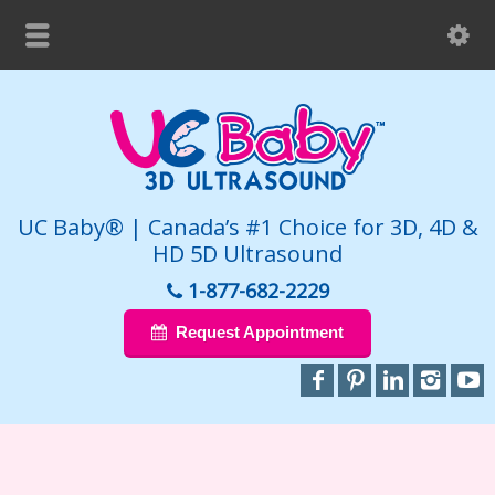
UC Baby® | Canada’s #1 Choice for 3D, 4D &
HD 5D Ultrasound
1-877-682-2229
Request Appointment