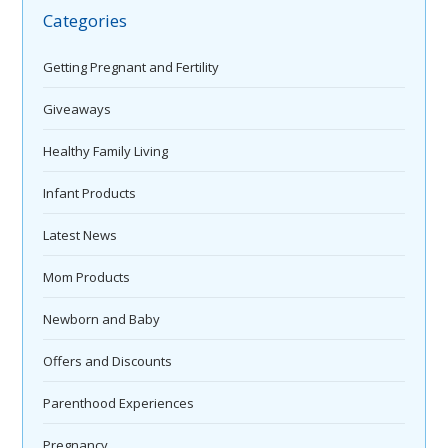
Categories
Getting Pregnant and Fertility
Giveaways
Healthy Family Living
Infant Products
Latest News
Mom Products
Newborn and Baby
Offers and Discounts
Parenthood Experiences
Pregnancy