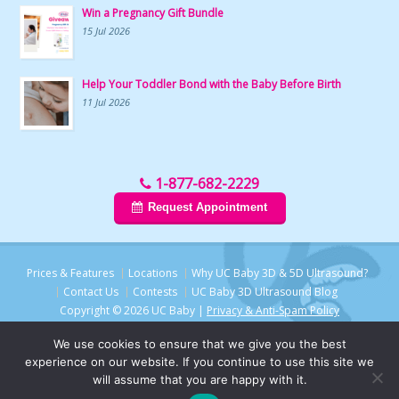
Win a Pregnancy Gift Bundle
15 Jul 2026
Help Your Toddler Bond with the Baby Before Birth
11 Jul 2026
1-877-682-2229
Request Appointment
Prices & Features
Locations
Why UC Baby 3D & 5D Ultrasound?
Contact Us
Contests
UC Baby 3D Ultrasound Blog
Copyright © 2026 UC Baby |
Privacy & Anti-Spam Policy
We use cookies to ensure that we give you the best
experience on our website. If you continue to use this site we
will assume that you are happy with it.