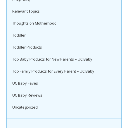
Relevant Topics
Thoughts on Motherhood
Toddler
Toddler Products
Top Baby Products for New Parents – UC Baby
Top Family Products for Every Parent – UC Baby
UC Baby Faves
UC Baby Reviews
Uncategorized