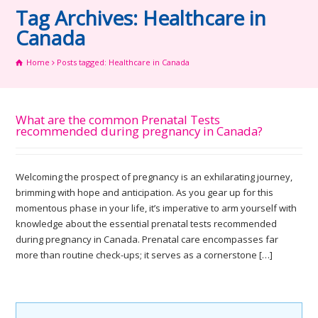
Tag Archives: Healthcare in
Canada
Home
Posts tagged: Healthcare in Canada
What are the common Prenatal Tests
recommended during pregnancy in Canada?
Welcoming the prospect of pregnancy is an exhilarating journey,
brimming with hope and anticipation. As you gear up for this
momentous phase in your life, it’s imperative to arm yourself with
knowledge about the essential prenatal tests recommended
during pregnancy in Canada. Prenatal care encompasses far
more than routine check-ups; it serves as a cornerstone […]