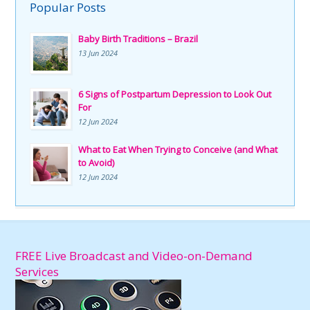
Popular Posts
Baby Birth Traditions – Brazil
13 Jun 2024
6 Signs of Postpartum Depression to Look Out
For
12 Jun 2024
What to Eat When Trying to Conceive (and What
to Avoid)
12 Jun 2024
FREE Live Broadcast and Video-on-Demand
Services