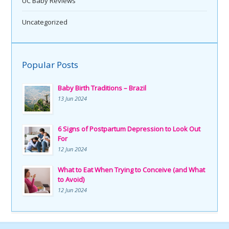
UC Baby Reviews
Uncategorized
Popular Posts
Baby Birth Traditions – Brazil
13 Jun 2024
6 Signs of Postpartum Depression to Look Out
For
12 Jun 2024
What to Eat When Trying to Conceive (and What
to Avoid)
12 Jun 2024