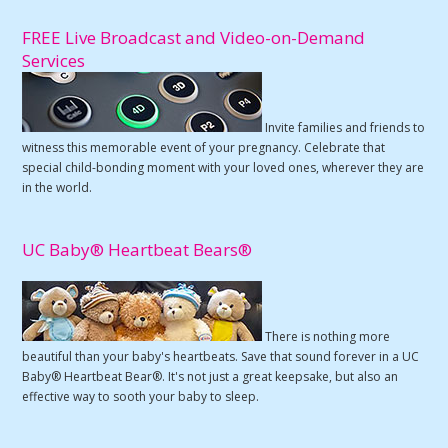
FREE Live Broadcast and Video-on-Demand
Services
Invite families and friends to
witness this memorable event of your pregnancy. Celebrate that
special child-bonding moment with your loved ones, wherever they are
in the world.
UC Baby® Heartbeat Bears®
There is nothing more
beautiful than your baby's heartbeats. Save that sound forever in a UC
Baby® Heartbeat Bear®. It's not just a great keepsake, but also an
effective way to sooth your baby to sleep.