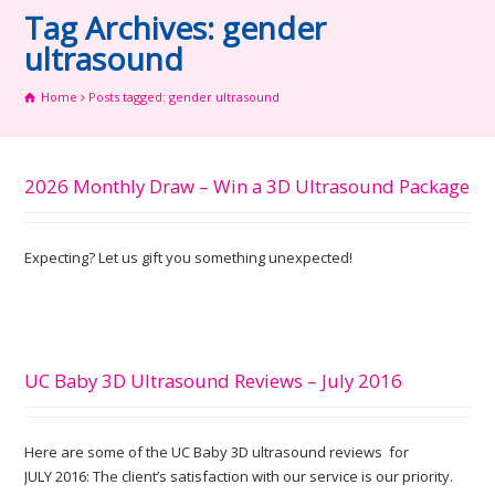
Tag Archives: gender
ultrasound
Home
Posts tagged: gender ultrasound
2026 Monthly Draw – Win a 3D Ultrasound Package
Expecting? Let us gift you something unexpected!
UC Baby 3D Ultrasound Reviews – July 2016
Here are some of the UC Baby 3D ultrasound reviews for
JULY 2016: The client’s satisfaction with our service is our priority.