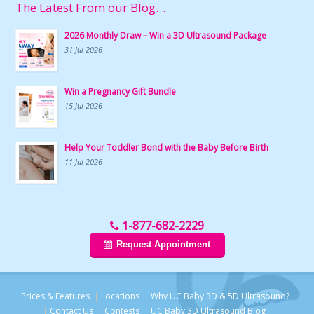
The Latest From our Blog…
2026 Monthly Draw – Win a 3D Ultrasound Package
31 Jul 2026
Win a Pregnancy Gift Bundle
15 Jul 2026
Help Your Toddler Bond with the Baby Before Birth
11 Jul 2026
1-877-682-2229
Request Appointment
Prices & Features
Locations
Why UC Baby 3D & 5D Ultrasound?
Contact Us
Contests
UC Baby 3D Ultrasound Blog