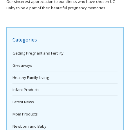
Our sincerest appreciation to our clients who have chosen UC
Baby to be a part of their beautiful pregnancy memories.
Categories
Getting Pregnant and Fertility
Giveaways
Healthy Family Living
Infant Products
Latest News
Mom Products
Newborn and Baby