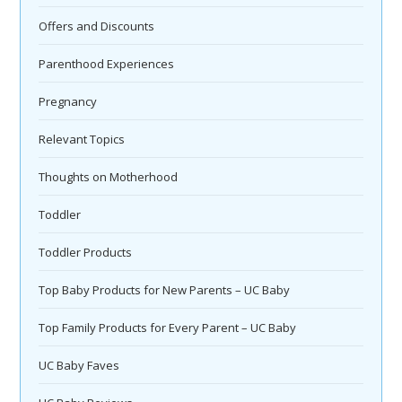
Offers and Discounts
Parenthood Experiences
Pregnancy
Relevant Topics
Thoughts on Motherhood
Toddler
Toddler Products
Top Baby Products for New Parents – UC Baby
Top Family Products for Every Parent – UC Baby
UC Baby Faves