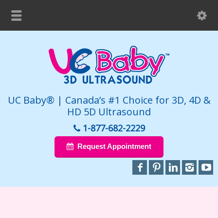
UC Baby® | Canada’s #1 Choice for 3D, 4D &
HD 5D Ultrasound
1-877-682-2229
Request Appointment