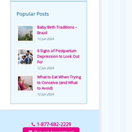
Popular Posts
Baby Birth Traditions –
Brazil
13 Jun 2024
6 Signs of Postpartum
Depression to Look Out
For
12 Jun 2024
What to Eat When Trying
to Conceive (and What
to Avoid)
12 Jun 2024
1-877-682-2229