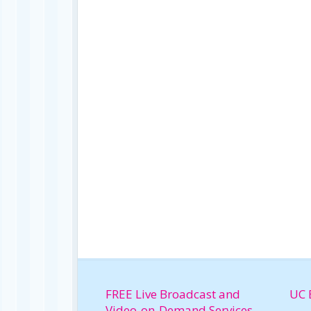
FREE Live Broadcast and
UC 
Video-on-Demand Services