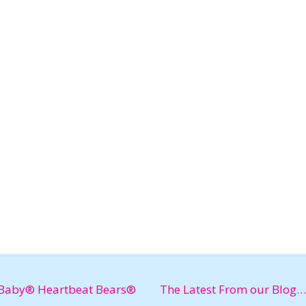
Baby® Heartbeat Bears®
The Latest From our Blog…