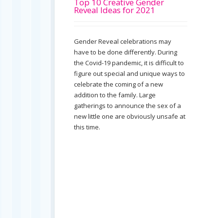
Top 10 Creative Gender
Reveal Ideas for 2021
Gender Reveal celebrations may
have to be done differently. During
the Covid-19 pandemic, it is difficult to
figure out special and unique ways to
celebrate the coming of a new
addition to the family. Large
gatherings to announce the sex of a
new little one are obviously unsafe at
this time.