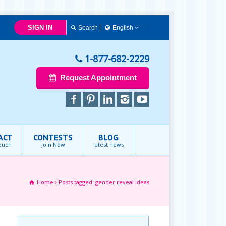
SIGN IN
English
English
1-877-682-2229
Request Appointment
ACT
CONTESTS
BLOG
touch
Join Now
latest news
Home
Posts tagged: gender reveal ideas