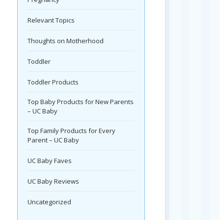
Relevant Topics
Thoughts on Motherhood
Toddler
Toddler Products
Top Baby Products for New Parents
– UC Baby
Top Family Products for Every
Parent – UC Baby
UC Baby Faves
UC Baby Reviews
Uncategorized