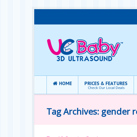
HOME
PRICES & FEATURES
Check Our Local Deals
Tag Archives: gender r