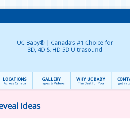
UC Baby® | Canada’s #1 Choice for
3D, 4D & HD 5D Ultrasound
LOCATIONS
GALLERY
WHY UC BABY
CONT
Across Canada
Images & Videos
The Best for You
get in 
eveal ideas