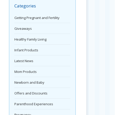
Categories
Getting Pregnant and Fertility
Giveaways
Healthy Family Living
Infant Products
Latest News
Mom Products
Newborn and Baby
Offers and Discounts
Parenthood Experiences
Pregnancy