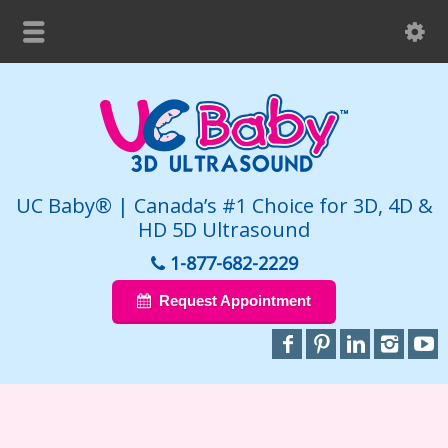
UC Baby® | Canada’s #1 Choice for 3D, 4D &
HD 5D Ultrasound
1-877-682-2229
Request Appointment