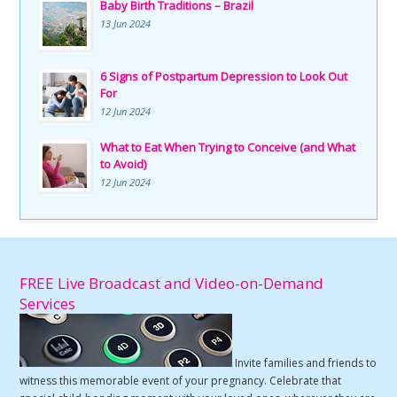
Baby Birth Traditions – Brazil
13 Jun 2024
6 Signs of Postpartum Depression to Look Out
For
12 Jun 2024
What to Eat When Trying to Conceive (and What
to Avoid)
12 Jun 2024
FREE Live Broadcast and Video-on-Demand
Services
Invite families and friends to
witness this memorable event of your pregnancy. Celebrate that