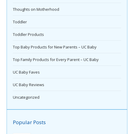
Thoughts on Motherhood
Toddler
Toddler Products
Top Baby Products for New Parents – UC Baby
Top Family Products for Every Parent – UC Baby
UC Baby Faves
UC Baby Reviews
Uncategorized
Popular Posts