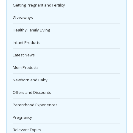
Getting Pregnant and Fertility
Giveaways
Healthy Family Living
Infant Products
Latest News
Mom Products
Newborn and Baby
Offers and Discounts
Parenthood Experiences
Pregnancy
Relevant Topics