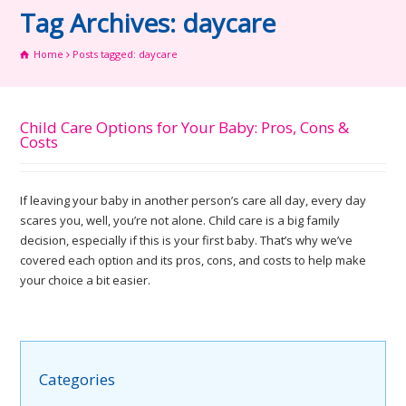
Tag Archives: daycare
Home
Posts tagged: daycare
Child Care Options for Your Baby: Pros, Cons &
Costs
If leaving your baby in another person’s care all day, every day
scares you, well, you’re not alone. Child care is a big family
decision, especially if this is your first baby. That’s why we’ve
covered each option and its pros, cons, and costs to help make
your choice a bit easier.
Categories