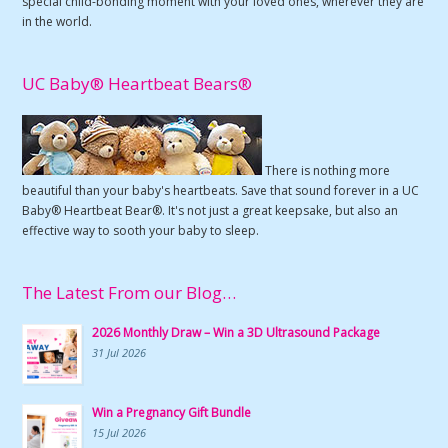
special child-bonding moment with your loved ones, wherever they are
in the world.
UC Baby® Heartbeat Bears®
There is nothing more
beautiful than your baby's heartbeats. Save that sound forever in a UC
Baby® Heartbeat Bear®. It's not just a great keepsake, but also an
effective way to sooth your baby to sleep.
The Latest From our Blog…
2026 Monthly Draw – Win a 3D Ultrasound Package
31 Jul 2026
Win a Pregnancy Gift Bundle
15 Jul 2026