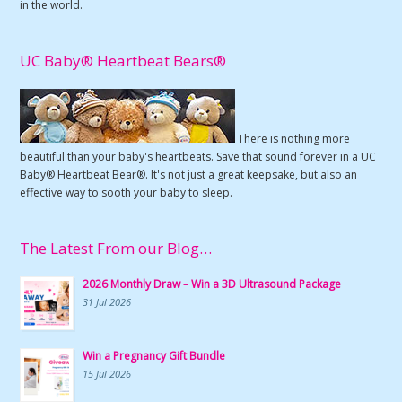
in the world.
UC Baby® Heartbeat Bears®
There is nothing more
beautiful than your baby's heartbeats. Save that sound forever in a UC
Baby® Heartbeat Bear®. It's not just a great keepsake, but also an
effective way to sooth your baby to sleep.
The Latest From our Blog…
2026 Monthly Draw – Win a 3D Ultrasound Package
31 Jul 2026
Win a Pregnancy Gift Bundle
15 Jul 2026