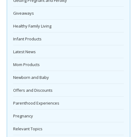
Getting Pregnant and Fertility
Giveaways
Healthy Family Living
Infant Products
Latest News
Mom Products
Newborn and Baby
Offers and Discounts
Parenthood Experiences
Pregnancy
Relevant Topics