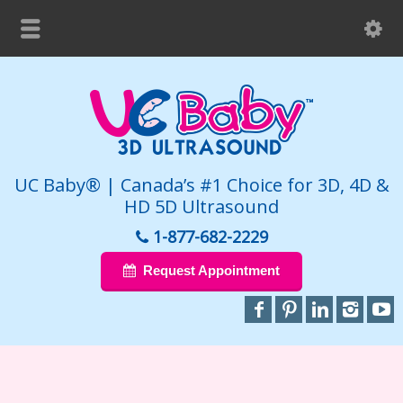
UC Baby® | Canada’s #1 Choice for 3D, 4D &
HD 5D Ultrasound
1-877-682-2229
Request Appointment