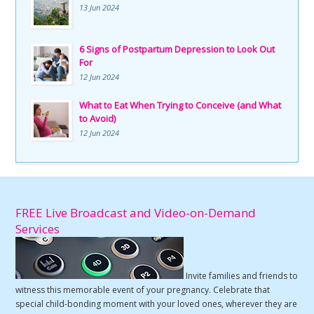
13 Jun 2024
6 Signs of Postpartum Depression to Look Out
For
12 Jun 2024
What to Eat When Trying to Conceive (and What
to Avoid)
12 Jun 2024
FREE Live Broadcast and Video-on-Demand
Services
Invite families and friends to
witness this memorable event of your pregnancy. Celebrate that
special child-bonding moment with your loved ones, wherever they are