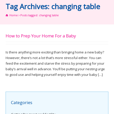
Tag Archives: changing table
Home
Posts tagged: changing table
How to Prep Your Home For a Baby
Is there anything more exciting than bringing home a new baby?
However, there’s not a lot that’s more stressful either. You can
feed the excitement and starve the stress by preparing for your
baby’s arrival well in advance. You’ll be putting your nesting urge
to good use and helping yourself enjoy time with your baby […]
Categories