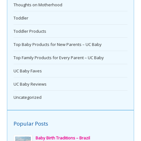
Thoughts on Motherhood
Toddler
Toddler Products
Top Baby Products for New Parents – UC Baby
Top Family Products for Every Parent – UC Baby
UC Baby Faves
UC Baby Reviews
Uncategorized
Popular Posts
Baby Birth Traditions – Brazil