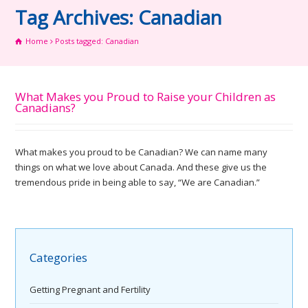
Tag Archives: Canadian
Home
Posts tagged: Canadian
What Makes you Proud to Raise your Children as
Canadians?
What makes you proud to be Canadian? We can name many
things on what we love about Canada. And these give us the
tremendous pride in being able to say, “We are Canadian.”
Categories
Getting Pregnant and Fertility