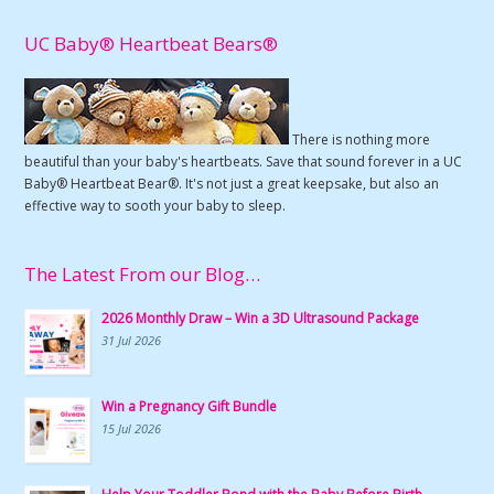
UC Baby® Heartbeat Bears®
There is nothing more
beautiful than your baby's heartbeats. Save that sound forever in a UC
Baby® Heartbeat Bear®. It's not just a great keepsake, but also an
effective way to sooth your baby to sleep.
The Latest From our Blog…
2026 Monthly Draw – Win a 3D Ultrasound Package
31 Jul 2026
Win a Pregnancy Gift Bundle
15 Jul 2026