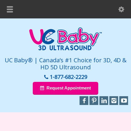
UC Baby® | Canada’s #1 Choice for 3D, 4D &
HD 5D Ultrasound
1-877-682-2229
Request Appointment