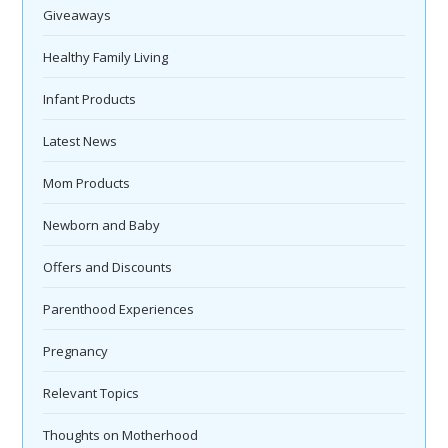
Giveaways
Healthy Family Living
Infant Products
Latest News
Mom Products
Newborn and Baby
Offers and Discounts
Parenthood Experiences
Pregnancy
Relevant Topics
Thoughts on Motherhood