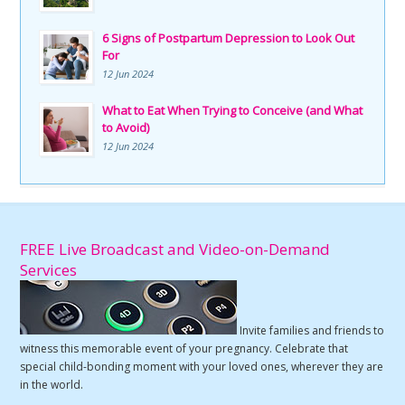
6 Signs of Postpartum Depression to Look Out
For
12 Jun 2024
What to Eat When Trying to Conceive (and What
to Avoid)
12 Jun 2024
FREE Live Broadcast and Video-on-Demand
Services
Invite families and friends to
witness this memorable event of your pregnancy. Celebrate that
special child-bonding moment with your loved ones, wherever they are
in the world.