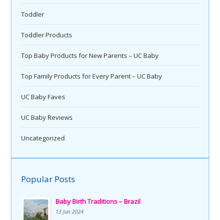
Toddler
Toddler Products
Top Baby Products for New Parents – UC Baby
Top Family Products for Every Parent – UC Baby
UC Baby Faves
UC Baby Reviews
Uncategorized
Popular Posts
Baby Birth Traditions – Brazil
13 Jun 2024