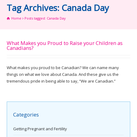
Tag Archives: Canada Day
Home
Posts tagged: Canada Day
What Makes you Proud to Raise your Children as
Canadians?
What makes you proud to be Canadian? We can name many
things on what we love about Canada. And these give us the
tremendous pride in being able to say, “We are Canadian.”
Categories
Getting Pregnant and Fertility