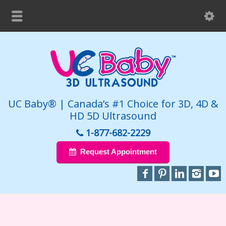
UC Baby® | Canada’s #1 Choice for 3D, 4D &
HD 5D Ultrasound
1-877-682-2229
Request Appointment