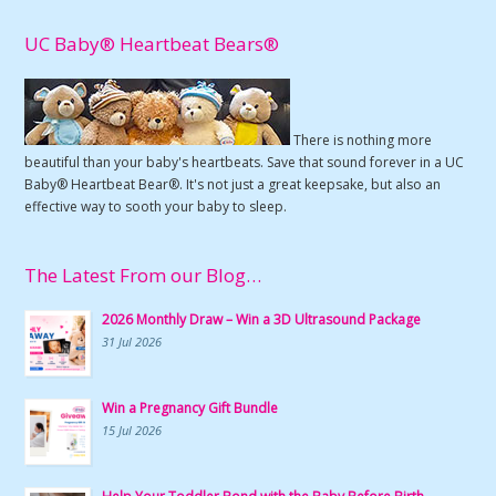
UC Baby® Heartbeat Bears®
There is nothing more
beautiful than your baby's heartbeats. Save that sound forever in a UC
Baby® Heartbeat Bear®. It's not just a great keepsake, but also an
effective way to sooth your baby to sleep.
The Latest From our Blog…
2026 Monthly Draw – Win a 3D Ultrasound Package
31 Jul 2026
Win a Pregnancy Gift Bundle
15 Jul 2026