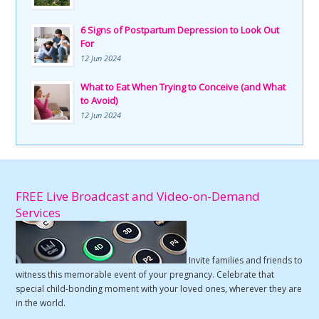
6 Signs of Postpartum Depression to Look Out
For
12 Jun 2024
What to Eat When Trying to Conceive (and What
to Avoid)
12 Jun 2024
FREE Live Broadcast and Video-on-Demand
Services
Invite families and friends to
witness this memorable event of your pregnancy. Celebrate that
special child-bonding moment with your loved ones, wherever they are
in the world.