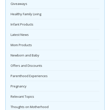
Giveaways
Healthy Family Living
Infant Products
Latest News
Mom Products
Newborn and Baby
Offers and Discounts
Parenthood Experiences
Pregnancy
Relevant Topics
Thoughts on Motherhood