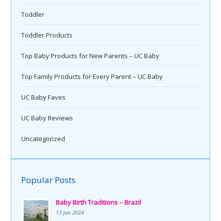
Toddler
Toddler Products
Top Baby Products for New Parents – UC Baby
Top Family Products for Every Parent – UC Baby
UC Baby Faves
UC Baby Reviews
Uncategorized
Popular Posts
Baby Birth Traditions – Brazil
13 Jun 2024