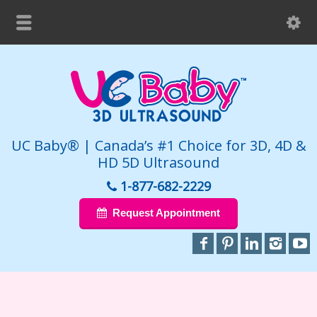
UC Baby® | Canada’s #1 Choice for 3D, 4D &
HD 5D Ultrasound
1-877-682-2229
Request Appointment