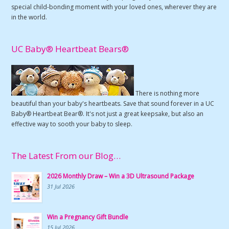
special child-bonding moment with your loved ones, wherever they are
in the world.
UC Baby® Heartbeat Bears®
There is nothing more
beautiful than your baby's heartbeats. Save that sound forever in a UC
Baby® Heartbeat Bear®. It's not just a great keepsake, but also an
effective way to sooth your baby to sleep.
The Latest From our Blog…
2026 Monthly Draw – Win a 3D Ultrasound Package
31 Jul 2026
Win a Pregnancy Gift Bundle
15 Jul 2026