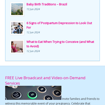
Baby Birth Traditions – Brazil
13 Jun 2024
6 Signs of Postpartum Depression to Look Out
For
12 Jun 2024
What to Eat When Trying to Conceive (and What
to Avoid)
12 Jun 2024
FREE Live Broadcast and Video-on-Demand
Services
Invite families and friends to
witness this memorable event of your pregnancy. Celebrate that