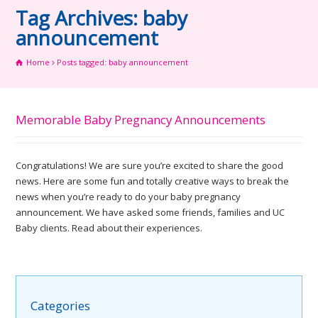
Tag Archives: baby
announcement
Home
Posts tagged: baby announcement
Memorable Baby Pregnancy Announcements
Congratulations! We are sure you’re excited to share the good
news. Here are some fun and totally creative ways to break the
news when you’re ready to do your baby pregnancy
announcement. We have asked some friends, families and UC
Baby clients. Read about their experiences.
Categories