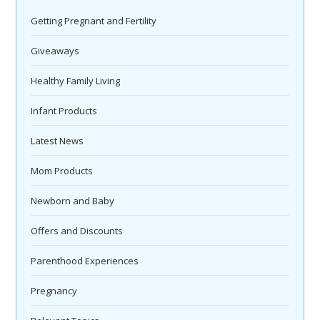
Getting Pregnant and Fertility
Giveaways
Healthy Family Living
Infant Products
Latest News
Mom Products
Newborn and Baby
Offers and Discounts
Parenthood Experiences
Pregnancy