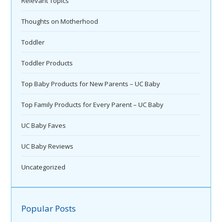
Relevant Topics
Thoughts on Motherhood
Toddler
Toddler Products
Top Baby Products for New Parents – UC Baby
Top Family Products for Every Parent – UC Baby
UC Baby Faves
UC Baby Reviews
Uncategorized
Popular Posts