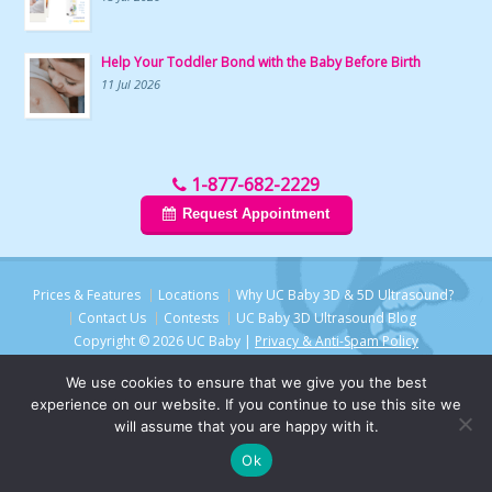
Help Your Toddler Bond with the Baby Before Birth
11 Jul 2026
1-877-682-2229
Request Appointment
Prices & Features
Locations
Why UC Baby 3D & 5D Ultrasound?
Contact Us
Contests
UC Baby 3D Ultrasound Blog
Copyright © 2026 UC Baby |
Privacy & Anti-Spam Policy
We use cookies to ensure that we give you the best
experience on our website. If you continue to use this site we
will assume that you are happy with it.
Ok