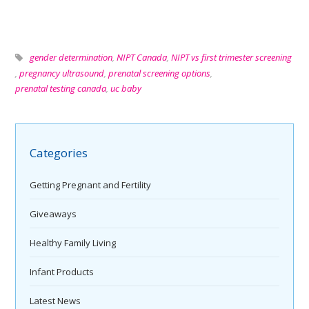
gender determination
,
NIPT Canada
,
NIPT vs first trimester screening
,
pregnancy ultrasound
,
prenatal screening options
,
prenatal testing canada
,
uc baby
Categories
Getting Pregnant and Fertility
Giveaways
Healthy Family Living
Infant Products
Latest News