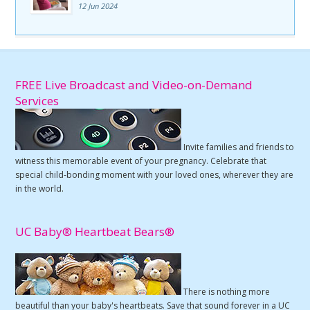
12 Jun 2024
FREE Live Broadcast and Video-on-Demand
Services
Invite families and friends to
witness this memorable event of your pregnancy. Celebrate that
special child-bonding moment with your loved ones, wherever they are
in the world.
UC Baby® Heartbeat Bears®
There is nothing more
beautiful than your baby's heartbeats. Save that sound forever in a UC