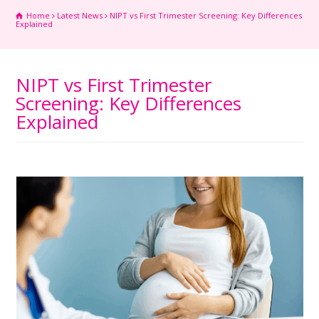
Home
Latest News
NIPT vs First Trimester Screening: Key Differences
Explained
NIPT vs First Trimester
Screening: Key Differences
Explained