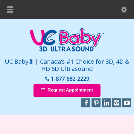
UC Baby® | Canada’s #1 Choice for 3D, 4D &
HD 5D Ultrasound
1-877-682-2229
Request Appointment