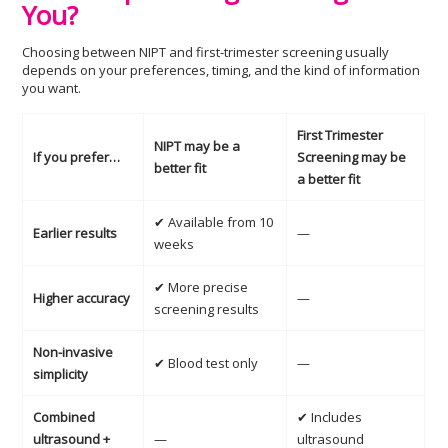
You?
Choosing between NIPT and first-trimester screening usually
depends on your preferences, timing, and the kind of information
you want.
First Trimester
NIPT may be a
If you prefer…
Screening may be
better fit
a better fit
✔ Available from 10
Earlier results
—
weeks
✔ More precise
Higher accuracy
—
screening results
Non-invasive
✔ Blood test only
—
simplicity
Combined
✔ Includes
ultrasound +
—
ultrasound