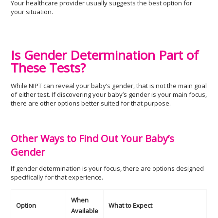
Your healthcare provider usually suggests the best option for
your situation.
Is Gender Determination Part of
These Tests?
While NIPT can reveal your baby’s gender, that is not the main goal
of either test. If discovering your baby’s gender is your main focus,
there are other options better suited for that purpose.
Other Ways to Find Out Your Baby’s
Gender
If gender determination is your focus, there are options designed
specifically for that experience.
When
Option
What to Expect
Available