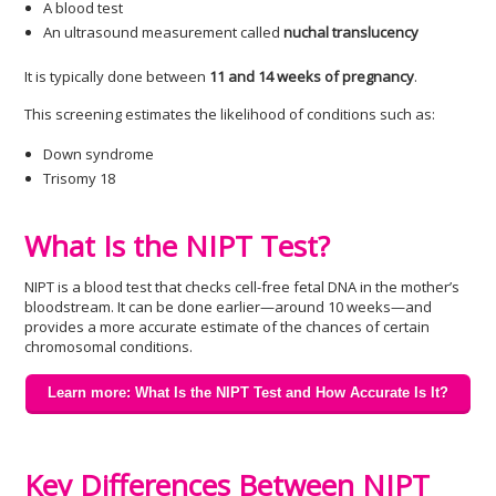
A blood test
An ultrasound measurement called
nuchal translucency
It is typically done between
11 and 14 weeks of pregnancy
.
This screening estimates the likelihood of conditions such as:
Down syndrome
Trisomy 18
What Is the NIPT Test?
NIPT is a blood test that checks cell-free fetal DNA in the mother’s
bloodstream. It can be done earlier—around 10 weeks—and
provides a more accurate estimate of the chances of certain
chromosomal conditions.
Learn more: What Is the NIPT Test and How Accurate Is It?
Key Differences Between NIPT