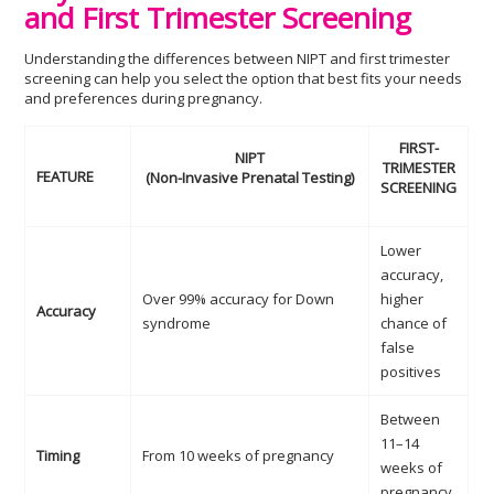
and First Trimester Screening
Understanding the differences between NIPT and first trimester
screening can help you select the option that best fits your needs
and preferences during pregnancy.
FIRST-
NIPT
TRIMESTER
FEATURE
(Non-Invasive Prenatal Testing)
SCREENING
Lower
accuracy,
Over 99% accuracy for Down
higher
Accuracy
syndrome
chance of
false
positives
Between
11–14
Timing
From 10 weeks of pregnancy
weeks of
pregnancy