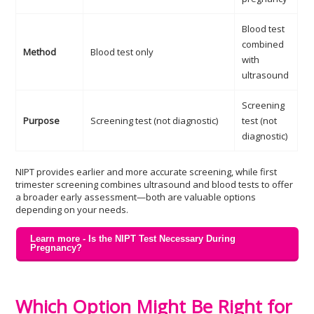
Blood test
combined
Method
Blood test only
with
ultrasound
Screening
Purpose
Screening test (not diagnostic)
test (not
diagnostic)
NIPT provides earlier and more accurate screening, while first
trimester screening combines ultrasound and blood tests to offer
a broader early assessment—both are valuable options
depending on your needs.
Learn more - Is the NIPT Test Necessary During
Pregnancy?
Which Option Might Be Right for