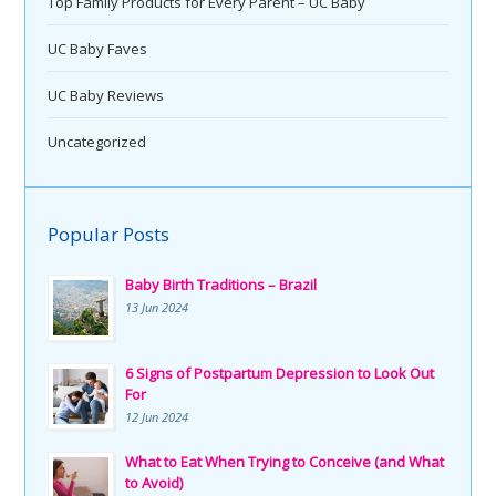
Top Family Products for Every Parent – UC Baby
UC Baby Faves
UC Baby Reviews
Uncategorized
Popular Posts
Baby Birth Traditions – Brazil
13 Jun 2024
6 Signs of Postpartum Depression to Look Out
For
12 Jun 2024
What to Eat When Trying to Conceive (and What
to Avoid)