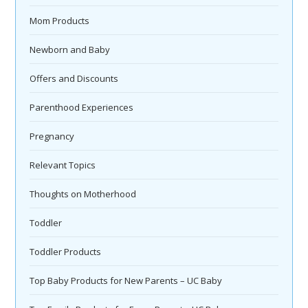
Mom Products
Newborn and Baby
Offers and Discounts
Parenthood Experiences
Pregnancy
Relevant Topics
Thoughts on Motherhood
Toddler
Toddler Products
Top Baby Products for New Parents – UC Baby