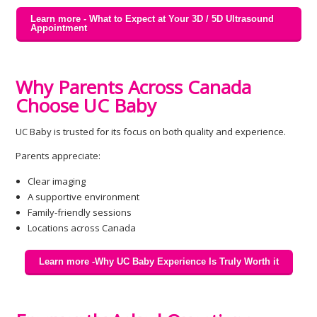
Learn more - What to Expect at Your 3D / 5D Ultrasound
Appointment
Why Parents Across Canada
Choose UC Baby
UC Baby is trusted for its focus on both quality and experience.
Parents appreciate:
Clear imaging
A supportive environment
Family-friendly sessions
Locations across Canada
Learn more -Why UC Baby Experience Is Truly Worth it