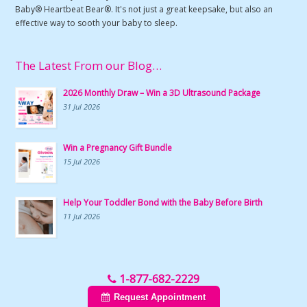
Baby® Heartbeat Bear®. It's not just a great keepsake, but also an
effective way to sooth your baby to sleep.
The Latest From our Blog…
2026 Monthly Draw – Win a 3D Ultrasound Package
31 Jul 2026
Win a Pregnancy Gift Bundle
15 Jul 2026
Help Your Toddler Bond with the Baby Before Birth
11 Jul 2026
1-877-682-2229
Request Appointment