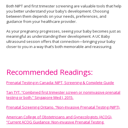
Both NIPT and first trimester screening are valuable tools that help
you better understand your baby’s development. Choosing
between them depends on your needs, preferences, and
guidance from your healthcare provider.
As your pregnancy progresses, seeing your baby becomes just as
meaningful as understanding their development. A UC Baby
ultrasound session offers that connection—bringing your baby
closer to you in a way that’s both memorable and reassuring.
Recommended Readings:
Prenatal Testing in Canada: NIPT, Screening & Complete Guide
Tan TYT. “Combined first trimester screen or noninvasive prenatal
testing or both.” Singapore Med J. 2015.
Prenatal Screening Ontario. “Non-Invasive Prenatal Testing (NIPT).
American College of Obstetricians and Gynecologists (ACOG).
“Current ACOG Guidance: Non-invasive Prenatal Testing.