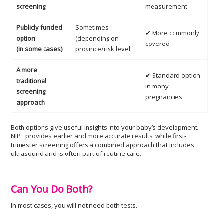
screening
measurement
Publicly funded
Sometimes
✔ More commonly
option
(depending on
covered
(in some cases)
province/risk level)
A more
✔ Standard option
traditional
—
in many
screening
pregnancies
approach
Both options give useful insights into your baby’s development.
NIPT provides earlier and more accurate results, while first-
trimester screening offers a combined approach that includes
ultrasound and is often part of routine care.
Can You Do Both?
In most cases, you will not need both tests.