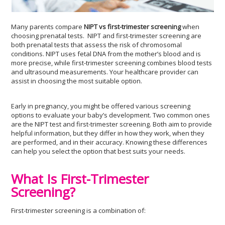
Many parents compare
NIPT vs first-trimester screening
when
choosing prenatal tests. NIPT and first-trimester screening are
both prenatal tests that assess the risk of chromosomal
conditions. NIPT uses fetal DNA from the mother’s blood and is
more precise, while first-trimester screening combines blood tests
and ultrasound measurements. Your healthcare provider can
assist in choosing the most suitable option.
Early in pregnancy, you might be offered various screening
options to evaluate your baby’s development. Two common ones
are the NIPT test and first-trimester screening. Both aim to provide
helpful information, but they differ in how they work, when they
are performed, and in their accuracy. Knowing these differences
can help you select the option that best suits your needs.
What Is First-Trimester
Screening?
First-trimester screening is a combination of: