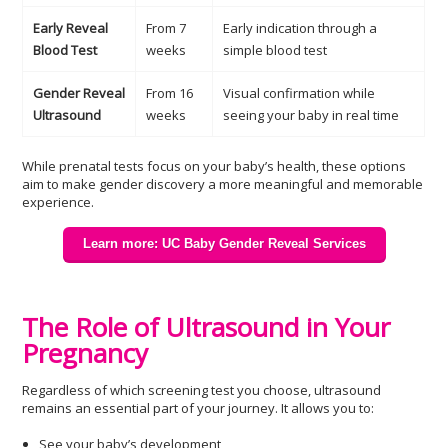
Early Reveal
From 7
Early indication through a
Blood Test
weeks
simple blood test
Gender Reveal
From 16
Visual confirmation while
Ultrasound
weeks
seeing your baby in real time
While prenatal tests focus on your baby’s health, these options
aim to make gender discovery a more meaningful and memorable
experience.
Learn more: UC Baby Gender Reveal Services
The Role of Ultrasound in Your
Pregnancy
Regardless of which screening test you choose, ultrasound
remains an essential part of your journey. It allows you to:
See your baby’s development