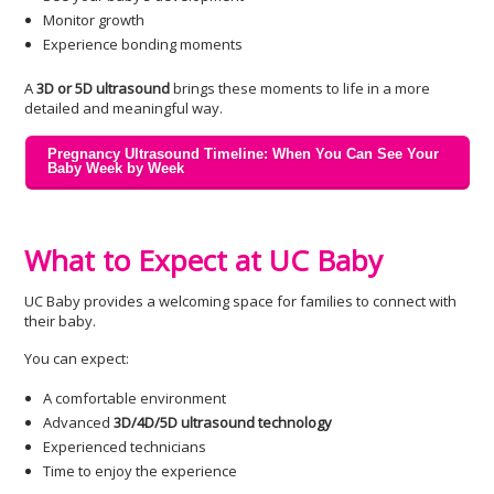
Monitor growth
Experience bonding moments
A
3D or 5D ultrasound
brings these moments to life in a more
detailed and meaningful way.
Pregnancy Ultrasound Timeline: When You Can See Your
Baby Week by Week
What to Expect at UC Baby
UC Baby provides a welcoming space for families to connect with
their baby.
You can expect:
A comfortable environment
Advanced
3D/4D/5D ultrasound technology
Experienced technicians
Time to enjoy the experience