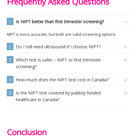
Frequently Asked Questions
1
Is NIPT better than first trimester screening?
NIPT is more accurate, but both are valid screening options.
2
Do I still need ultrasound if I choose NIPT?
3
Which test is safer – NIPT or first-trimester
screening?
4
How much does the NIPT test cost in Canada?
5
Is the NIPT test covered by publicly funded
healthcare in Canada?
Conclusion