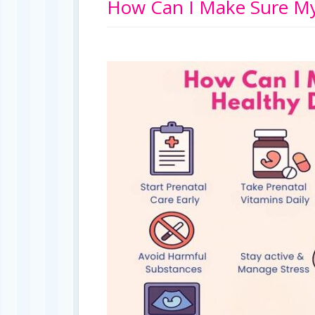
How Can I Make Sure My