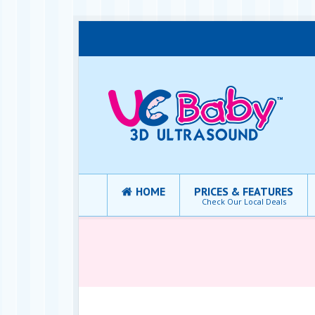
HOME
PRICES & FEATURES
Check Our Local Deals