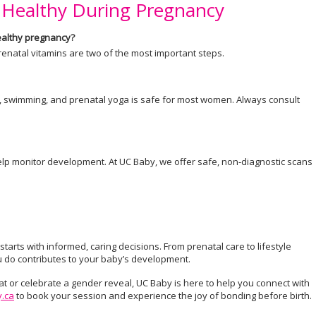
 Healthy During Pregnancy
healthy pregnancy?
prenatal vitamins are two of the most important steps.
ng, swimming, and prenatal yoga is safe for most women. Always consult
p monitor development. At UC Baby, we offer safe, non-diagnostic scans
arts with informed, caring decisions. From prenatal care to lifestyle
u do contributes to your baby’s development.
at or celebrate a gender reveal, UC Baby is here to help you connect with
.ca
to book your session and experience the joy of bonding before birth.