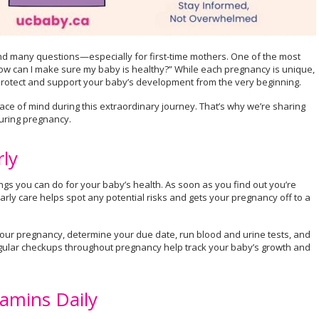
, and many questions—especially for first-time mothers. One of the most
w can I make sure my baby is healthy?” While each pregnancy is unique,
protect and support your baby’s development from the very beginning.
ce of mind during this extraordinary journey. That’s why we’re sharing
uring pregnancy.
rly
hings you can do for your baby’s health. As soon as you find out you’re
arly care helps spot any potential risks and gets your pregnancy off to a
rm your pregnancy, determine your due date, run blood and urine tests, and
ular checkups throughout pregnancy help track your baby’s growth and
tamins Daily