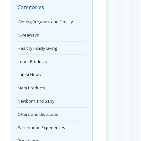
Categories
Getting Pregnant and Fertility
Giveaways
Healthy Family Living
Infant Products
Latest News
Mom Products
Newborn and Baby
Offers and Discounts
Parenthood Experiences
Pregnancy