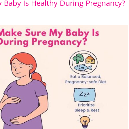
 Baby Is Healthy During Pregnancy?