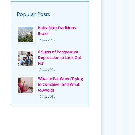
Popular Posts
Baby Birth Traditions –
Brazil
13 Jun 2024
6 Signs of Postpartum
Depression to Look Out
For
12 Jun 2024
What to Eat When Trying
to Conceive (and What
to Avoid)
12 Jun 2024