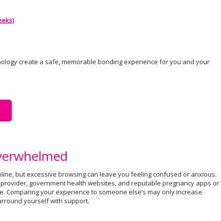
eeks)
nology create a safe, memorable bonding experience for you and your
Overwhelmed
line, but excessive browsing can leave you feeling confused or anxious.
e provider, government health websites, and reputable pregnancy apps or
e. Comparing your experience to someone else’s may only increase
surround yourself with support.