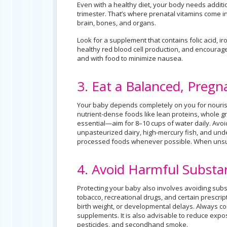
Even with a healthy diet, your body needs additi
trimester. That’s where prenatal vitamins come in.
brain, bones, and organs.
Look for a supplement that contains folic acid, i
healthy red blood cell production, and encourag
and with food to minimize nausea.
3. Eat a Balanced, Pregn
Your baby depends completely on you for nourish
nutrient-dense foods like lean proteins, whole gra
essential—aim for 8–10 cups of water daily. Avoi
unpasteurized dairy, high-mercury fish, and und
processed foods whenever possible. When unsure,
4. Avoid Harmful Substa
Protecting your baby also involves avoiding subs
tobacco, recreational drugs, and certain prescrip
birth weight, or developmental delays. Always c
supplements. It is also advisable to reduce expo
pesticides, and secondhand smoke.