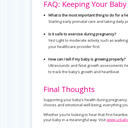
FAQ: Keeping Your Baby
What is the most important thing to do for a 
Starting early prenatal care and taking daily 
Is it safe to exercise during pregnancy?
Yes! Light to moderate activity such as walki
your healthcare provider first.
How can I tell if my baby is growing properly?
Ultrasounds and fetal growth assessments hel
to track the baby’s growth and heartbeat.
Final Thoughts
Supporting your baby’s health during pregnancy st
choices and emotional well-being, everything yo
Whether you’re looking to hear that first heartbe
your baby in a meaningful way. Visit
www.ucbaby