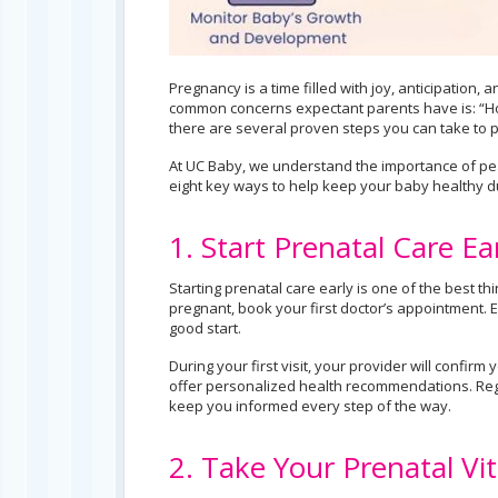
Pregnancy is a time filled with joy, anticipation
common concerns expectant parents have is: “Ho
there are several proven steps you can take to 
At UC Baby, we understand the importance of pea
eight key ways to help keep your baby healthy d
1. Start Prenatal Care Ea
Starting prenatal care early is one of the best t
pregnant, book your first doctor’s appointment. E
good start.
During your first visit, your provider will confi
offer personalized health recommendations. Reg
keep you informed every step of the way.
2. Take Your Prenatal Vi