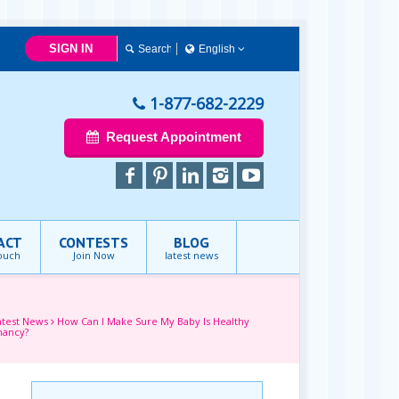
SIGN IN
English
简体中文
Français
1-877-682-2229
English
Request Appointment
ACT
CONTESTS
BLOG
touch
Join Now
latest news
atest News
How Can I Make Sure My Baby Is Healthy
nancy?