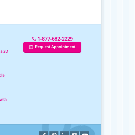
1-877-682-2229
Request Appointment
 a 3D
dle
with