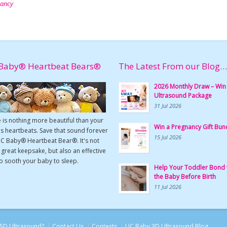
nancy
Baby® Heartbeat Bears®
The Latest From our Blog…
2026 Monthly Draw – Win
Ultrasound Package
31 Jul 2026
 is nothing more beautiful than your
Win a Pregnancy Gift Bun
s heartbeats. Save that sound forever
15 Jul 2026
UC Baby® Heartbeat Bear®. It's not
a great keepsake, but also an effective
o sooth your baby to sleep.
Help Your Toddler Bond 
the Baby Before Birth
11 Jul 2026
5D Ultrasound?
Contact Us
Contests
UC Baby 3D Ultrasound Blog