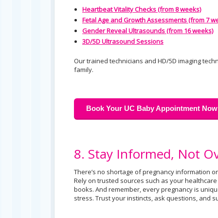
Heartbeat Vitality Checks (from 8 weeks)
Fetal Age and Growth Assessments (from 7 w
Gender Reveal Ultrasounds (from 16 weeks)
3D/5D Ultrasound Sessions
Our trained technicians and HD/5D imaging tech
family.
Book Your UC Baby Appointment Now
8. Stay Informed, Not 
There’s no shortage of pregnancy information on
Rely on trusted sources such as your healthcar
books. And remember, every pregnancy is uniqu
stress. Trust your instincts, ask questions, and 