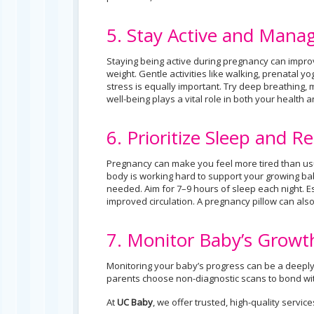
5. Stay Active and Manag
Staying being active during pregnancy can improv
weight. Gentle activities like walking, prenatal 
stress is equally important. Try deep breathing, m
well-being plays a vital role in both your health
6. Prioritize Sleep and Re
Pregnancy can make you feel more tired than usua
body is working hard to support your growing bab
needed. Aim for 7–9 hours of sleep each night. Es
improved circulation. A pregnancy pillow can als
7. Monitor Baby’s Grow
Monitoring your baby’s progress can be a deeply
parents choose non-diagnostic scans to bond wi
At
UC Baby
, we offer trusted, high-quality servic