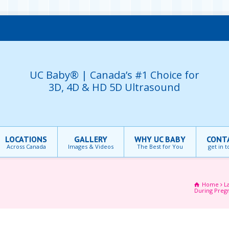
UC Baby® | Canada’s #1 Choice for
3D, 4D & HD 5D Ultrasound
LOCATIONS
GALLERY
WHY UC BABY
CONT
Across Canada
Images & Videos
The Best for You
get in 
Home
L
During Preg