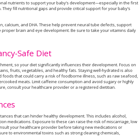
onal nutrients to support your baby’s development—especially in the first
 They fill nutritional gaps and provide critical support for your baby’s
ron, calcium, and DHA. These help prevent neural tube defects, support
e proper brain and eye development. Be sure to take your vitamins daily
ancy-Safe Diet
ment, so your diet significantly influences their development. Focus on
ins, fruits, vegetables, and healthy fats. Staying well-hydrated is also
d foods that could carry a risk of foodborne illness, such as raw seafood,
ercooked meats. Limit caffeine consumption and avoid sugary or highly
 consult your healthcare provider or a registered dietitian.
nces
tances that can hinder healthy development. This includes alcohol,
tion medications. Exposure to these can raise the risk of miscarriage, low
onsult your healthcare provider before taking new medications or
sure to environmental toxins such as strong cleaning chemicals,