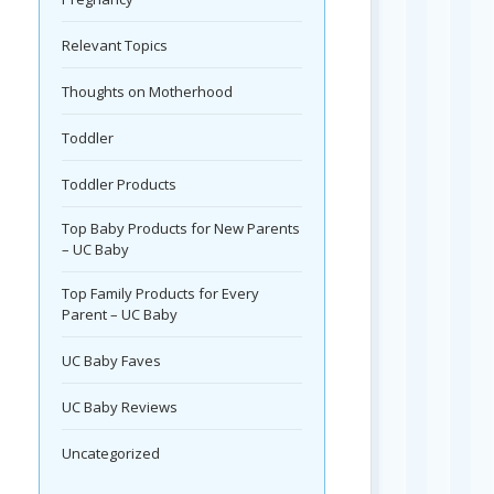
Relevant Topics
Thoughts on Motherhood
Toddler
Toddler Products
Top Baby Products for New Parents
– UC Baby
Top Family Products for Every
Parent – UC Baby
UC Baby Faves
UC Baby Reviews
Uncategorized