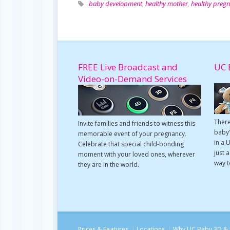
baby development
,
healthy mother
,
healthy preg
FREE Live Broadcast and
UC 
Video-on-Demand Services
There
Invite families and friends to witness this
baby'
memorable event of your pregnancy.
in a 
Celebrate that special child-bonding
just 
moment with your loved ones, wherever
way t
they are in the world.
Prices & Features
Locations
Why UC Baby 3D & 