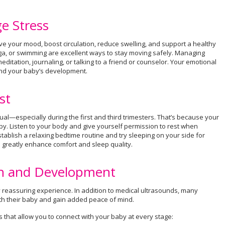
e Stress
e your mood, boost circulation, reduce swelling, and support a healthy
yoga, or swimming are excellent ways to stay moving safely. Managing
editation, journaling, or talking to a friend or counselor. Your emotional
 and your baby’s development.
st
l—especially during the first and third trimesters. That’s because your
y. Listen to your body and give yourself permission to rest when
tablish a relaxing bedtime routine and try sleeping on your side for
o greatly enhance comfort and sleep quality.
th and Development
 reassuring experience. In addition to medical ultrasounds, many
th their baby and gain added peace of mind.
es that allow you to connect with your baby at every stage: