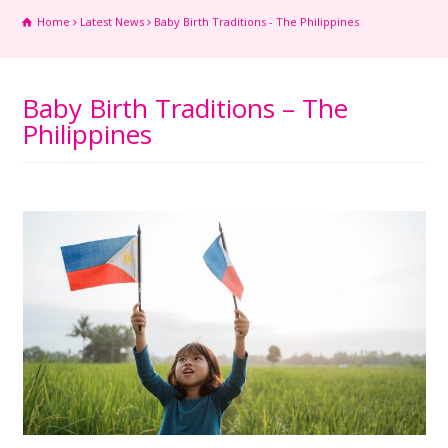
Home
Latest News
Baby Birth Traditions - The Philippines
Baby Birth Traditions – The
Philippines