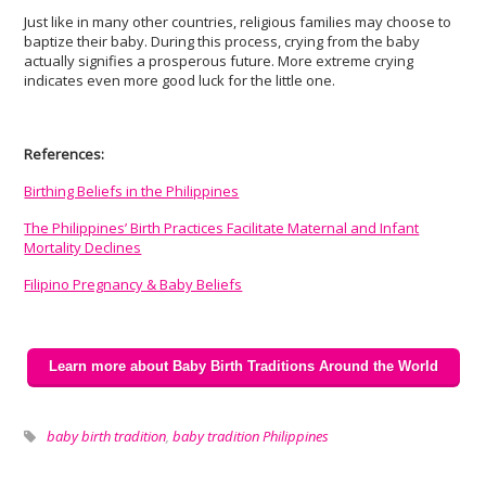
Just like in many other countries, religious families may choose to
baptize their baby. During this process, crying from the baby
actually signifies a prosperous future. More extreme crying
indicates even more good luck for the little one.
References:
Birthing Beliefs in the Philippines
The Philippines’ Birth Practices Facilitate Maternal and Infant
Mortality Declines
Filipino Pregnancy & Baby Beliefs
Learn more about Baby Birth Traditions Around the World
baby birth tradition
,
baby tradition Philippines