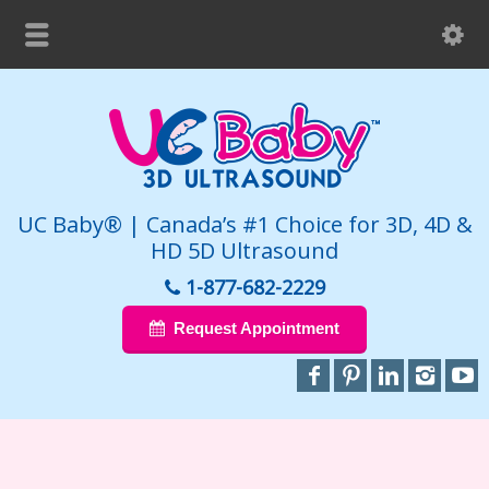
UC Baby® | Canada’s #1 Choice for 3D, 4D &
HD 5D Ultrasound
1-877-682-2229
Request Appointment