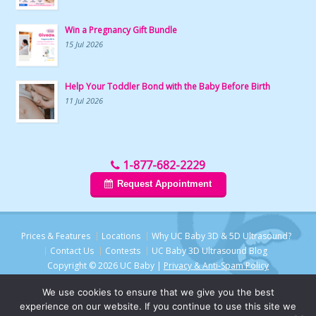
Win a Pregnancy Gift Bundle
15 Jul 2026
Help Your Toddler Bond with the Baby Before Birth
11 Jul 2026
1-877-682-2229
Request Appointment
Prices & Features
Locations
Why UC Baby 3D & 5D Ultrasound?
Contact Us
Contests
UC Baby 3D Ultrasound Blog
Copyright © 2026 UC Baby |
Privacy & Anti-Spam Policy
We use cookies to ensure that we give you the best
experience on our website. If you continue to use this site we