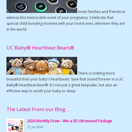
Invite families and friends to
witness this memorable event of your pregnancy. Celebrate that
special child-bonding moment with your loved ones, wherever they are
in the world.
UC Baby® Heartbeat Bears®
There is nothing more
beautiful than your baby's heartbeats. Save that sound forever in a UC
Baby® Heartbeat Bear®. It's not just a great keepsake, but also an
effective way to sooth your baby to sleep.
The Latest From our Blog…
2026 Monthly Draw – Win a 3D Ultrasound Package
31 Jul 2026