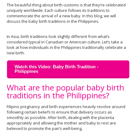
The beautiful thing about birth customs is that they’re celebrated
uniquely worldwide. Each culture follows its traditions to
commemorate the arrival of a new baby. In this blog, we will
discuss the baby birth traditions in the Philippines.
In Asia, birth traditions look slightly different from what’s
considered typical in Canadian or American culture. Let’s take a
look at how individuals in the Philippines traditionally celebrate a
new birth.
Watch this Video: Baby Birth Tradition -
Philippines
What are the popular baby birth
traditions in the Philippines?
Filipino pregnancy and birth experiences heavily revolve around
following certain beliefs to ensure that delivery occurs as
smoothly as possible. After birth, dealing with the placenta
appropriately and allowing the mother and baby to rest are
believed to promote the pair’s well-being.