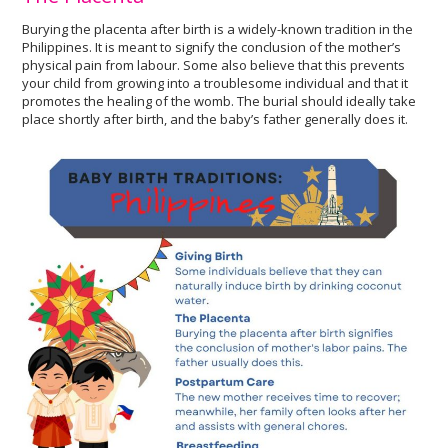
Burying the placenta after birth is a widely-known tradition in the
Philippines. It is meant to signify the conclusion of the mother’s
physical pain from labour. Some also believe that this prevents
your child from growing into a troublesome individual and that it
promotes the healing of the womb. The burial should ideally take
place shortly after birth, and the baby’s father generally does it.