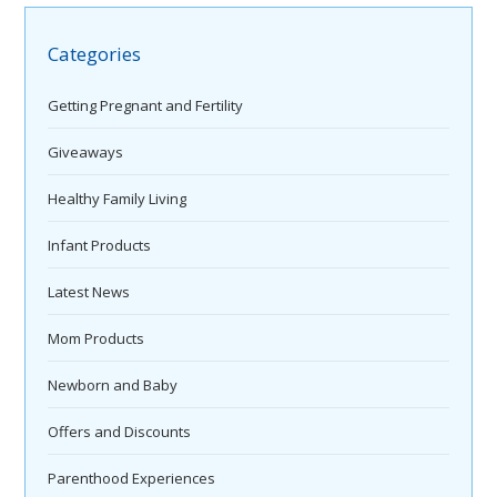
Categories
Getting Pregnant and Fertility
Giveaways
Healthy Family Living
Infant Products
Latest News
Mom Products
Newborn and Baby
Offers and Discounts
Parenthood Experiences