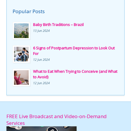
Popular Posts
Baby Birth Traditions – Brazil
13 Jun 2024
6 Signs of Postpartum Depression to Look Out
For
12 Jun 2024
What to Eat When Trying to Conceive (and What
to Avoid)
12 Jun 2024
FREE Live Broadcast and Video-on-Demand
Services