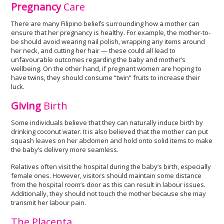
Pregnancy
Care
There are many Filipino beliefs surrounding how a mother can
ensure that her pregnancy is healthy. For example, the mother-to-
be should avoid wearing nail polish, wrapping any items around
her neck, and cutting her hair — these could all lead to
unfavourable outcomes regarding the baby and mother’s
wellbeing. On the other hand, if pregnant women are hoping to
have twins, they should consume “twin” fruits to increase their
luck.
Giving
Birth
Some individuals believe that they can naturally induce birth by
drinking coconut water. It is also believed that the mother can put
squash leaves on her abdomen and hold onto solid items to make
the baby’s delivery more seamless.
Relatives often visit the hospital during the baby’s birth, especially
female ones. However, visitors should maintain some distance
from the hospital room’s door as this can result in labour issues.
Additionally, they should not touch the mother because she may
transmit her labour pain.
The Placenta