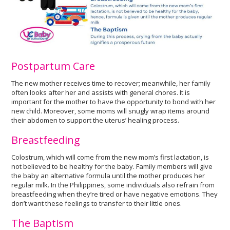
Postpartum Care
The new mother receives time to recover; meanwhile, her family
often looks after her and assists with general chores. It is
important for the mother to have the opportunity to bond with her
new child. Moreover, some moms will snugly wrap items around
their abdomen to support the uterus’ healing process.
Breastfeeding
Colostrum, which will come from the new mom’s first lactation, is
not believed to be healthy for the baby. Family members will give
the baby an alternative formula until the mother produces her
regular milk. In the Philippines, some individuals also refrain from
breastfeeding when they’re tired or have negative emotions. They
don’t want these feelings to transfer to their little ones.
The Baptism