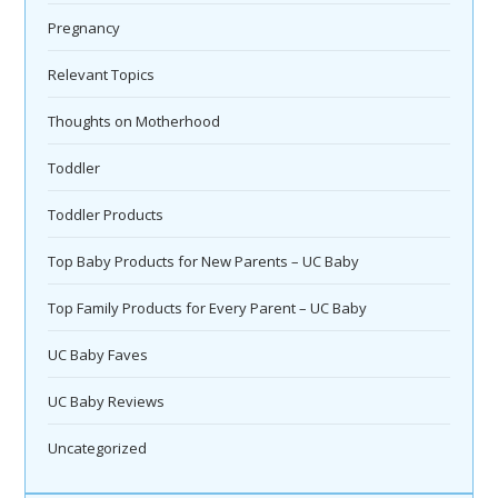
Pregnancy
Relevant Topics
Thoughts on Motherhood
Toddler
Toddler Products
Top Baby Products for New Parents – UC Baby
Top Family Products for Every Parent – UC Baby
UC Baby Faves
UC Baby Reviews
Uncategorized